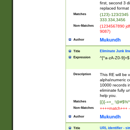
first, second 3 d
replaced format 
Matches
(123)-123/2345
333.334,3456
Non-Matches
(1234567890 jdf
9087)
Mukundh
Author
Eliminate Junk lin
Title
Expression
^[^a-zA-Z0-9]+$
Description
This RE will be v
alpha\numeric co
10000 records in
eliminate fully u
help you.
Matches
[{}[-=+_ !@#$%^
Non-Matches
++++match+++ -
Mukundh
Author
URL identifier - s
Title