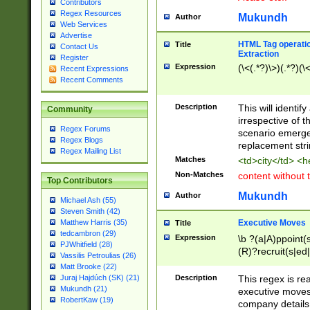
Contributors
Regex Resources
Mukundh
Author
Web Services
Advertise
HTML Tag operation
Title
Contact Us
Extraction
Register
Expression
(\<(.*?)\>)(.*?)(\<
Recent Expressions
Recent Comments
Description
This will identif
Community
irrespective of th
Regex Forums
scenario emerge
Regex Blogs
replacement str
Regex Mailing List
Matches
<td>city</td> <
Non-Matches
content without 
Top Contributors
Mukundh
Author
Michael Ash (55)
Steven Smith (42)
Executive Moves
Matthew Harris (35)
Title
tedcambron (29)
Expression
\b ?(a|A)ppoint(s
PJWhitfield (28)
(R)?recruit(s|ed|
Vassilis Petroulias (26)
(R)?replace(s|d|
Matt Brooke (22)
(P|p)romot(ed|es
Description
This regex is real
Juraj Hajdúch (SK) (21)
names(d)?| (his|h
Mukundh (21)
executive moves
(M|m)anagement
RobertKaw (19)
company details 