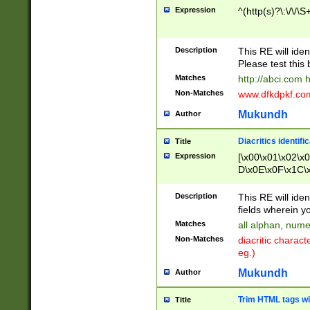
Expression
^(http(s)?\:\/\/\S
Description
This RE will iden
Please test this 
Matches
http://abci.com 
Non-Matches
www.dfkdpkf.com 
Mukundh
Author
Diacritics identifi
Title
Expression
[\x00\x01\x02\x
D\x0E\x0F\x1C\
x9E\x9F\xA7\xA
C8\xC9\xCA\xCB
Description
This RE will ident
xD5\xD6\xD8\xD
fields wherein y
\xE3\xE4\xE5\x
Matches
all alphan, nume
xF0\xF1\xF2\xF
Non-Matches
diacritic chara
FE\xFF\u0060\u
eg.)
00A8\u00A9\u0
0B1\u00B2\u00
Mukundh
Author
B\u00BC\u00BD
\u00C4\u00C5\
Trim HTML tags wi
Title
u00CC\u00CD\u