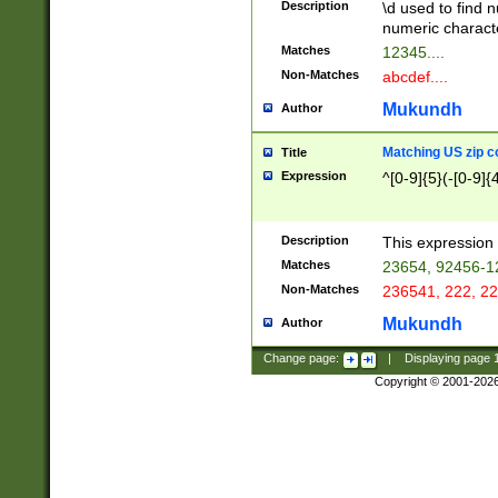
Description
\d used to find n
u03AD\u03AE\u
numeric charact
3B5\u03B6\u03
Matches
12345....
BE\u03BF\u03C
Non-Matches
abcdef....
6\u03C7\u03C8
E\u03D0\u03D1
Mukundh
Author
u03E2\u03E3\u
3F0\u03F1\u040
Matching US zip c
Title
C\u040E\u040F\
Expression
^[0-9]{5}(-[0-9]{
041B\u041C\u0
29\u042A\u042B
u0433\u0434\u0
3B\u043F\u0444
Description
This expression 
u044E\u044F\u0
Matches
23654, 92456-1
5A\u045B\u045C
Non-Matches
236541, 222, 22
u0464\u0465\u0
6C\u046D\u046E
Mukundh
Author
u0477\u0478\u
Change page:
|
Displaying page
Copyright © 2001-202