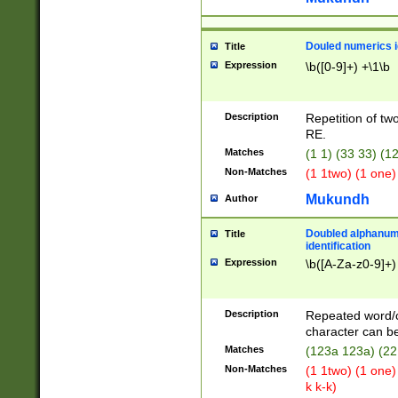
Douled numerics id
Title
Expression
\b([0-9]+) +\1\b
Description
Repetition of two
RE.
Matches
(1 1) (33 33) 
Non-Matches
(1 1two) (1 one)
Mukundh
Author
Doubled alphanum
Title
identification
Expression
\b([A-Za-z0-9]+)
Description
Repeated word/
character can be
Matches
(123a 123a) (22
Non-Matches
(1 1two) (1 one)
k k-k)