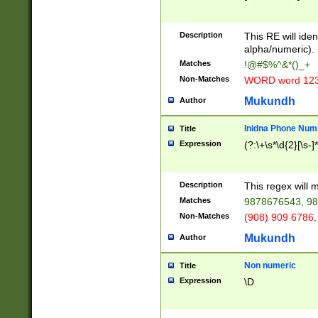
8\u01A9\u01AA
u01B1\u01B2\u
Description
1B9\u01BA\u01
This RE will iden
C1\u01C2\u01C
alpha/numeric).
A\u01CB\u01CC
Matches
!@#$%^&*()_+
3\u01D4\u01D5
Non-Matches
WORD word 12
\u01DC\u01DD\
u01E4\u01E5\u
Mukundh
Author
1EC\u01ED\u01
F4\u01F5\u01F
Inidna Phone Num
Title
0\u0201\u0202\
Expression
(?:\+\s*\d{2}[\s-]
209\u020A\u02
1\u0212\u0213\
0252\u0259\u0
Description
This regex will
60\u0263\u0264
Matches
9878676543, 98
u026C\u026D\u
276\u0277\u02
Non-Matches
(908) 909 6786,
E\u027F\u0281\
Mukundh
Author
0288\u0289\u0
90\u0291\u0292
0299\u029A\u0
Non numeric
Title
A2\u02A3\u02A
Expression
\D
\u0342\u0343\u
38C\u038E\u038
F\u03A0\u03A3