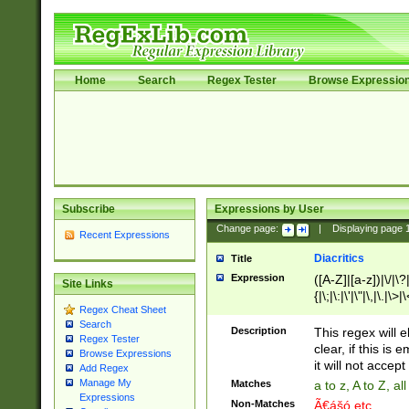
Home
Search
Regex Tester
Browse Expressio
Subscribe
Expressions by User
Change page:
|
Displaying page
Recent Expressions
Diacritics
Title
Expression
([A-Z]|[a-z])|\/|\?|
Site Links
{|\;|\:|\'|\"|\,|\.|\>
Regex Cheat Sheet
Search
Description
This regex will e
Regex Tester
clear, if this is
Browse Expressions
it will not accept 
Add Regex
Manage My
Matches
a to z, A to Z, a
Expressions
Non-Matches
Ã€ášó etc..