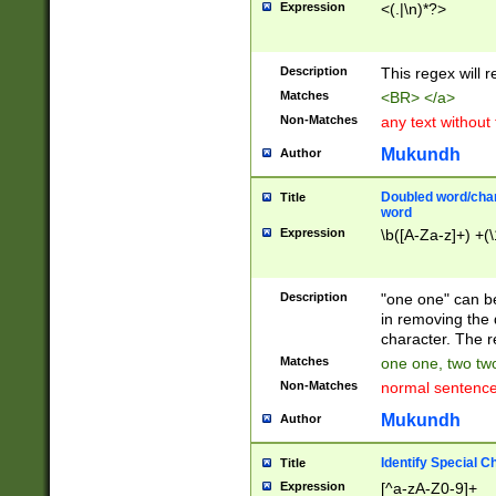
Expression
<(.|\n)*?>
u00D4\u00D5\u
00DD\u00DE\u0
0E5\u00E6\u00
Description
This regex will 
ED\u00EE\u00E
5\u00F6\u00F8
Matches
<BR> </a>
u00FF\u0100\u0
Non-Matches
any text without
07\u0108\u0109
u0110\u0111\u0
Mukundh
Author
8\u0119\u011A\
0121\u0122\u01
Doubled word/char
Title
9\u012A\u012B\
word
0132\u0133\u01
Expression
\b([A-Za-z]+) +(\
A\u013B\u013C\
0143\u0144\u01
B\u014C\u014D\
Description
"one one" can be
0154\u0155\u01
in removing the 
C\u015D\u015E\
character. The r
0165\u0166\u01
Matches
one one, two two
D\u016E\u016F\
Non-Matches
normal sentenc
0176\u0177\u0
7E\u017F\u0180
Mukundh
Author
u0187\u0188\u
18F\u0190\u019
Identify Special C
Title
\u0198\u0199\u
Expression
[^a-zA-Z0-9]+
1A0\u01A1\u01