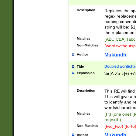
Description
Replaces the spa
regex replacemen
naming conventi
string will be: $
the replacement 
Matches
(ABC CBA) (abc
Non-Matches
(wordswithouts
Mukundh
Author
Doubled word/chara
Title
Expression
\b([A-Za-z]+) +\
Description
This RE will fin
This will give a
to identify and 
words/character
Matches
(t t) (one one) (
regexlib)
Non-Matches
(two_two) (to-to)
Mukundh
Author