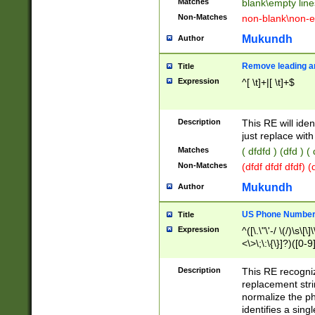
Matches
blank\empty line
Non-Matches
non-blank\non-e
Mukundh
Author
Remove leading an
Title
Expression
^[ \t]+|[ \t]+$
Description
This RE will iden
just replace with
Matches
( dfdfd ) (dfd ) (
Non-Matches
(dfdf dfdf dfdf) 
Mukundh
Author
US Phone Number 
Title
Expression
^([\.\"\'-/ \(/)\s\[\]
<\>\;\:\{\}]?)([0-9]
Description
This RE recogn
replacement str
normalize the ph
identifies a sing