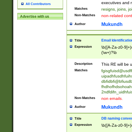
reassumes posit
executives and r
All Contributors
promoted to| ha
Matches
resigns, joins, j
will succeed| h
Non-Matches
non-related cont
Advertise with us
promoted to| has
reassumes posit
Mukundh
Author
additional (role|
transferred| has 
stepp(ed|ing) d
Email Identificati
Title
retired| (has|he
Expression
\b([A-Za-z0-9]+)
(T|t)erminat(ed|s|
(\w+)?\b
stopped working| 
notified| will lea
Description
This RE will be u
been|has)? elect
Matches
fgisgfuisd@usd
uipadhfusdhfuih
dbfidbfi@bfiusd
fhdhofhdsohoahf
2ndfdifn_uidhfu
Non-Matches
non emails.
Mukundh
Author
DB naming conven
Title
Expression
\b([A-Za-z0-9]+)