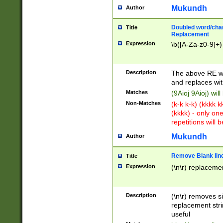
Mukundh
Author
Doubled word/chara
Title
Replacement
Expression
\b([A-Za-z0-9]+)
Description
The above RE wi
and replaces wit
Matches
(9Aioj 9Aioj) wil
Non-Matches
(k-k k-k) (kkkk 
(kkkk) - only on
repetitions will b
Mukundh
Author
Remove Blank lines
Title
Expression
(\n\r) replacemen
Description
(\n\r) removes s
replacement stri
useful