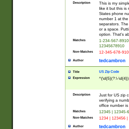
Description
This is my simp
like it but this
States phone nu
number 1 at the 
separators. The 
or a space. Putt
option. That's ab
Matches
1-234-567-8910 
12345678910
Non-Matches
12-345-678-910
tedcambron
Author
US Zip Code
Title
Expression
^(\d{5}(?:\-\d{4}
Description
Just for US zip 
verifying a numb
office number is 
Matches
12345 | 12345-
Non-Matches
1234 | 123456 |
tedcambron
Author