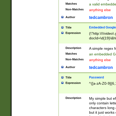
Matches
a valid embedd
Non-Matches
anything else
tedcambron
Author
Embedded Google
Title
Expression
(\"http:\/\/video
docId=\d{19}\&hl
Description
A simple regex 
Matches
an embedded Go
Non-Matches
anything else
tedcambron
Author
Password
Title
Expression
^([a-zA-Z0-9]{6,
Description
My simple but e
only contain lett
characters long 
but it just work