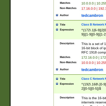
Matches
10.0.0.0 | 10.2
Non-Matches
17.16.0.0 | 192
tedcambron
Author
Class B Network
Title
Expression
^(172\.1[6-9]|2[0-
9]|[1-9][0-9]|[1-2
Description
This is a set of
16-bit block of 
RFC 1918 compl
Matches
172.16.0.0 | 17
Non-Matches
10.0.0.0 | 10.25
tedcambron
Author
Class C Network
Title
Expression
^(192\.168\.[0-9]|
2][0-5][0-5])$
Description
This is the 16-bi
internets reserv