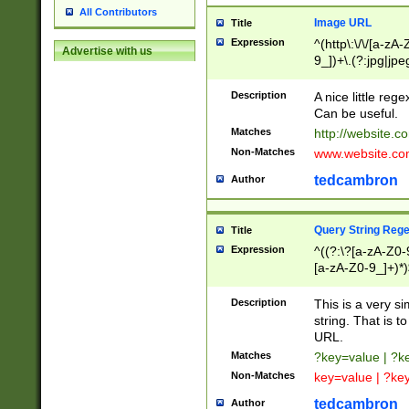
All Contributors
Image URL
Title
Expression
^(http\:\/\/[a-zA
Advertise with us
9_])+\.(?:jpg|jpe
Description
A nice little reg
Can be useful.
Matches
http://website.c
Non-Matches
www.website.co
tedcambron
Author
Query String Reg
Title
Expression
^((?:\?[a-zA-Z0-
[a-zA-Z0-9_]+)*)
Description
This is a very s
string. That is t
URL.
Matches
?key=value | ?
Non-Matches
key=value | ?ke
tedcambron
Author