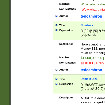
Matches
Wow, what a day!
Non-Matches
!Wow,what a night
tedcambron
Author
Numbers
Title
Expression
^((?:\+|\-|\$)?(?:
{2}|\%)?)$
Description
Here's another 
Money $$$, perc
must be properly
Matches
$1,000,000.00 |
Non-Matches
$$10.00 | 10%% 
tedcambron
Author
Domain URL
Title
Expression
^(http\:\/\/(?:ww
(?:\.[a-zA-Z0-9]+
(?:\/)?)$
Description
A URL to a doma
easily changed 