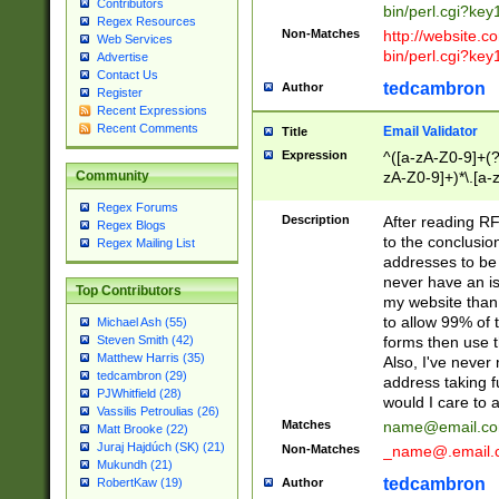
Contributors
bin/perl.cgi?ke
Regex Resources
Non-Matches
http://website.co
Web Services
bin/perl.cgi?ke
Advertise
Contact Us
tedcambron
Author
Register
Recent Expressions
Recent Comments
Email Validator
Title
Expression
^([a-zA-Z0-9]+(?
zA-Z0-9]+)*\.[a-
Community
Regex Forums
Description
After reading RF
Regex Blogs
to the conclusion
Regex Mailing List
addresses to be 
never have an iss
Top Contributors
my website than 
to allow 99% of 
Michael Ash (55)
forms then use t
Steven Smith (42)
Matthew Harris (35)
Also, I've neve
tedcambron (29)
address taking 
PJWhitfield (28)
would I care to
Vassilis Petroulias (26)
Matches
name@email.c
Matt Brooke (22)
Juraj Hajdúch (SK) (21)
Non-Matches
_name@.email.
Mukundh (21)
tedcambron
Author
RobertKaw (19)