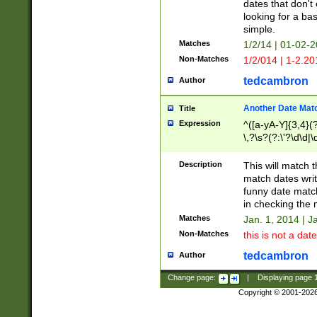
dates that don't 
looking for a bas
simple.
Matches
1/2/14 | 01-02-2
Non-Matches
1/2/014 | 1-2.20
tedcambron
Author
Another Date Mat
Title
Expression
^([a-yA-Y]{3,4}(?
\,?\s?(?:\'?\d\d|\
Description
This will match t
match dates writ
funny date match
in checking the 
Matches
Jan. 1, 2014 | J
Non-Matches
this is not a date
tedcambron
Author
Change page:
|
Displaying page
Copyright © 2001-202