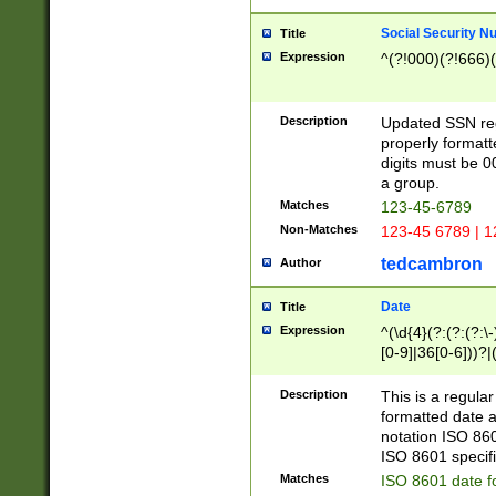
Social Security N
Title
Expression
^(?!000)(?!666)(
Description
Updated SSN rege
properly formatt
digits must be 0
a group.
Matches
123-45-6789
Non-Matches
123-45 6789 | 1
tedcambron
Author
Date
Title
Expression
^(\d{4}(?:(?:(?:\
[0-9]|36[0-6]))?|(
2]|0[1-9])(?:\-)?
9]|[1-4][0-9]5[0-
Description
This is a regula
(?:\-)?[1-7])?)?)
formatted date a
notation ISO 860
ISO 8601 specifi
Matches
ISO 8601 date f