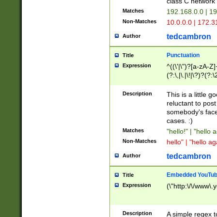
class C networ
Matches
192.168.0.0 | 1
Non-Matches
10.0.0.0 | 172.
tedcambron
Author
Punctuation
Title
Expression
^((\'|\")?[a-zA-Z]
(?:\,|\.|\!|\?)?(?:
Z]+(?:\-[a-zA-Z]+)
(?:\2|\3)?)|(?:(?:\
Description
This is a little 
reluctant to post
somebody's face 
cases. :)
Matches
"hello!" | "hello 
Non-Matches
hello" | "hello ag
tedcambron
Author
Embedded YouTub
Title
Expression
(\"http:\/\/www\.
Description
A simple regex 