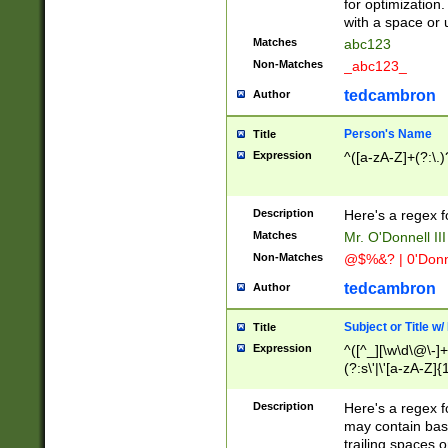
for optimization
with a space or 
Matches
abc123
Non-Matches
_abc123_
tedcambron
Author
Person's Name
Title
Expression
^([a-zA-Z]+(?:\.)
Description
Here's a regex f
Matches
Mr. O'Donnell III 
Non-Matches
@$%&? | 0'Donn
tedcambron
Author
Subject or Title w
Title
Expression
^([^_][\w\d\@\-]+
(?:s\'|\'[a-zA-Z]{1
Description
Here's a regex for
may contain bas
trailing spaces o