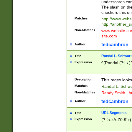
underscores can 
The slash on the
checkers this on
Matches
http://www.websi
http://another_si
Non-Matches
www.website.com 
site.com
tedcambron
Author
Randal L. Schwart
Title
Expression
^(Randal (?:L\.
Description
This regex looks
Matches
Randal L. Schwa
Non-Matches
Randy Smith | A
tedcambron
Author
URL Segments
Title
Expression
(?:[a-zA-Z0-9]+(?