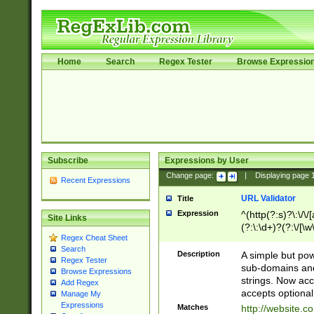
Home
Search
Regex Tester
Browse Expressio
Subscribe
Expressions by User
Change page:
|
Displaying page
Recent Expressions
URL Validator
Title
Expression
^(http(?:s)?\:\/\
Site Links
(?:\:\d+)?(?:\/[\w
Regex Cheat Sheet
[\w\-]+)?)?(?:\&[
Search
Description
A simple but pow
Regex Tester
sub-domains and
Browse Expressions
strings. Now ac
Add Regex
accepts optional
Manage My
Expressions
Matches
http://website.c