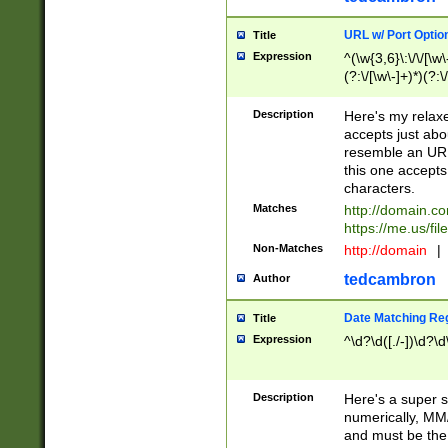
URL w/ Port Optio
Title
Expression
^(\w{3,6}\:\/\/[\w\
(?:\/[\w\-]+)*)(?:
[\w]+\=[\w\-]+)*)$
Description
Here's my relax
accepts just abo
resemble an URL
this one accepts
characters.
Matches
http://domain.c
https://me.us/fil
Non-Matches
http://domain
|
tedcambron
Author
Date Matching Re
Title
Expression
^\d?\d([./-])\d?\d
Description
Here's a super s
numerically, MM/
and must be the s