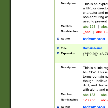
Description
This is an expre
a URL or directo
character and may
non-capturing as
used to prevent 
Matches
abc-123
|
abc.
Non-Matches
_abc
|
abc..1
tedcambron
Author
Domain Name
Title
Expression
(?:[^0-9][a-zA-Z0
Description
This is a little 
RFC952. This is
terms domain n
though I believe
digit, and dashe
with alpha and n
Matches
abc.123
|
abc-
Non-Matches
123.abc
|
abc
tedcambron
Author