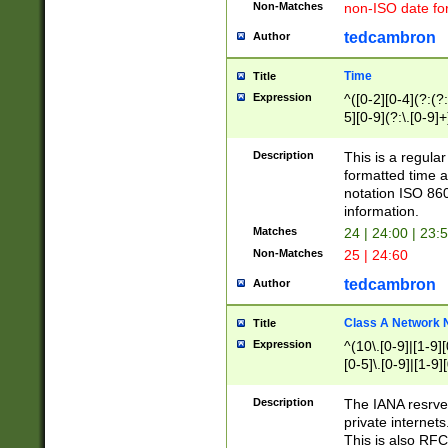
Non-Matches
non-ISO date fo
tedcambron
Author
Time
Title
Expression
^([0-2][0-4](?:(?:
5][0-9](?:\.[0-9]
Description
This is a regula
formatted time a
notation ISO 860
information.
Matches
24 | 24:00 | 23:
Non-Matches
25 | 24:60
tedcambron
Author
Class A Network
Title
Expression
^(10\.[0-9]|[1-9][
[0-5]\.[0-9]|[1-9]
Description
The IANA resrved
private internets
This is also RFC