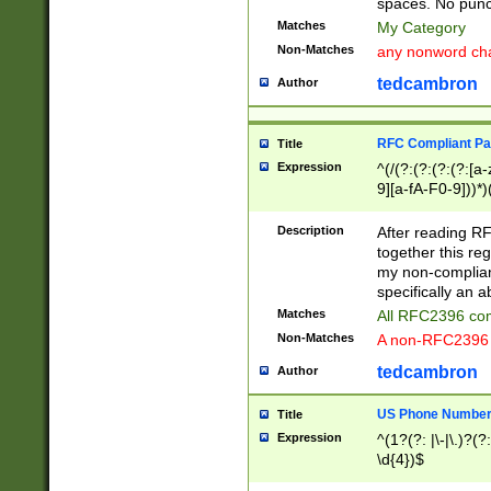
spaces. No punct
Matches
My Category
Non-Matches
any nonword char
tedcambron
Author
RFC Compliant Pa
Title
Expression
^(/(?:(?:(?:(?:[a
9][a-fA-F0-9]))*)
(?:%[a-fA-F0-9][a
_.!~*'():\@&=+\$,
Description
After reading RF
zA-Z0-9\\-_.!~*'
together this reg
9]))*))*))*))$
my non-compliant
specifically an a
Matches
All RFC2396 com
Non-Matches
A non-RFC2396 
tedcambron
Author
US Phone Numbe
Title
Expression
^(1?(?: |\-|\.)?(?:
\d{4})$