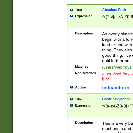
Absolute Path
Title
Expression
^((?:\/[a-zA-Z0-
Description
An overly simpl
begin with a fo
lead or end with
thing. They also
good thing. I've
until further noti
Matches
/users/web/mysi
Non-Matches
/users/web/my si
bin/
tedcambron
Author
Basic Subject or Ti
Title
Expression
^([a-zA-Z0-9]+(?
Description
This is a very bas
must begin and 