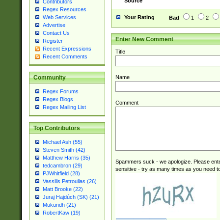
Source
Contributors
Regex Resources
Your Rating
Web Services
Bad
1
2
Advertise
Contact Us
Enter New Comment
Register
Recent Expressions
Title
Recent Comments
Name
Community
Regex Forums
Regex Blogs
Comment
Regex Mailing List
Top Contributors
Michael Ash (55)
Steven Smith (42)
Matthew Harris (35)
Spammers suck - we apologize. Please ente
tedcambron (29)
sensitive - try as many times as you need to 
PJWhitfield (28)
Vassilis Petroulias (26)
Matt Brooke (22)
Juraj Hajdúch (SK) (21)
Mukundh (21)
RobertKaw (19)