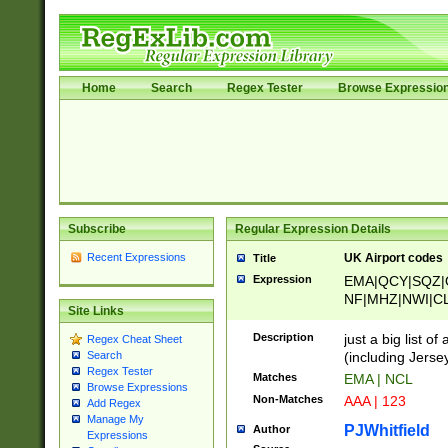
Home
Search
Regex Tester
Browse Expressio
Subscribe
Regular Expression Details
Recent Expressions
UK Airport codes
Title
Expression
EMA|QCY|SQZ|
NF|MHZ|NWI|C
Site Links
|MME|NCL|BWF
OU|FAB|OXF|E
Description
just a big list o
Regex Cheat Sheet
|EXT|FFD|BOH|
(including Jersey
Search
|DSA|HUY|LBA|
Regex Tester
Matches
EMA | NCL
R|CAL|COL|CSA|
Browse Expressions
Non-Matches
AAA | 123
Add Regex
LY|FSS|NDY|AD
Manage My
YY|SKL|SOY|L
PJWhitfield
Author
Expressions
S|CWL|DGX|ACI