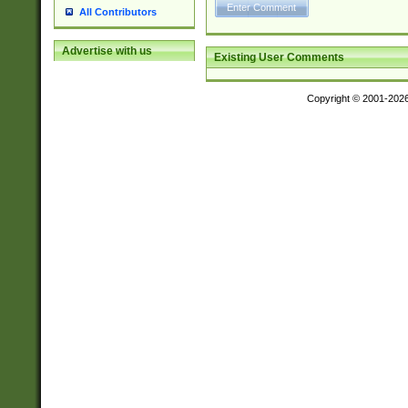
All Contributors
Advertise with us
Existing User Comments
Copyright © 2001-202