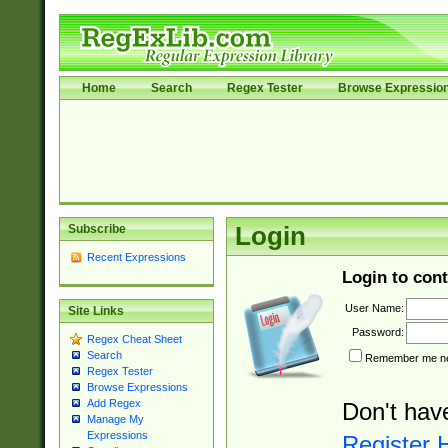
Home
Search
Regex Tester
Browse Expressio
Subscribe
Login
Recent Expressions
Login to cont
User Name:
Site Links
Password:
Regex Cheat Sheet
Search
Remember me nex
Regex Tester
Browse Expressions
Add Regex
Don't hav
Manage My
Expressions
Register 