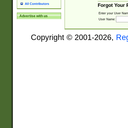
All Contributors
Forgot Your
Enter your User Nam
Advertise with us
User Name:
Copyright © 2001-2026,
Re