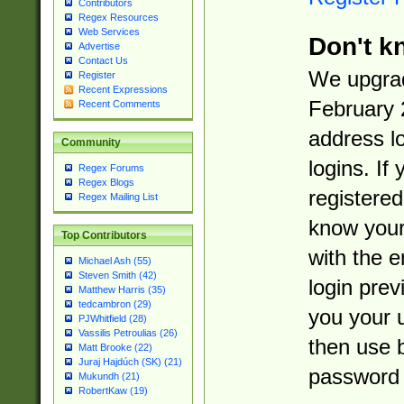
Contributors
Regex Resources
Web Services
Don't k
Advertise
Contact Us
We upgrad
Register
Recent Expressions
February 
Recent Comments
address l
Community
logins. If
Regex Forums
Regex Blogs
registered
Regex Mailing List
know you
Top Contributors
with the 
Michael Ash (55)
Steven Smith (42)
login prev
Matthew Harris (35)
tedcambron (29)
you your 
PJWhitfield (28)
Vassilis Petroulias (26)
then use 
Matt Brooke (22)
Juraj Hajdúch (SK) (21)
password 
Mukundh (21)
RobertKaw (19)