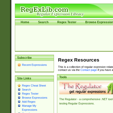
Home
Search
Regex Tester
Browse Expressio
Subscribe
Regex Resources
Recent Expressions
This is a collection of regular expresion rela
contact us via the
Contact page
if you have a
Tools
Site Links
Regex Cheat Sheet
Search
Regex Tester
Browse Expressions
The Regulator - a comprehensive .NET tool 
Add Regex
testing Regular Expressions.
Manage My
Expressions