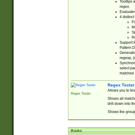
Tooltips 
regex.
Evaluates
4 distinc
Fi
Ma
Sp
R
Support f
Pattern.D
Generatio
regexp, (e
Synchroni
select par
matched b
Regex Tester
Allows you to te
Regex Tester
Shows all matche
drill down into 
Shows the group 
Books