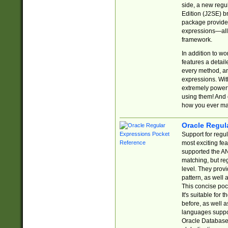
side, a new regu
Edition (J2SE) b
package provides
expressions—all 
framework.
In addition to w
features a detai
every method, and
expressions. With
extremely power
using them! And 
how you ever ma
Oracle Regul
Support for regu
most exciting fe
supported the AN
matching, but re
level. They prov
pattern, as well 
This concise pock
It's suitable fo
before, as well 
languages suppor
Oracle Database 