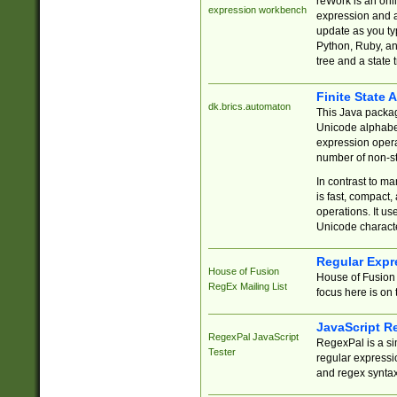
reWork is an onl
expression workbench
expression and a
update as you ty
Python, Ruby, and
tree and a state 
Finite State 
dk.brics.automaton
This Java packa
Unicode alphabet
expression opera
number of non-st
In contrast to m
is fast, compact,
operations. It us
Unicode charact
Regular Expr
House of Fusion
House of Fusion 
RegEx Mailing List
focus here is on 
JavaScript R
RegexPal JavaScript
RegexPal is a si
Tester
regular expressio
and regex syntax