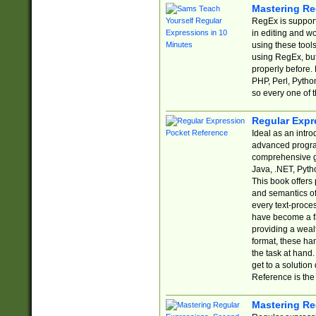
Mastering Re
RegEx is support
in editing and w
using these tools
using RegEx, but
properly before.
PHP, Perl, Pytho
so every one of t
Regular Expr
Ideal as an intro
advanced progra
comprehensive gu
Java, .NET, Pytho
This book offers
and semantics of 
every text-proce
have become a f
providing a wealt
format, these ha
the task at hand
get to a solutio
Reference is the 
Mastering Re