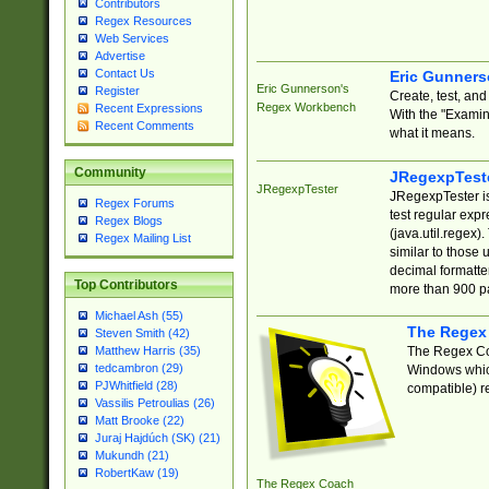
Contributors
Regex Resources
Web Services
Advertise
Contact Us
Eric Gunner
Eric Gunnerson's
Register
Create, test, an
Regex Workbench
Recent Expressions
With the "Examin
Recent Comments
what it means.
Community
JRegexpTest
JRegexpTester
JRegexpTester is
Regex Forums
test regular exp
Regex Blogs
(java.util.regex)
Regex Mailing List
similar to those 
decimal formatter
Top Contributors
more than 900 pa
Michael Ash (55)
The Regex
Steven Smith (42)
The Regex Coa
Matthew Harris (35)
tedcambron (29)
Windows which
PJWhitfield (28)
compatible) re
Vassilis Petroulias (26)
Matt Brooke (22)
Juraj Hajdúch (SK) (21)
Mukundh (21)
RobertKaw (19)
The Regex Coach