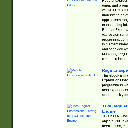
Regular expressio
egrep and progr
you're a UNIX use
understanding of
applications rang
manipulating info
Regular Expressi
expression synta
processing, comm
implementation-sp
and sprinkled wi
Mastering Regula
can put to immed
Regular Expr
This ebook is in
Expressions tha
programmers who 
help experience
speed quickly on
Java Regular 
Engine
Java has always 
objects. But Jav
been limited, co