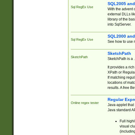
SQL2005 and
Sql RegEx Use
With the advent 
external DLLs li
library of the ba
into SqlServer.
SQL2000 and
Sql RegEx Use
See how to use r
SketchPath
SketchPath
SketchPath is a
It provides a ric
XPath or Regular
If matching regu
locations of mat
results. A free B
Regular Expr
Online regex tester
Java-applet that 
Java standard API
Full high
visual cl
(includin