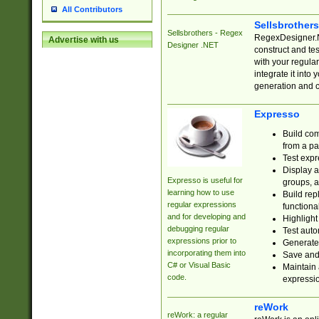
All Contributors
Sellsbrother
Sellsbrothers - Regex
RegexDesigner.NE
Advertise with us
Designer .NET
construct and t
with your regula
integrate it into
generation and 
Expresso
Build com
from a pa
Test expr
Display a
Expresso is useful for
groups, a
learning how to use
Build rep
regular expressions
functional
and for developing and
Highlight
debugging regular
Test auto
expressions prior to
Generate
incorporating them into
Save and 
C# or Visual Basic
Maintain 
code.
expressi
reWork
reWork: a regular