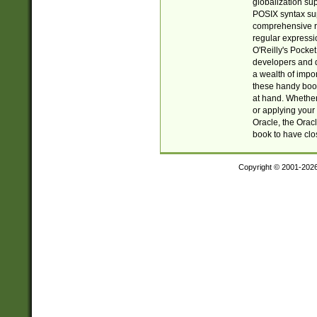
globalization su
POSIX syntax sup
comprehensive re
regular expressi
O'Reilly's Pock
developers and d
a wealth of impor
these handy book
at hand. Whether 
or applying your 
Oracle, the Orac
book to have clo
Copyright © 2001-202