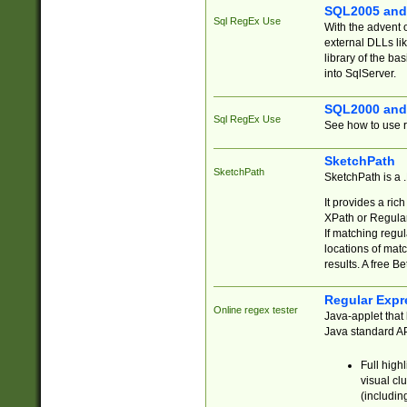
SQL2005 and
Sql RegEx Use
With the advent 
external DLLs li
library of the ba
into SqlServer.
SQL2000 and
Sql RegEx Use
See how to use r
SketchPath
SketchPath
SketchPath is a
It provides a ric
XPath or Regular
If matching regu
locations of mat
results. A free B
Regular Expr
Online regex tester
Java-applet that 
Java standard API
Full high
visual cl
(includin