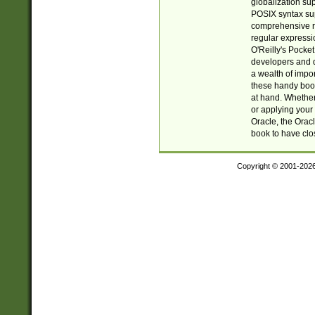
globalization su
POSIX syntax sup
comprehensive re
regular expressi
O'Reilly's Pock
developers and d
a wealth of impor
these handy book
at hand. Whether 
or applying your 
Oracle, the Orac
book to have clo
Copyright © 2001-202