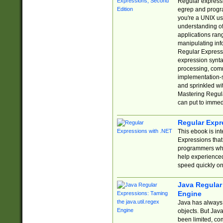
Regular expressio
egrep and progr
you're a UNIX use
understanding of
applications rang
manipulating info
Regular Expressi
expression synta
processing, comm
implementation-sp
and sprinkled wi
Mastering Regula
can put to immed
Regular Expr
This ebook is in
Expressions tha
programmers who 
help experience
speed quickly on
Java Regular 
Engine
Java has always 
objects. But Jav
been limited, co