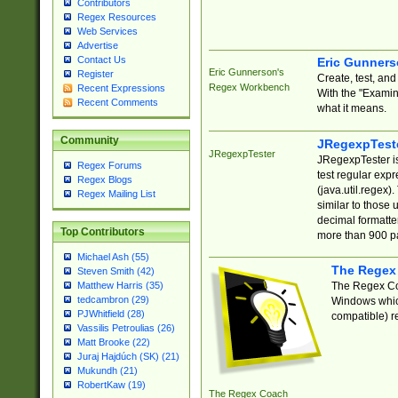
Contributors
Regex Resources
Web Services
Advertise
Contact Us
Eric Gunner
Eric Gunnerson's
Register
Create, test, an
Regex Workbench
Recent Expressions
With the "Examin
Recent Comments
what it means.
Community
JRegexpTest
JRegexpTester
JRegexpTester is
Regex Forums
test regular exp
Regex Blogs
(java.util.regex)
Regex Mailing List
similar to those 
decimal formatter
Top Contributors
more than 900 pa
Michael Ash (55)
The Regex
Steven Smith (42)
The Regex Coa
Matthew Harris (35)
tedcambron (29)
Windows which
PJWhitfield (28)
compatible) re
Vassilis Petroulias (26)
Matt Brooke (22)
Juraj Hajdúch (SK) (21)
Mukundh (21)
RobertKaw (19)
The Regex Coach