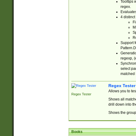
Tooltips 
regex.
Evaluates
4 distinc
Fi
Ma
Sp
R
Support f
Pattern.D
Generatio
regexp, (e
Synchroni
select par
matched b
Regex Tester
Allows you to te
Regex Tester
Shows all matche
drill down into 
Shows the group 
Books