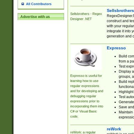
All Contributors
Sellsbrother
Sellsbrothers - Regex
RegexDesigner.NE
Advertise with us
Designer .NET
construct and t
with your regula
integrate it into
generation and 
Expresso
Build com
from a pa
Test expr
Display a
Expresso is useful for
groups, a
learning how to use
Build rep
regular expressions
functional
and for developing and
Highlight
debugging regular
Test auto
expressions prior to
Generate
incorporating them into
Save and 
C# or Visual Basic
Maintain 
code.
expressi
reWork
reWork: a regular