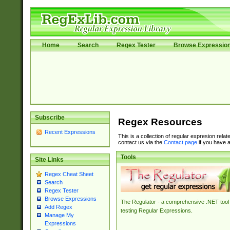
Home
Search
Regex Tester
Browse Expressio
Subscribe
Regex Resources
Recent Expressions
This is a collection of regular expresion rela
contact us via the
Contact page
if you have a
Tools
Site Links
Regex Cheat Sheet
Search
Regex Tester
Browse Expressions
The Regulator - a comprehensive .NET tool 
Add Regex
testing Regular Expressions.
Manage My
Expressions