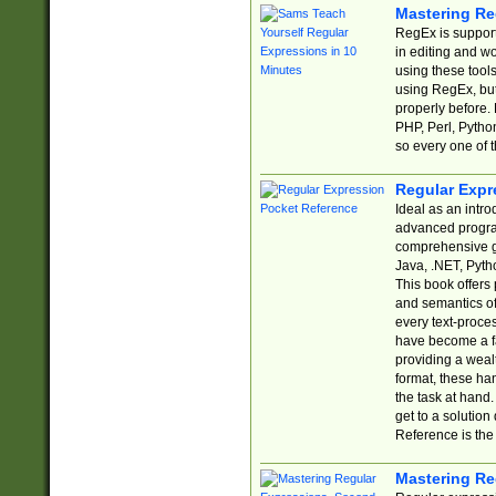
Mastering Re
RegEx is support
in editing and w
using these tools
using RegEx, but
properly before.
PHP, Perl, Pytho
so every one of t
Regular Expr
Ideal as an intro
advanced progra
comprehensive gu
Java, .NET, Pytho
This book offers
and semantics of 
every text-proce
have become a f
providing a wealt
format, these ha
the task at hand
get to a solutio
Reference is the 
Mastering Re