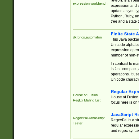
reWork is an onl
expression workbench
expression and a
update as you ty
Python, Ruby, and
tree and a state 
Finite State 
dk.brics.automaton
This Java packa
Unicode alphabet
expression opera
number of non-st
In contrast to m
is fast, compact,
operations. It us
Unicode charact
Regular Expr
House of Fusion
House of Fusion 
RegEx Mailing List
focus here is on 
JavaScript R
RegexPal JavaScript
RegexPal is a si
Tester
regular expressio
and regex syntax