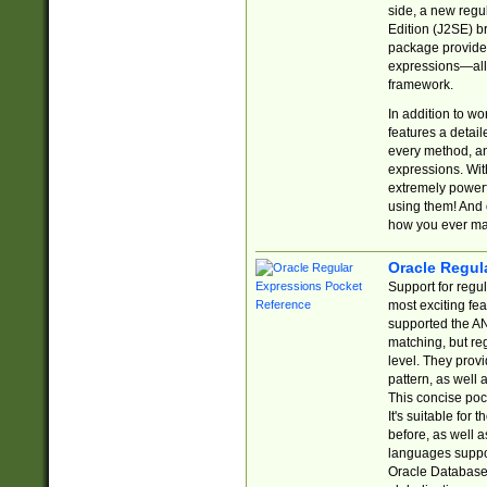
side, a new regu
Edition (J2SE) b
package provides
expressions—all 
framework.
In addition to w
features a detai
every method, and
expressions. With
extremely power
using them! And 
how you ever ma
Oracle Regul
Support for regu
most exciting fe
supported the AN
matching, but re
level. They prov
pattern, as well 
This concise pock
It's suitable fo
before, as well 
languages suppor
Oracle Database 