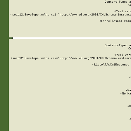
Content-Type: a
C
<?xml ver
<soap12:Envelope xmlns:xsi="http://www.w3.org/2001/XMLSchema-instance
    <ListAllAsXml xmln
    
Content-Type: a
C
<?xml ver
<soap12:Envelope xmlns:xsi="http://www.w3.org/2001/XMLSchema-instance
    <ListAllAsXmlResponse 
   
        
          <
         
      
        
          <Ma
          <NonMa
        
     
       
          <D
 
        
          <
         
      
        