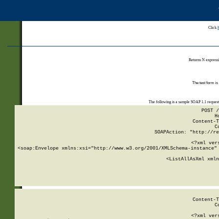
Click
Returns N expressi
The test form is
The following is a sample SOAP 1.1 reques
POST /
H
Content-T
C
SOAPAction: "http://re
<?xml ver
<soap:Envelope xmlns:xsi="http://www.w3.org/2001/XMLSchema-instance" 
    <ListAllAsXml xmln
    
Content-T
C
<?xml ver