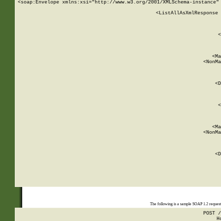
<soap:Envelope xmlns:xsi="http://www.w3.org/2001/XMLSchema-instance" 
    <ListAllAsXmlResponse 
   
        
          <
         
      
        
          <Ma
          <NonMa
        
     
       
          <D
 
        
          <
         
      
        
          <Ma
          <NonMa
        
     
       
          <D
 
    
    
The following is a sample SOAP 1.2 reques
POST /
H