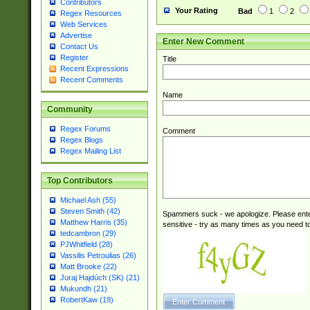
Contributors
Your Rating
Bad
1
2
Regex Resources
Web Services
Advertise
Enter New Comment
Contact Us
Register
Title
Recent Expressions
Recent Comments
Name
Community
Regex Forums
Comment
Regex Blogs
Regex Mailing List
Top Contributors
Michael Ash (55)
Steven Smith (42)
Spammers suck - we apologize. Please ente
Matthew Harris (35)
sensitive - try as many times as you need to 
tedcambron (29)
PJWhitfield (28)
Vassilis Petroulias (26)
Matt Brooke (22)
Juraj Hajdúch (SK) (21)
Mukundh (21)
RobertKaw (19)