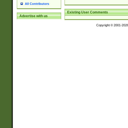
All Contributors
Existing User Comments
Advertise with us
Copyright © 2001-202