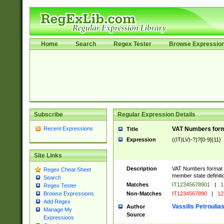
Home
Search
Regex Tester
Browse Expressio
Subscribe
Regular Expression Details
Recent Expressions
VAT Numbers format
Title
Expression
((IT|LV)-?)?[0-9]{11}
Site Links
Description
VAT Numbers format ver
Regex Cheat Sheet
member state definiti
Search
Matches
IT12345678901
|
1
Regex Tester
Non-Matches
IT1234567890
|
12
Browse Expressions
Add Regex
Vassilis Petroulia
Author
Manage My
Source
Expressions