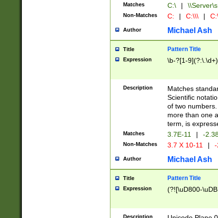
Matches
C:\
|
\\Server\s
Non-Matches
C:
|
C:\\\
|
C:\
Michael Ash
Author
Pattern Title
Title
Expression
\b-?[1-9](?:\.\d+
Description
Matches standard
Scientific notat
of two numbers. T
more than one an
term, is express
Matches
3.7E-11
|
-2.3
Non-Matches
3.7 X 10-11
|
-
Michael Ash
Author
Pattern Title
Title
Expression
(?![\uD800-\uDB
Description
Unicode Plane 0