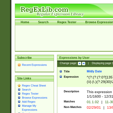
Home
Search
Regex Tester
Browse Expressio
Subscribe
Expressions by User
Change page:
|
Displaying page
Recent Expressions
M/d/y Date
Title
Expression
^(?:(?:(?:0?[1357
Site Links
(\/|-|\.)(?:29|30)
Regex Cheat Sheet
|\.)29\3(?:(?:(?:
Search
[26])|(?:(?:16|[2
Description
This expression 
Regex Tester
(?:1[0-2]))(\/|-|\
1/1/1600 - 12/3
Browse Expressions
\d{2})$
Matches
01.1.02
|
11-3
Add Regex
Manage My
Non-Matches
02/29/01
|
13/
Expressions