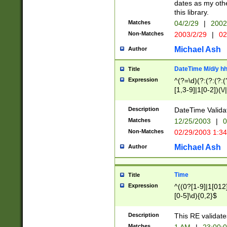
dates as my othe
this library.
Matches
04/2/29
|
2002
Non-Matches
2003/2/29
|
02
Michael Ash
Author
DateTime M/d/y h
Title
Expression
^(?=\d)(?:(?:(?:(
[1,3-9]|1[0-2])(\/
(?:0?2(\/|-|\.)29
[048]|[13579][26]
Description
DateTime Validat
(?:0?[1-9])|(?:1[0
Matches
12/25/2003
|
0
9]|[2-9]\d)?\d{2}
Non-Matches
02/29/2003 1:3
{0,2}(\ [AP]M))|(
Michael Ash
Author
Time
Title
Expression
^((0?[1-9]|1[012]
[0-5]\d){0,2}$
Description
This RE validate
Matches