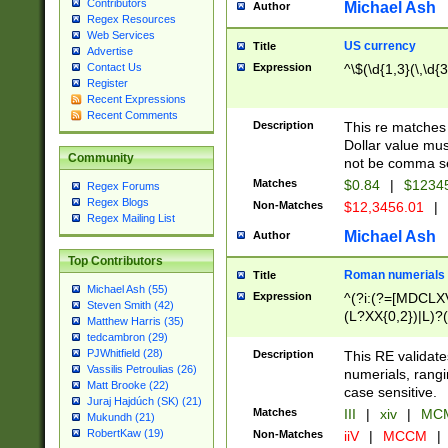
Contributors
Michael Ash
Author
Regex Resources
Web Services
US currency
Title
Advertise
Expression
^\$(\d{1,3}(\,\d{3
Contact Us
Register
Recent Expressions
Recent Comments
Description
This re matches 
Dollar value mus
Community
not be comma se
Matches
$0.84
|
$1234
Regex Forums
Regex Blogs
Non-Matches
$12,3456.01
|
Regex Mailing List
Michael Ash
Author
Top Contributors
Roman numerials
Title
Michael Ash (55)
Expression
^(?i:(?=[MDCLXV
Steven Smith (42)
(L?XX{0,2})|L)?((
Matthew Harris (35)
tedcambron (29)
PJWhitfield (28)
Description
This RE validate
Vassilis Petroulias (26)
numerials, rang
Matt Brooke (22)
case sensitive.
Juraj Hajdúch (SK) (21)
Matches
III
|
xiv
|
MCM
Mukundh (21)
RobertKaw (19)
Non-Matches
iiV
|
MCCM
|