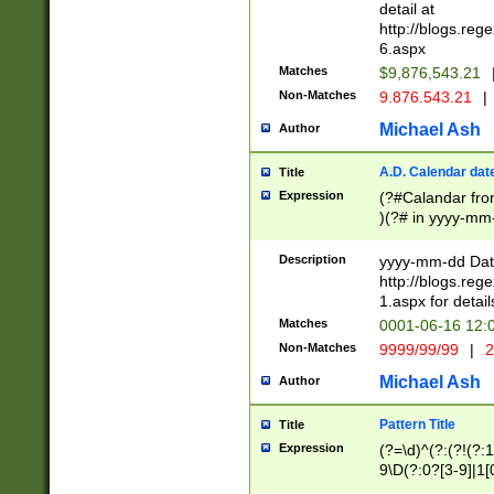
separtor must but
detail at
(?:\d+)) # more 
http://blogs.re
[,.]\d{2})?$ # op
6.aspx
Matches
$9,876,543.21
Non-Matches
9.876.543.21
|
Michael Ash
Author
A.D. Calendar dat
Title
Expression
(?#Calandar fro
)(?# in yyyy-mm-
4]))|(?#Missing
9]|1[0-3]))(?#or
Description
yyyy-mm-dd Date
missing days sh
http://blogs.re
one or the other
1.aspx for detail
beginning a the s
Matches
0001-06-16 12:
(?'sep'[-./])(?'m
Non-Matches
9999/99/99
|
2
[469]|11).)31|(?<
check for valid 
Michael Ash
Author
from leap year p
year in year 4 )
Pattern Title
Title
# centurial year
Expression
(?=\d)^(?:(?!(?:
leap year))(?:(?
9\D(?:0?[3-9]|1[
[26])(?#leap year
[469]|11)(?!\/31)