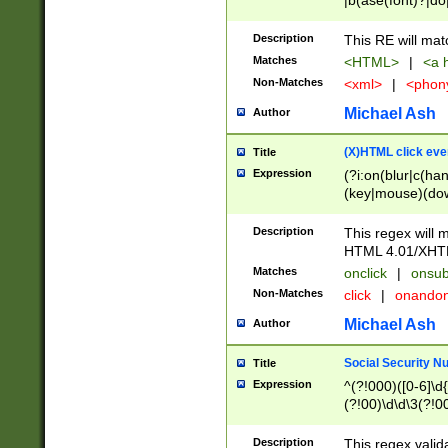
|b(ase(font)?|do
|c(aption|enter|it
(o(de|l(group)?)))
Description
This RE will mat
me(set)?)|h([1-6
Matches
<HTML>
|
<a h
|kbd|l(abel|egen
Non-Matches
<xml>
|
<phon
bject|l|pt(group|
|q|s(amp|cript|el
Michael Ash
Author
ody|d|extarea|foot
(X)HTML click eve
Title
Expression
(?i:on(blur|c(han
(key|mouse)(dow
load|mouse(move|
Description
This regex will m
HTML 4.01/XHT
Matches
onclick
|
onsub
Non-Matches
click
|
onando
Michael Ash
Author
Social Security N
Title
Expression
^(?!000)([0-6]\d{
(?!00)\d\d\3(?!0
Description
This regex valid