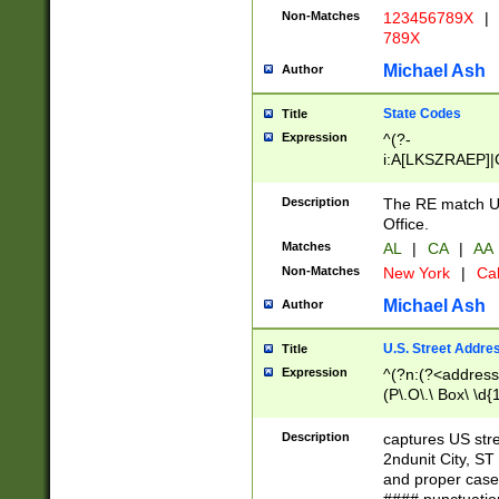
Non-Matches
123456789X
|
789X
Michael Ash
Author
State Codes
Title
Expression
^(?-
i:A[LKSZRAEP]|
]|LA|M[ADEHIN
CD]|T[NX]|UT|V[
Description
The RE match U.
Office.
Matches
AL
|
CA
|
AA
Non-Matches
New York
|
Cal
Michael Ash
Author
U.S. Street Addre
Title
Expression
^(?n:(?<address1
(P\.O\.\ Box\ \d
LDG|DEPT|FL|H
LR|UNIT)\x20\w{
Description
captures US str
(BSMT|FRNT|LB
2ndunit City, S
s{1,2})?)(?<city>
and proper case
\x20(?