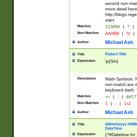
second non-match
more detail here
http://blogs.re
aspx
Matches
123890
|
?
|
Non-Matches
AAABB
|
IV
|
Michael Ash
Author
Pattern Title
Title
Expression
\p{Sm}
Description
Math Symbols. 
non-match are n
keyboard dash. 
Matches
+=
|
-
|
&#177
Non-Matches
1
|
-
|
1x2
Michael Ash
Author
dd/mm/yyyy hhMMs
Title
DateTime
Expression
(?#Datetime for