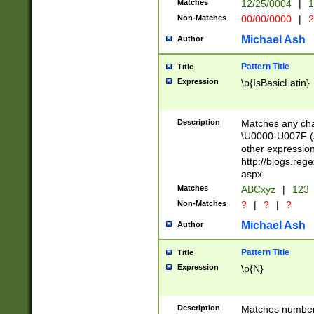
Matches
12/25/0004
|
1
1-31 (?# The ma
Non-Matches
00/00/0000
|
2
month has alread
you made it this
Michael Ash
Author
for the given m
separator choose
Pattern Title
Title
<year>(?=(?:00(?
Expression
\p{IsBasicLatin}
(?:\x20\d))))\d{4
zeros if needed )
followed by a di
Description
Matches any cha
format (0?[1-9]|1
\U0000-U007F (A
minutes and sec
other expressio
# 24 hour format 
http://blogs.re
#required minut
aspx
Matches
ABCxyz
|
123
Non-Matches
?
|
?
|
?
Michael Ash
Author
Pattern Title
Title
Expression
\p{N}
Description
Matches numbers