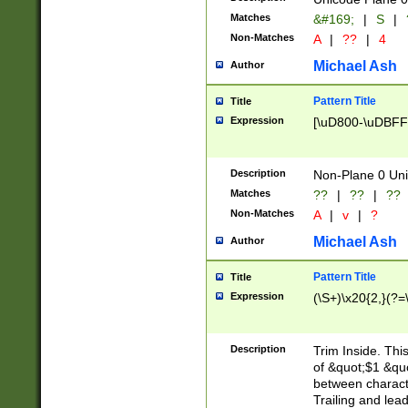
Matches
&#169;
|
S
|
Non-Matches
A
|
??
|
4
Michael Ash
Author
Pattern Title
Title
Expression
[\uD800-\uDBFF
Description
Non-Plane 0 Uni
Matches
??
|
??
|
??
Non-Matches
A
|
v
|
?
Michael Ash
Author
Pattern Title
Title
Expression
(\S+)\x20{2,}(?=
Description
Trim Inside. Thi
of &quot;$1 &qu
between characte
Trailing and lea