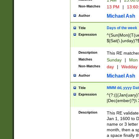
1 AM
|
23:00:
Non-Matches
13 PM
|
13:60
Michael Ash
Author
Days of the week
Title
Expression
^(Sun|Mon|(T(ue
$|Sat(\.|urday)?
Description
This RE matches 
Matches
Sunday
|
Mon
Non-Matches
day
|
Wedday
Michael Ash
Author
MMM dd, yyyy Dat
Title
Expression
^(?:(((Jan(uary)
|Dec(ember)?)\ 3
|Ju((ly?)|(ne?))
(ember)?)\ (0?[1
Description
This RE validat
9]|1\d|2[0-8]|(29
Jan 1, 1600 to D
[13579][26])|((16
name or 3 letter 
[2-9]\d)\d{2}))
month, then a s
a space finally 