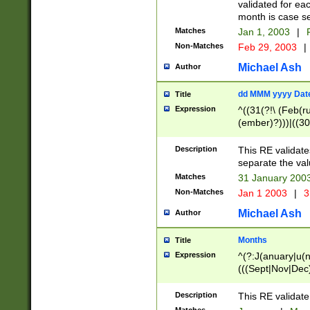
validated for ea
month is case se
Matches
Jan 1, 2003
|
F
Non-Matches
Feb 29, 2003
|
Michael Ash
Author
dd MMM yyyy Dat
Title
Expression
^((31(?!\ (Feb(r
(ember)?)))|((30
(((1[6-9]|[2-9]\d
[048]|[3579][26])
Description
This RE validat
|Feb(ruary)?|Ma(
separate the val
|Oct(ober)?|(Sep
Matches
31 January 200
9]\d)\d{2})$
Non-Matches
Jan 1 2003
|
3
Michael Ash
Author
Months
Title
Expression
^(?:J(anuary|u(n
(((Sept|Nov|Dec
Description
This RE validate