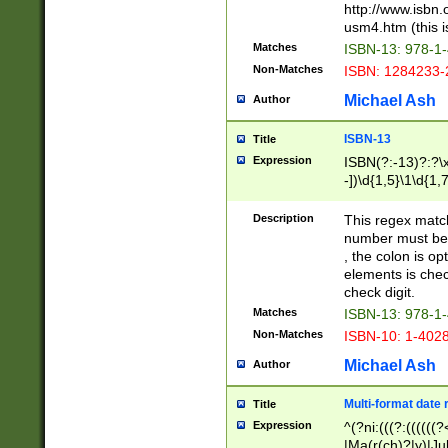
http://www.isbn.
usm4.htm (this is
Matches
ISBN-13: 978-1
Non-Matches
ISBN: 1284233-
Michael Ash
Author
ISBN-13
Title
Expression
ISBN(?:-13)?:?\x
-])\d{1,5}\1\d{1,
Description
This regex matc
number must be 
, the colon is o
elements is chec
check digit.
Matches
ISBN-13: 978-1
Non-Matches
ISBN-10: 1-402
Michael Ash
Author
Multi-format date 
Title
Expression
^(?ni:(((?:((((
|Ma(r(ch)?|y)|Ju