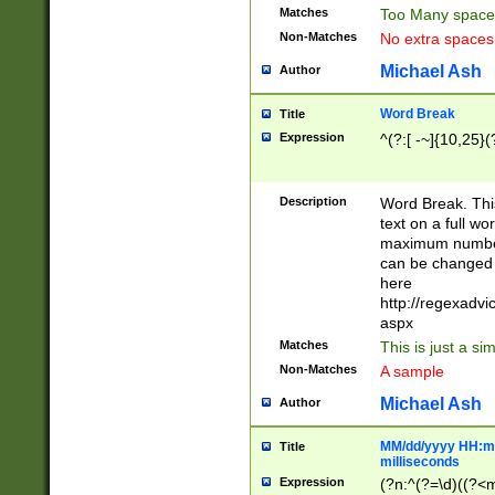
Matches
Too Many space
Non-Matches
No extra space
Michael Ash
Author
Word Break
Title
Expression
^(?:[ -~]{10,25}(?
Description
Word Break. This
text on a full w
maximum number 
can be changed 
here
http://regexadv
aspx
Matches
This is just a s
Non-Matches
A sample
Michael Ash
Author
MM/dd/yyyy HH:mm
Title
milliseconds
Expression
(?n:^(?=\d)((?<