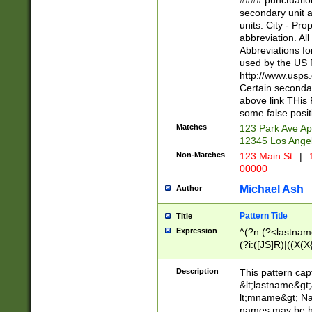
#### punctuation
<state>A[LKSZR
secondary unit 
N]|K[SY]|LA|M
units. City - Pro
W]|RI|S[CD] |T[
abbreviation. All
(?!0{5})\d{5}(-\d
Abbreviations fo
used by the US P
http://www.usps
Certain secondar
above link THis 
some false posit
Matches
123 Park Ave Ap
12345 Los Ange
Non-Matches
123 Main St
|
1
00000
Michael Ash
Author
Pattern Title
Title
Expression
^(?n:(?<lastname>
(?i:([JS]R)|((X(X{
((?<prefix>Dr|Pro
(\w+?|\.)\ ??){1,
Description
This pattern cap
{0,2})$
&lt;lastname&gt;&
lt;mname&gt; Nam
names may be hy