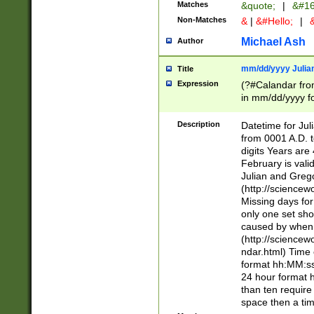
Matches
&quote;
|
&#16
Non-Matches
&
|
&#Hello;
|
&
Michael Ash
Author
mm/dd/yyyy Julian
Title
Expression
(?#Calandar fro
in mm/dd/yyyy fo
4])\k<sep>(?:15
<sep>[-./])(?:0?
Description
Datetime for Ju
days from 1752 
from 0001 A.D. 
in the same cale
digits Years are 
=\d) # the chara
February is valid
digit ( (?<month
Julian and Greg
(0?[469]|11)(?!.
(http://science
(?(.29) # if feb 
Missing days fo
#exclude these 
only one set sho
year 0 and no lea
caused by when 
[^048]|[3579][^2
(http://science
divisible by 400 
ndar.html) Time 
(?:[02468][048]|
format hh:MM:ss
(?:00(?:42|3[036
24 hour format 
Feb 29 (?!.3[01]
than ten require
year check ) #en
space then a tim
date separator 