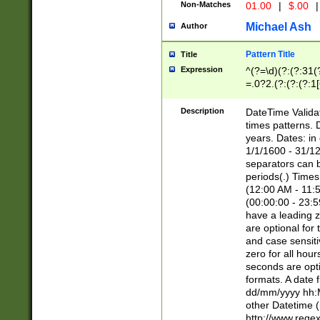
Non-Matches
01.00
|
$.00
|
Michael Ash
Author
Pattern Title
Title
Expression
^(?=\d)(?:(?:31(
=.0?2.(?:(?:(?:1
[26])|(?:(?:16|[2
8]|1\d|0?[1-9]))(
Description
DateTime Validat
\d\d(?:(?=\x20\d)
times patterns. 
(\x20[AP]M))|([01
years. Dates: i
1/1/1600 - 31/12
separators can b
periods(.) Time
(12:00 AM - 11:5
(00:00:00 - 23:5
have a leading z
are optional for
and case sensiti
zero for all hou
seconds are opti
formats. A date 
dd/mm/yyyy hh:M
other Datetime (
http://www.rege