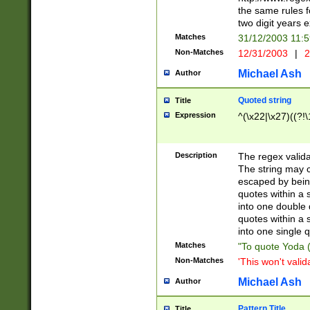
the same rules fo
two digit years 
Matches
31/12/2003 11:
Non-Matches
12/31/2003
|
2
Michael Ash
Author
Quoted string
Title
Expression
^(\x22|\x27)((?!\
Description
The regex valida
The string may co
escaped by bein
quotes within a 
into one double 
quotes within a 
into one single q
Matches
"To quote Yoda ("
Non-Matches
'This won't valid
Michael Ash
Author
Pattern Title
Title