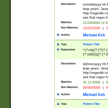
29 )(?<!\k'sep'(
(?!000[04]|(?:(?
Description
mm/dd/yyyy hh:M
))29)(?(?=\x20\d
(?:\d\d)(?:[0246
leap years. Java
a digit check fo
(?:00(?:42|3[036
http://regexlib
9]|1[012])(?# ho
(?:(?:\d\D)|(?:[01
see that regex f
seconds )(?i:\x
[12]\d|3[01])\2(
hour format )([01
Matches
11/24/0004 11:
(?:\d{4}(?!\x20B
#required minut
Non-Matches
12/33/1020
|
2
((?:(?:0?[1-9]|1[
[01]\d|2[0-3])(?:
Michael Ash
Author
Pattern Title
Title
Expression
^(?=\d)(?:(?!(?:(?
(?:1582))|(?:(?:0?
(31(?!(?:\.|-|\/)(
(?:\.|-|\/)0?2(?:\
Description
dd/mm/yyyy hh:M
[2468][^048]|[35
leap years. Java
[13579][26])(?!\
http://regexlib
(?:00(?:42|3[036
see that regex f
8]|1\d|0?[1-9])([
Matches
31.12.6008
|
5
[0-3]?\d)\x20BC)
Non-Matches
00/00/0000
|
9
(?:\x20BC)?)(?:$
[0-5]\d){0,2}(?:\
Michael Ash
Author
{1,2})?$
Pattern Title
Title