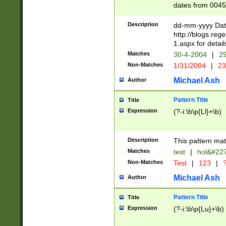
dates from 0045
2 digits Years ar
February is valid
Description
dd-mm-yyyy Date
Julian and Greg
http://blogs.re
http://sciencew
1.aspx for detail
Missing days fo
Matches
30-4-2004
|
29
only one set sho
Non-Matches
1/31/2004
|
23
caused by when 
http://sciencew
Michael Ash
Author
dar.html Time ca
format hh:MM:ss
Pattern Title
Title
24 hour format 
Expression
(?-i:\b\p{Ll}+\b)
than ten require
space then a tim
to December 31,
Description
This pattern mat
9]|1[0-4])(?<sep
from 1582 (?:(?:
Matches
test
|
hol&#22
(?:1752)) #or Mi
Non-Matches
Test
|
123
|
?
missing days su
one or the other)
Michael Ash
Author
beginning a the 
[2469]|11)|30(?!
Pattern Title
Title
years from leap
Expression
(?-i:\b\p{Lu}+\b)
leap year in year
[^26])00) (?# ce