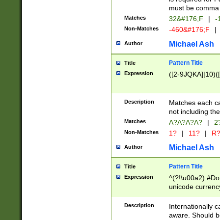
must be comma d
Matches
32&#176;F
|
-
Non-Matches
-460&#176;F
|
Michael Ash
Author
Pattern Title
Title
Expression
([2-9JQKA]|10)(
Description
Matches each car
not including th
Matches
A?A?A?A?
|
2
Non-Matches
1?
|
11?
|
R
Michael Ash
Author
Pattern Title
Title
Expression
^(?!\u00a2) #Don
unicode currency
zero if 1 or more 
# if there is a s
Description
Internationally 
(?:\1\d{3})* # i
aware. Should be