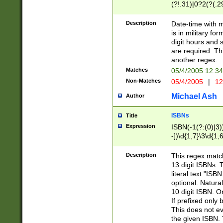
(?!.31)|0?2(?(.29
[13579][26])|(16|
<sep>[-./])(?<da
Description
Date-time with 
9]|[2-9]\d)\d{2}
is in military fo
<minutes>[0-5]\d
digit hours and s
<milliseconds>\d
are required. Th
another regex.
Matches
05/4/2005 12:3
Non-Matches
05/4/2005
|
12
Michael Ash
Author
ISBNs
Title
Expression
ISBN(-1(?:(0)|3)
-])\d{1,7}\3\d{1,
-])\d{1,5}\4\d{1,
-])\d{1,7}\5\d{1,
Description
This regex match
-])\d{1,5}\6\d{1,
13 digit ISBNs.
literal text "ISB
optional. Natura
10 digit ISBN. O
If prefixed only 
This does not eva
the given ISBN. 