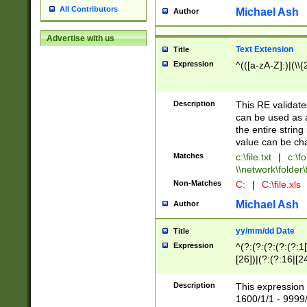
All Contributors
Michael Ash
Author
Advertise with us
Text Extension
Title
Expression
^(([a-zA-Z]:)|(\\{
Description
This RE validates
can be used as a 
the entire string 
value can be ch
Matches
c:\file.txt
|
c:\fo
\\network\folder\f
Non-Matches
C:
|
C:\file.xls
Michael Ash
Author
yy/mm/dd Date
Title
Expression
^(?:(?:(?:(?:(?:1
[26])|(?:(?:16|[2
2\1(?:29)))|(?:(?:
[13578]|1[02])\2(
Description
This expression 
(?:0?[1-9])|(?:1[
1600/1/1 - 9999/