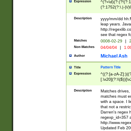
Expression
^(?=\d)(?:(?!(?:15
(?:1752(?:\.|-|\/)
(?!000[04]|(?:(?
(?:\d\d)(?:[0246
Description
yyyy/mm/dd hh:M
(?:\d{4}\D(?!(?:0
leap years. Java
(\d{4})([-\/.])(0
http://regexlib
=\x20\d)\x20))?((
see that regex f
(?:\x20[aApP][mM]
Matches
0008-02-29
|
2
Non-Matches
04/04/04
|
1:0
Michael Ash
Author
Pattern Title
Title
Expression
^((?:[a-zA-Z]:)|(?:
[.\x20](?:\\|$))[\x
.]$)[\x20-\x7E])+)
{2,15}))?$
Description
Matches drives, 
matches must en
with a space. I l
that not a restri
Darren's regex 
regexp_id=357 
http://www.rege
Updated Feb 20