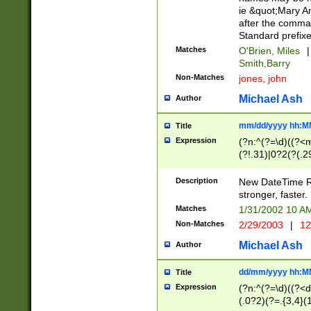
ie &quot;Mary A
after the comma
Standard prefixe
Matches
O'Brien, Miles
|
Smith,Barry
Non-Matches
jones, john
Michael Ash
Author
mm/dd/yyyy hh:M
Title
Expression
(?n:^(?=\d)((?<
(?!.31)|0?2(?(.29
[13579][26])|(16|
<sep>[-./])(?<da
Description
New DateTime Reg
9]|[2-9]\d)\d{2}
stronger, faster.
9]|1[012])(:[0-5]
Matches
1/31/2002 10 
5]\d){1,2})?$)
Non-Matches
2/29/2003
|
12
Michael Ash
Author
dd/mm/yyyy hh:M
Title
Expression
(?n:^(?=\d)((?<d
(.0?2)(?=.{3,4}(1