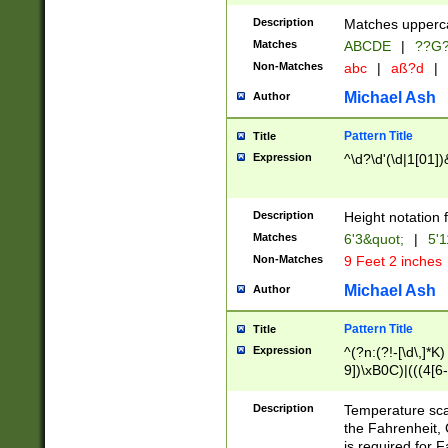
400 are not leap 
Description
Matches upperca
[048]|[13579][26
Matches
ABCDE
|
??G
(?:00(?:42|3[036
2[0-8]|1\d|0?[1-
Non-Matches
abc
|
aß?d
|
(?<month> (0?[1
Michael Ash
Author
maximum number 
been checked for
Pattern Title
Title
the number of da
\k<sep> # Match
Expression
^\d?\d'(\d|1[01]
(?<year>(?=(?:00
(?:\x20\d))))\d{4
zeros if needed )
Description
Height notation f
followed by a di
Matches
6'3&quot;
|
5'1
format (0?[1-9]|1
Non-Matches
9 Feet 2 inches
minutes and sec
# 24 hour format 
Michael Ash
Author
#required minut
Pattern Title
Title
Expression
^(?n:(?!-[\d\,]*K)
9])\xB0C)|(((4[6-
(\xB0[CF]|K) )$
Description
Temperature sc
the Fahrenheit, 
is required for 