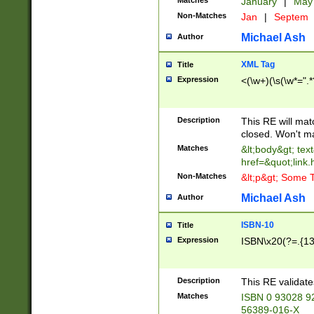
Matches
January
|
Ma
Non-Matches
Jan
|
Septem
Michael Ash
Author
XML Tag
Title
Expression
<(\w+)(\s(\w*=".*
Description
This RE will ma
closed. Won't m
Matches
&lt;body&gt; tex
href=&quot;link.
Non-Matches
&lt;p&gt; Some T
Michael Ash
Author
ISBN-10
Title
Expression
ISBN\x20(?=.{13}$
Description
This RE validat
Matches
ISBN 0 93028 9
56389-016-X