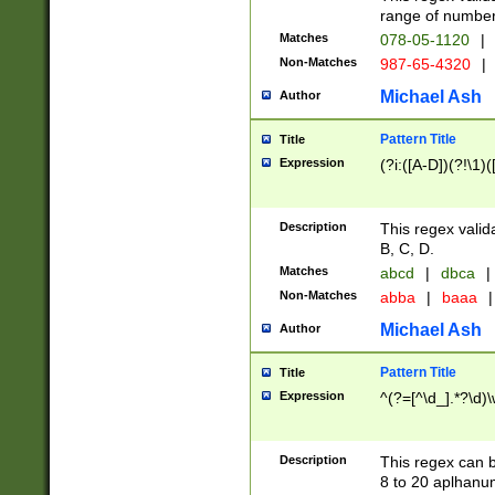
range of numbers
Matches
078-05-1120
|
Non-Matches
987-65-4320
|
Michael Ash
Author
Pattern Title
Title
Expression
(?i:([A-D])(?!\1)(
Description
This regex valid
B, C, D.
Matches
abcd
|
dbca
|
Non-Matches
abba
|
baaa
|
Michael Ash
Author
Pattern Title
Title
Expression
^(?=[^\d_].*?\d)
Description
This regex can b
8 to 20 aplhanum