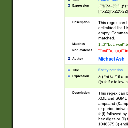
Expression
,(?!(?<=(?:^|,)\s
[^\x22]|\x22\x22|
Description
This regex can b
delimitted list.
empty. Commas i
matched.
Matches
1,,3""but, wait",
Non-Matches
"Test""a,b,c,d""i
Michael Ash
Author
Enitity notation
Title
Expression
& (?ni:\# # if a
((x # if x follow
([\dA-F]){1,5} )
between 0 - 104
Description
This regex can b
4]\d\d |104[0-7]\
XML and SGML fil
sign after amper
ampsand (&amp;)
alphanumeric and
or period betwee
# (i) followed b
hex digits or (ii
1048575 3) endin