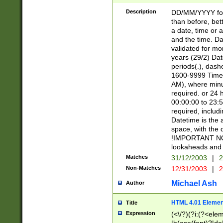
[26])|(16|[2468][
<sep>[/.-])(?<mo
Description
DD/MM/YYYY for
9]\d)\d{2})(?:(?
than before, bett
[0-5]\d){0,2}(?i:\
a date, time or a
and the time. D
validated for m
years (29/2) Da
periods(.), dash
1600-9999 Time 
AM), where minu
required. or 24 
00:00:00 to 23:5
required, includi
Datetime is the
space, with the
!IMPORTANT NOT
lookaheads and 
Matches
31/12/2003
|
2
Non-Matches
12/31/2003
|
2
Michael Ash
Author
HTML 4.01 Elemen
Title
Expression
(<\/?)(?i:(?<ele