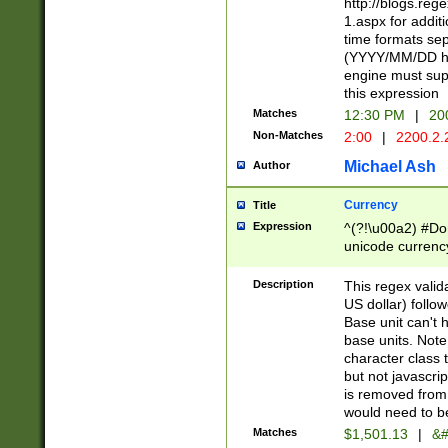
http://blogs.re
1.aspx for addit
time formats sep
(YYYY/MM/DD h
engine must sup
this expression
Matches
12:30 PM
|
20
Non-Matches
2:00
|
2200.2.
Michael Ash
Author
Currency
Title
Expression
^(?!\u00a2) #Don
unicode currency
zero if 1 or more 
is a comma it mu
Description
This regex valid
than 3 digit wit
US dollar) follo
cents
Base unit can't 
base units. Note
character class t
but not javascri
is removed from
would need to be
Matches
$1,501.13
|
&#