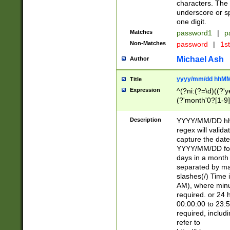
characters. The 
underscore or sp
one digit.
Matches
password1
|
p
Non-Matches
password
|
1s
Michael Ash
Author
yyyy/mm/dd hhMM
Title
Expression
^(?ni:(?=\d)((?'ye
(?'month'0?[1-9]
[2469])|11)\2))31
9]\d)(0[48]|[246
Description
YYYY/MM/DD hh:
[26])00)\2\3\2)29
regex will validat
=\x20\d)\x20|$))
capture the date
(\x20[AP]M))|([01
YYYY/MM/DD form
days in a month 
separated by mat
slashes(/) Time
AM), where minu
required. or 24 
00:00:00 to 23:5
required, includ
refer to