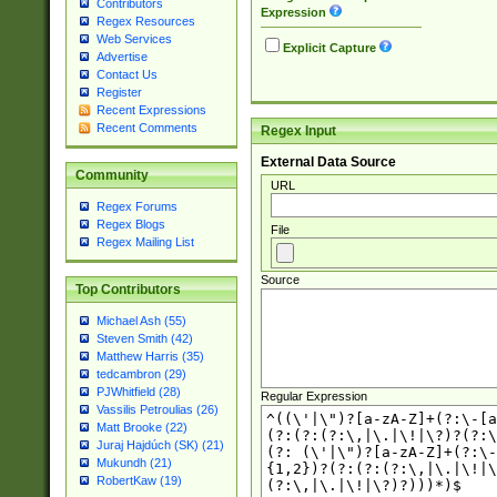
Contributors
Expression
Regex Resources
Web Services
Explicit Capture
Advertise
Contact Us
Register
Recent Expressions
Recent Comments
Regex Input
External Data Source
Community
URL
Regex Forums
Regex Blogs
File
Regex Mailing List
Source
Top Contributors
Michael Ash (55)
Steven Smith (42)
Matthew Harris (35)
tedcambron (29)
PJWhitfield (28)
Regular Expression
Vassilis Petroulias (26)
Matt Brooke (22)
Juraj Hajdúch (SK) (21)
Mukundh (21)
RobertKaw (19)