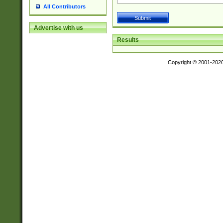
All Contributors
Advertise with us
Results
Copyright © 2001-202