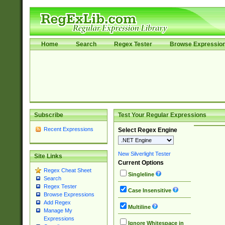
Home
Search
Regex Tester
Browse Expressio
Subscribe
Test Your Regular Expressions
Recent Expressions
Select Regex Engine
New Silverlight Tester
Site Links
Current Options
Regex Cheat Sheet
Singleline
Search
Regex Tester
Case Insensitive
Browse Expressions
Add Regex
Multiline
Manage My
Expressions
Ignore Whitespace in