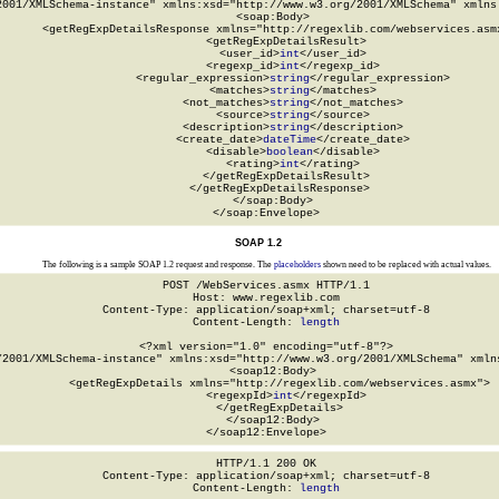
2001/XMLSchema-instance" xmlns:xsd="http://www.w3.org/2001/XMLSchema" xmlns:
  <soap:Body>

    <getRegExpDetailsResponse xmlns="http://regexlib.com/webservices.asmx
      <getRegExpDetailsResult>

        <user_id>
int
</user_id>

        <regexp_id>
int
</regexp_id>

        <regular_expression>
string
</regular_expression>

        <matches>
string
</matches>

        <not_matches>
string
</not_matches>

        <source>
string
</source>

        <description>
string
</description>

        <create_date>
dateTime
</create_date>

        <disable>
boolean
</disable>

        <rating>
int
</rating>

      </getRegExpDetailsResult>

    </getRegExpDetailsResponse>

  </soap:Body>

</soap:Envelope>
SOAP 1.2
The following is a sample SOAP 1.2 request and response. The
placeholders
shown need to be replaced with actual values.
POST /WebServices.asmx HTTP/1.1

Host: www.regexlib.com

Content-Type: application/soap+xml; charset=utf-8

Content-Length: 
length
<?xml version="1.0" encoding="utf-8"?>

/2001/XMLSchema-instance" xmlns:xsd="http://www.w3.org/2001/XMLSchema" xmlns
  <soap12:Body>

    <getRegExpDetails xmlns="http://regexlib.com/webservices.asmx">

      <regexpId>
int
</regexpId>

    </getRegExpDetails>

  </soap12:Body>

</soap12:Envelope>
HTTP/1.1 200 OK

Content-Type: application/soap+xml; charset=utf-8

Content-Length: 
length