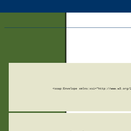
<soap:Envelope xmlns:xsi="http://www.w3.org/