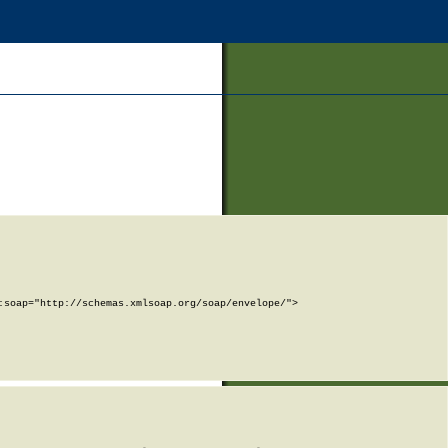
soap="http://schemas.xmlsoap.org/soap/envelope/">
