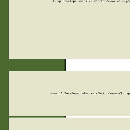
<soap:Envelope xmlns:xsi="http://www.w3.org/
<soap12:Envelope xmlns:xsi="http://www.w3.org