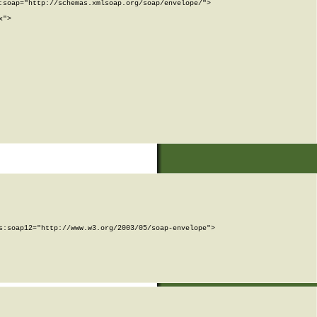
soap="http://schemas.xmlsoap.org/soap/envelope/">

">

:soap12="http://www.w3.org/2003/05/soap-envelope">
