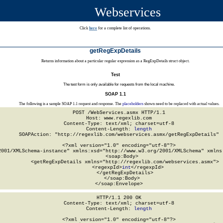
Webservices
Click
here
for a complete list of operations.
getRegExpDetails
Returns information about a particular regular expression as a RegExpDetails struct object.
Test
The test form is only available for requests from the local machine.
SOAP 1.1
The following is a sample SOAP 1.1 request and response. The
placeholders
shown need to be replaced with actual values.
POST /WebServices.asmx HTTP/1.1

Host: www.regexlib.com

Content-Type: text/xml; charset=utf-8

Content-Length: 
length
SOAPAction: "http://regexlib.com/webservices.asmx/getRegExpDetails"

<?xml version="1.0" encoding="utf-8"?>

2001/XMLSchema-instance" xmlns:xsd="http://www.w3.org/2001/XMLSchema" xmlns:
  <soap:Body>

    <getRegExpDetails xmlns="http://regexlib.com/webservices.asmx">

      <regexpId>
int
</regexpId>

    </getRegExpDetails>

  </soap:Body>

</soap:Envelope>
HTTP/1.1 200 OK

Content-Type: text/xml; charset=utf-8

Content-Length: 
length
<?xml version="1.0" encoding="utf-8"?>
