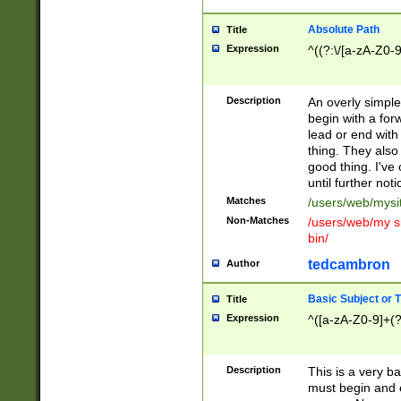
Absolute Path
Title
Expression
^((?:\/[a-zA-Z0-
Description
An overly simpl
begin with a fo
lead or end with
thing. They also
good thing. I've
until further noti
Matches
/users/web/mysi
Non-Matches
/users/web/my si
bin/
tedcambron
Author
Basic Subject or Ti
Title
Expression
^([a-zA-Z0-9]+(?
Description
This is a very bas
must begin and 