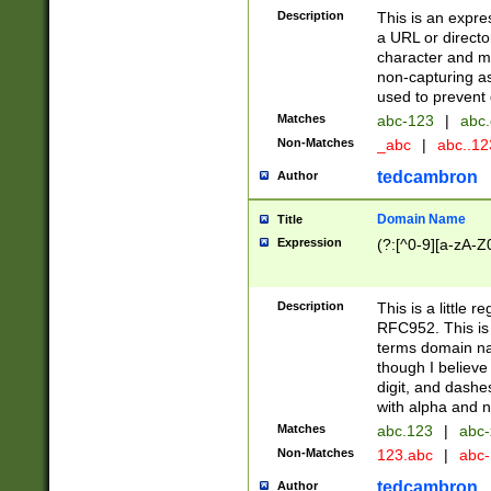
Description
This is an expre
a URL or directo
character and may
non-capturing as
used to prevent 
Matches
abc-123
|
abc.
Non-Matches
_abc
|
abc..1
tedcambron
Author
Domain Name
Title
Expression
(?:[^0-9][a-zA-Z0
Description
This is a little 
RFC952. This is
terms domain n
though I believe
digit, and dashe
with alpha and n
Matches
abc.123
|
abc-
Non-Matches
123.abc
|
abc
tedcambron
Author