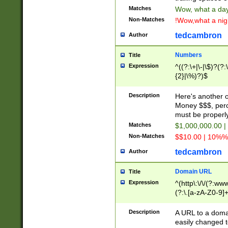
Matches
Wow, what a day!
Non-Matches
!Wow,what a night
tedcambron
Author
Numbers
Title
Expression
^((?:\+|\-|\$)?(?:
{2}|\%)?)$
Description
Here's another 
Money $$$, perc
must be properly
Matches
$1,000,000.00 |
Non-Matches
$$10.00 | 10%% 
tedcambron
Author
Domain URL
Title
Expression
^(http\:\/\/(?:ww
(?:\.[a-zA-Z0-9]+
(?:\/)?)$
Description
A URL to a doma
easily changed 