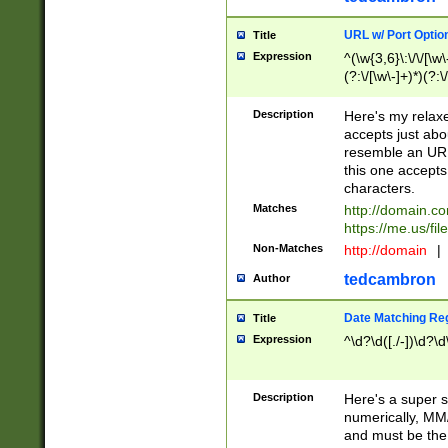
URL w/ Port Optio
Title
Expression
^(\w{3,6}\:\/\/[\w\
(?:\/[\w\-]+)*)(?:
[\w]+\=[\w\-]+)*)$
Description
Here's my relax
accepts just abo
resemble an URL
this one accepts
characters.
Matches
http://domain.c
https://me.us/fil
Non-Matches
http://domain
|
tedcambron
Author
Date Matching Re
Title
Expression
^\d?\d([./-])\d?\d
Description
Here's a super s
numerically, MM/
and must be the s