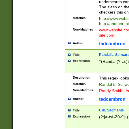
underscores can 
The slash on the
checkers this on
Matches
http://www.websi
http://another_si
Non-Matches
www.website.com 
site.com
tedcambron
Author
Randal L. Schwart
Title
Expression
^(Randal (?:L\.
Description
This regex looks
Matches
Randal L. Schwa
Non-Matches
Randy Smith | A
tedcambron
Author
URL Segments
Title
Expression
(?:[a-zA-Z0-9]+(?