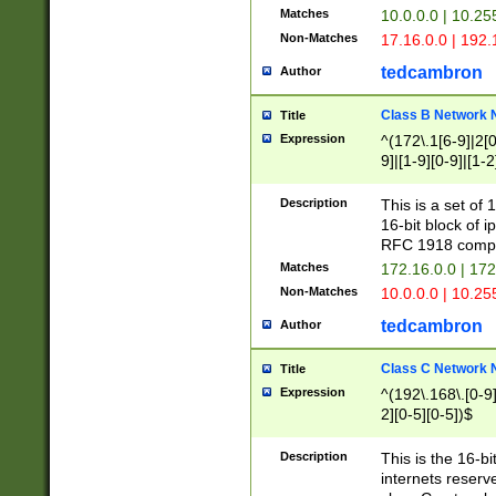
Matches
10.0.0.0 | 10.2
Non-Matches
17.16.0.0 | 192
tedcambron
Author
Class B Network
Title
Expression
^(172\.1[6-9]|2[0-
9]|[1-9][0-9]|[1-2
Description
This is a set of
16-bit block of 
RFC 1918 compl
Matches
172.16.0.0 | 17
Non-Matches
10.0.0.0 | 10.25
tedcambron
Author
Class C Network
Title
Expression
^(192\.168\.[0-9]|
2][0-5][0-5])$
Description
This is the 16-bi
internets reserv