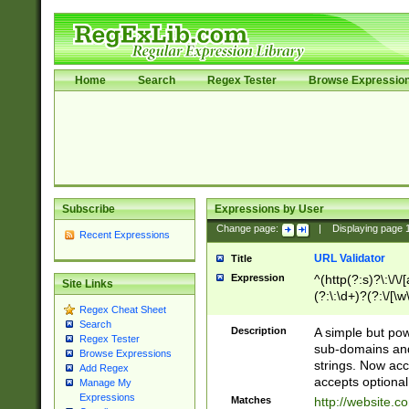
Home
Search
Regex Tester
Browse Expressio
Subscribe
Expressions by User
Change page:
|
Displaying page
Recent Expressions
URL Validator
Title
Expression
^(http(?:s)?\:\/\
Site Links
(?:\:\d+)?(?:\/[\w
Regex Cheat Sheet
[\w\-]+)?)?(?:\&[
Search
Description
A simple but pow
Regex Tester
sub-domains and
Browse Expressions
strings. Now ac
Add Regex
accepts optional
Manage My
Expressions
Matches
http://website.c