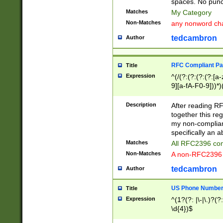
spaces. No punct
Matches
My Category
Non-Matches
any nonword char
tedcambron
Author
RFC Compliant Pa
Title
Expression
^(/(?:(?:(?:(?:[a
9][a-fA-F0-9]))*)
(?:%[a-fA-F0-9][a
_.!~*'():\@&=+\$,
Description
After reading RF
zA-Z0-9\\-_.!~*'
together this reg
9]))*))*))*))$
my non-compliant
specifically an a
Matches
All RFC2396 com
Non-Matches
A non-RFC2396 
tedcambron
Author
US Phone Numbe
Title
Expression
^(1?(?: |\-|\.)?(?:
\d{4})$