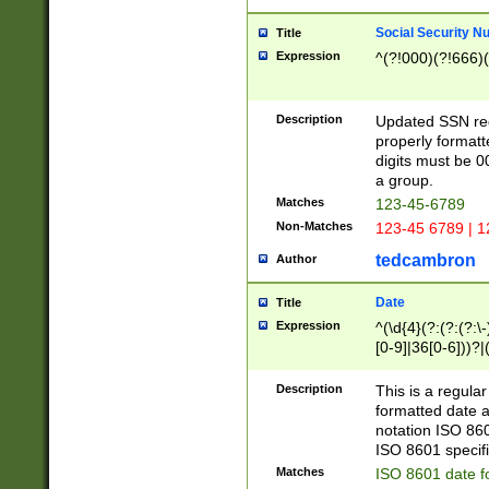
Social Security N
Title
Expression
^(?!000)(?!666)(
Description
Updated SSN rege
properly formatt
digits must be 0
a group.
Matches
123-45-6789
Non-Matches
123-45 6789 | 1
tedcambron
Author
Date
Title
Expression
^(\d{4}(?:(?:(?:\
[0-9]|36[0-6]))?|(
2]|0[1-9])(?:\-)?
9]|[1-4][0-9]5[0-
Description
This is a regula
(?:\-)?[1-7])?)?)
formatted date a
notation ISO 860
ISO 8601 specifi
Matches
ISO 8601 date f