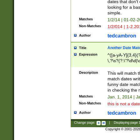
dates that don't 
looking for a bas
simple.
Matches
1/2/14 | 01-02-2
Non-Matches
1/2/014 | 1-2.20
tedcambron
Author
Another Date Mat
Title
Expression
^([a-yA-Y]{3,4}(?
\,?\s?(?:\'?\d\d|\
Description
This will match t
match dates writ
funny date match
in checking the 
Matches
Jan. 1, 2014 | J
Non-Matches
this is not a date
tedcambron
Author
Change page:
|
Displaying page
Copyright © 2001-202