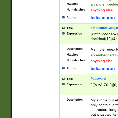
Matches
a valid embedd
Non-Matches
anything else
tedcambron
Author
Embedded Google
Title
Expression
(\"http:\/\/video
docId=\d{19}\&hl
Description
A simple regex 
Matches
an embedded Go
Non-Matches
anything else
tedcambron
Author
Password
Title
Expression
^([a-zA-Z0-9]{6,
Description
My simple but e
only contain lett
characters long 
but it just work