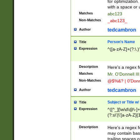
for optimization
with a space or 
Matches
abc123
Non-Matches
_abc123_
tedcambron
Author
Person's Name
Title
Expression
^([a-zA-Z]+(?:\.)
Description
Here's a regex f
Matches
Mr. O'Donnell III 
Non-Matches
@$%&? | 0'Donn
tedcambron
Author
Subject or Title w
Title
Expression
^([^_][\w\d\@\-]+
(?:s\'|\'[a-zA-Z]{1
Description
Here's a regex for
may contain bas
trailing spaces o