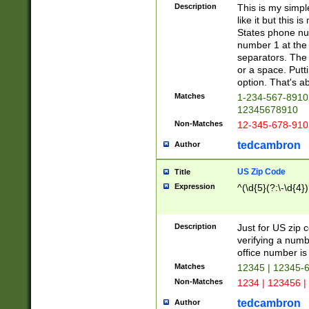
Description
This is my simp
like it but this
States phone nu
number 1 at the 
separators. The 
or a space. Putt
option. That's ab
Matches
1-234-567-8910 
12345678910
Non-Matches
12-345-678-910
tedcambron
Author
US Zip Code
Title
Expression
^(\d{5}(?:\-\d{4}
Description
Just for US zip 
verifying a numb
office number is 
Matches
12345 | 12345-
Non-Matches
1234 | 123456 |
tedcambron
Author