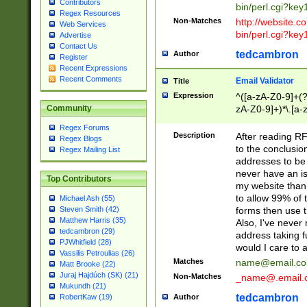
Contributors
bin/perl.cgi?ke
Regex Resources
Non-Matches
http://website.co
Web Services
bin/perl.cgi?ke
Advertise
Contact Us
tedcambron
Author
Register
Recent Expressions
Recent Comments
Email Validator
Title
Expression
^([a-zA-Z0-9]+(?
zA-Z0-9]+)*\.[a-
Community
Regex Forums
Description
After reading RF
Regex Blogs
to the conclusion
Regex Mailing List
addresses to be 
never have an iss
Top Contributors
my website than 
to allow 99% of 
Michael Ash (55)
forms then use t
Steven Smith (42)
Matthew Harris (35)
Also, I've neve
tedcambron (29)
address taking 
PJWhitfield (28)
would I care to
Vassilis Petroulias (26)
Matches
name@email.c
Matt Brooke (22)
Juraj Hajdúch (SK) (21)
Non-Matches
_name@.email.
Mukundh (21)
tedcambron
Author
RobertKaw (19)