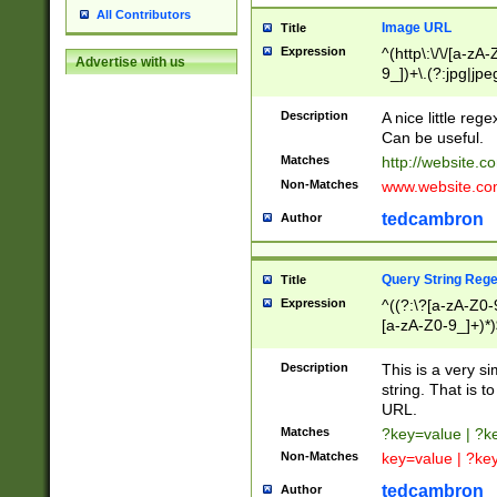
All Contributors
Image URL
Title
Expression
^(http\:\/\/[a-zA
Advertise with us
9_])+\.(?:jpg|jpe
Description
A nice little reg
Can be useful.
Matches
http://website.c
Non-Matches
www.website.co
tedcambron
Author
Query String Reg
Title
Expression
^((?:\?[a-zA-Z0-
[a-zA-Z0-9_]+)*)
Description
This is a very s
string. That is t
URL.
Matches
?key=value | ?
Non-Matches
key=value | ?ke
tedcambron
Author