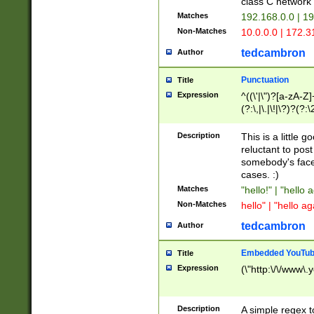
class C networ
Matches
192.168.0.0 | 1
Non-Matches
10.0.0.0 | 172.
tedcambron
Author
Punctuation
Title
Expression
^((\'|\")?[a-zA-Z]
(?:\,|\.|\!|\?)?(?:
Z]+(?:\-[a-zA-Z]+)
(?:\2|\3)?)|(?:(?:\
Description
This is a little 
reluctant to post
somebody's face 
cases. :)
Matches
"hello!" | "hello 
Non-Matches
hello" | "hello ag
tedcambron
Author
Embedded YouTub
Title
Expression
(\"http:\/\/www\.
Description
A simple regex 