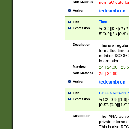
Non-Matches
non-ISO date fo
tedcambron
Author
Time
Title
Expression
^([0-2][0-4](?:(?:
5][0-9](?:\.[0-9]
Description
This is a regula
formatted time a
notation ISO 860
information.
Matches
24 | 24:00 | 23:
Non-Matches
25 | 24:60
tedcambron
Author
Class A Network
Title
Expression
^(10\.[0-9]|[1-9][
[0-5]\.[0-9]|[1-9]
Description
The IANA resrved
private internets
This is also RFC