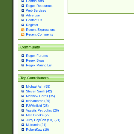
Contributors
Regex Resources
Web Services
Advertise
Contact Us
Register
Recent Expressions
Recent Comments
Community
Regex Forums
Regex Blogs
Regex Mailing List
Top Contributors
Michael Ash (55)
Steven Smith (42)
Matthew Harris (35)
tedcambron (29)
PJWhitfield (28)
Vassilis Petroulias (26)
Matt Brooke (22)
Juraj Hajdúch (SK) (21)
Mukundh (21)
RobertKaw (19)