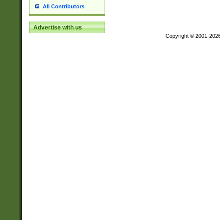
All Contributors
Advertise with us
Copyright © 2001-202