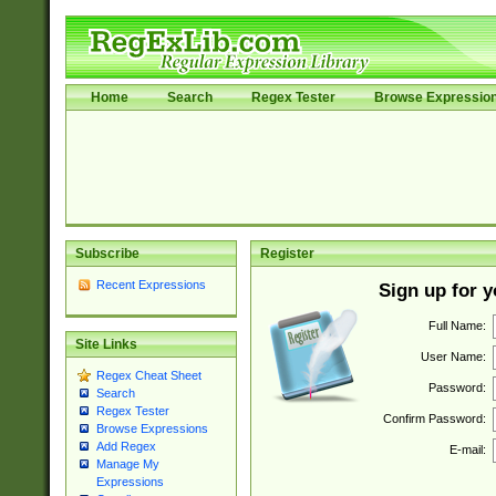
Home
Search
Regex Tester
Browse Expressio
Subscribe
Register
Recent Expressions
Sign up for 
Full Name:
Site Links
User Name:
Regex Cheat Sheet
Password:
Search
Regex Tester
Confirm Password:
Browse Expressions
Add Regex
E-mail:
Manage My
Expressions