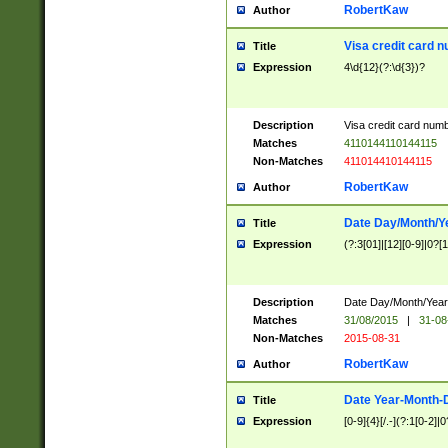
RobertKaw
Author
Visa credit card 
Title
Expression
4\d{12}(?:\d{3})?
Description
Visa credit card num
Matches
4110144110144115
Non-Matches
411014410144115
RobertKaw
Author
Date Day/Month/Y
Title
Expression
(?:3[01]|[12][0-9]|0?[1-
Description
Date Day/Month/Year.
Matches
31/08/2015
|
31-08
Non-Matches
2015-08-31
RobertKaw
Author
Date Year-Month-
Title
Expression
[0-9]{4}[/.-](?:1[0-2]|0