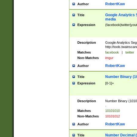
RobertKaw
Author
Google Analytics 
Title
media
Expression
(facebook|twitter|you
Description
Google Analytics Seg
http://tools.twainsca
Matches
facebook
|
twitter
Non-Matches
imgur
RobertKaw
Author
Number Binary (1
Title
Expression
[0-1]+
Description
Number Binary (10101
.
Matches
10101010
Non-Matches
10101012
RobertKaw
Author
Number Decimal (
Title