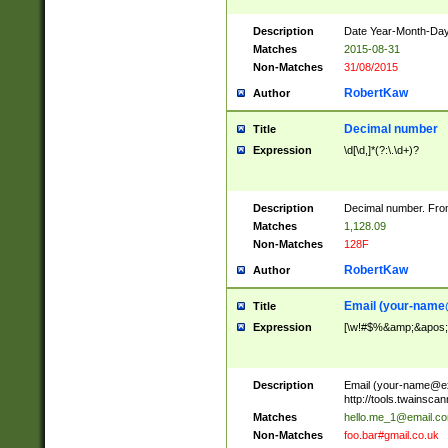
Description
Date Year-Month-Day.
Matches
2015-08-31
Non-Matches
31/08/2015
RobertKaw
Author
Decimal number
Title
Expression
\d[\d,]*(?:\.\d+)?
Description
Decimal number. From
Matches
1,128.09
Non-Matches
128F
RobertKaw
Author
Email (
your-name
Title
Expression
[\w!#$%&amp;&apos;*+
Description
Email (
your-name@e
http://tools.twainsc
Matches
hello.me_1@email.c
Non-Matches
foo.bar#gmail.co.uk