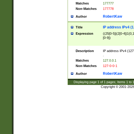
Matches
177777
Non-Matches
177778
RobertKaw
Author
IP address IPv4 (1
Title
Expression
((25[0-5]|(2[0-4]|1{0,1
[0-9])
Description
IP address IPv4 (127
.
Matches
127.0.0.1
Non-Matches
127-0-0-1
RobertKaw
Author
Displaying page
1
of
1
pages; Items
1
to
Copyright © 2001-202