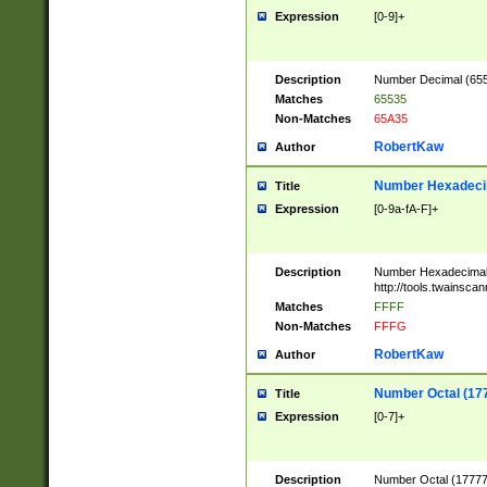
Expression
[0-9]+
Description
Number Decimal (6553
Matches
65535
Non-Matches
65A35
RobertKaw
Author
Number Hexadecim
Title
Expression
[0-9a-fA-F]+
Description
Number Hexadecimal
http://tools.twainsca
Matches
FFFF
Non-Matches
FFFG
RobertKaw
Author
Number Octal (17
Title
Expression
[0-7]+
Description
Number Octal (177777