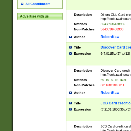
All Contributors
Description
Diners Club Card cre
Advertise with us
http://tools.twainsc
Matches
36438936438936
Non-Matches
3643836438936
RobertKaw
Author
Discover Card cre
Title
Expression
6(?:011|5\d{2})\d{12}
Description
Discover Card credit
http://tools.twainsc
Matches
6011016011016011
Non-Matches
60116011016011
RobertKaw
Author
JCB Card credit 
Title
Expression
(?:2131|1800|35\d{3})
Description
JCB Card credit car
http://tools.twainsc