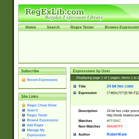
Home
Search
Regex Tester
Browse Expressio
Subscribe
Expressions by User
Displaying page
1
of
1
pages; Items
1
to
Recent Expressions
24 bit hex color
Title
Expression
(?:#|0x)?(?:[0-9A-F]{
Site Links
Regex Cheat Sheet
Search
Description
24 bit hex color prec
http://tools.twainsca
Regex Tester
Browse Expressions
Matches
#FF006C
Add Regex
Non-Matches
99AAB7FF
Manage My
RobertKaw
Author
Expressions