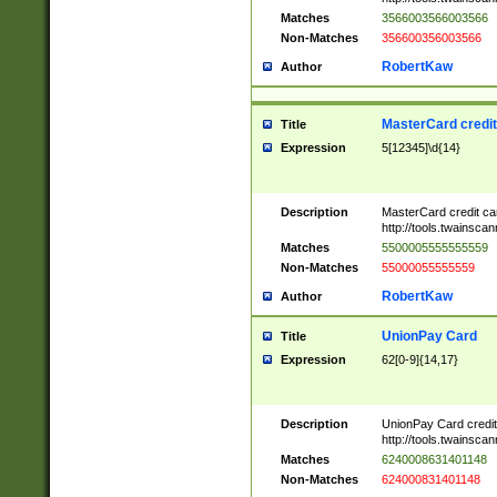
Matches
3566003566003566
Non-Matches
356600356003566
RobertKaw
Author
MasterCard credi
Title
Expression
5[12345]\d{14}
Description
MasterCard credit c
http://tools.twainsc
Matches
5500005555555559
Non-Matches
55000055555559
RobertKaw
Author
UnionPay Card
Title
Expression
62[0-9]{14,17}
Description
UnionPay Card credi
http://tools.twainsc
Matches
6240008631401148
Non-Matches
624000831401148