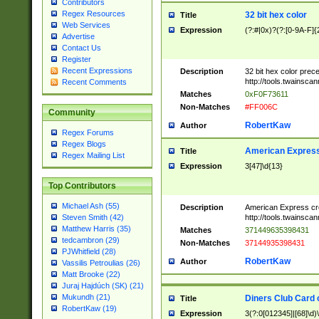
Contributors
Regex Resources
32 bit hex color
Title
Web Services
Expression
(?:#|0x)?(?:[0-9A-F]{
Advertise
Contact Us
Register
Recent Expressions
Description
32 bit hex color prec
http://tools.twainsca
Recent Comments
Matches
0xF0F73611
Non-Matches
#FF006C
Community
RobertKaw
Author
Regex Forums
Regex Blogs
American Express
Title
Regex Mailing List
Expression
3[47]\d{13}
Top Contributors
Michael Ash (55)
Description
American Express cr
http://tools.twainsca
Steven Smith (42)
Matthew Harris (35)
Matches
371449635398431
tedcambron (29)
Non-Matches
37144935398431
PJWhitfield (28)
RobertKaw
Author
Vassilis Petroulias (26)
Matt Brooke (22)
Juraj Hajdúch (SK) (21)
Mukundh (21)
Diners Club Card 
Title
RobertKaw (19)
Expression
3(?:0[012345]|[68]\d)