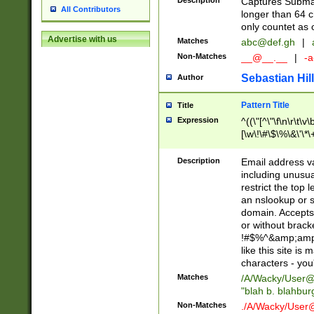
Description
Captures Subma
All Contributors
longer than 64 c
only countet as 
Advertise with us
Matches
abc@def.gh
|
Non-Matches
__@__.__
|
-a
Sebastian Hill
Author
Pattern Title
Title
Expression
^((\"[^\"\f\n\r\t\v\
[\w\!\#\$\%\&\'\*\+
9])|([0-1]?[0-9]?[
[0-9]))\.((25[0-5]
Description
Email address v
5])|(2[0-4][0-9])|
including unusual
9])|([0-1]?[0-9]?[
restrict the top 
[0-9]))\.((25[0-5]
an nslookup or s
5])|(2[0-4][0-9])|
domain. Accepts 
Za-z\-]+))$
or without bracket
!#$%^&amp;amp;
like this site i
characters - you'l
Matches
/A/Wacky/
User@
"blah b. blahbu
Non-Matches
./A/Wacky/
User