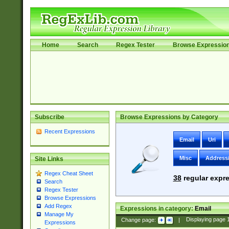
Home
Search
Regex Tester
Browse Expressio
Subscribe
Browse Expressions by Category
Recent Expressions
Email
Uri
Misc
Address
Site Links
Regex Cheat Sheet
38
regular expre
Search
Regex Tester
Browse Expressions
Add Regex
Expressions in category:
Email
Manage My
Change page:
|
Displaying page
Expressions