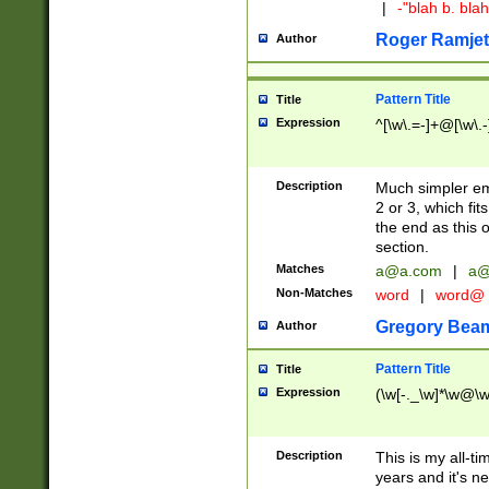
|
-"blah b. bl
Roger Ramjet
Author
Pattern Title
Title
Expression
^[\w\.=-]+@[\w\.-
Description
Much simpler ema
2 or 3, which fi
the end as this 
section.
Matches
a@a.com
|
a@
Non-Matches
word
|
word@
Gregory Bea
Author
Pattern Title
Title
Expression
(\w[-._\w]*\w@\w[
Description
This is my all-tim
years and it's ne