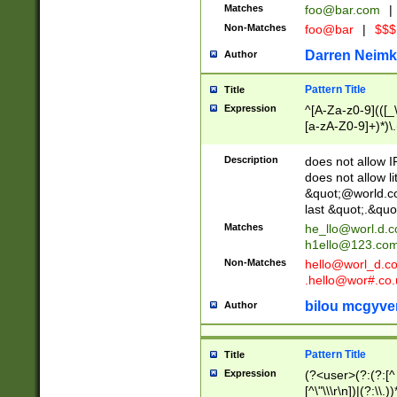
Matches
foo@bar.com
|
Non-Matches
foo@bar
|
$$$
Darren Neimk
Author
Pattern Title
Title
Expression
^[A-Za-z0-9](([_\
[a-zA-Z0-9]+)*)\.
Description
does not allow 
does not allow l
&quot;@world.co
last &quot;.&quo
Matches
he_llo@worl.d.
h1ello@123.co
Non-Matches
hello@worl_d.
.hello@wor#.co.
bilou mcgyve
Author
Pattern Title
Title
Expression
(?<user>(?:(?:[^ \t
[^\"\\\r\n])|(?:\\.))