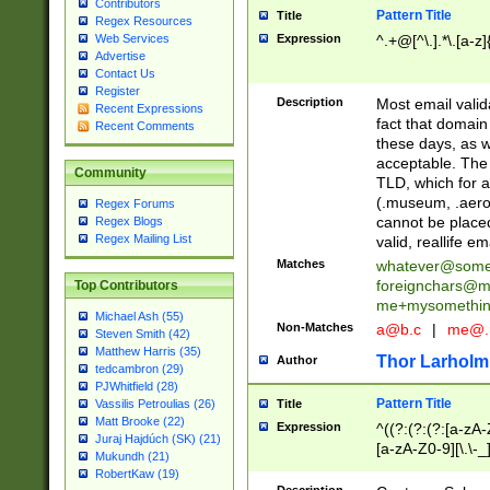
Contributors
Pattern Title
Title
Regex Resources
Web Services
Expression
^.+@[^\.].*\.[a-z]
Advertise
Contact Us
Register
Description
Most email valid
Recent Expressions
fact that domain
Recent Comments
these days, as w
acceptable. The 
Community
TLD, which for a
(.museum, .aero, 
Regex Forums
cannot be placed
Regex Blogs
Regex Mailing List
valid, reallife em
Matches
whatever@som
foreignchars@m
Top Contributors
me+mysomethi
Michael Ash (55)
Non-Matches
a@b.c
|
me@.
Steven Smith (42)
Matthew Harris (35)
Thor Larholm
Author
tedcambron (29)
PJWhitfield (28)
Pattern Title
Vassilis Petroulias (26)
Title
Matt Brooke (22)
Expression
^((?:(?:(?:[a-zA-
Juraj Hajdúch (SK) (21)
[a-zA-Z0-9][\.\-_
Mukundh (21)
RobertKaw (19)