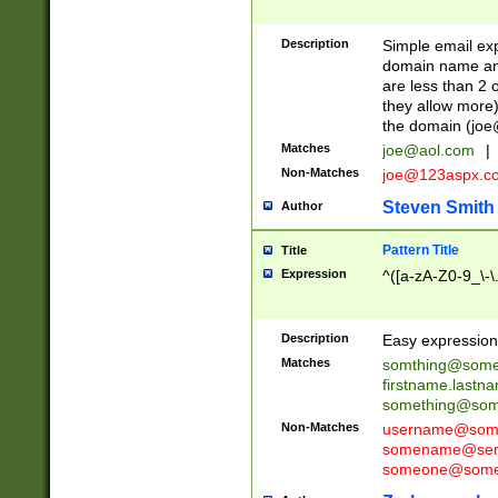
Description
Simple email exp
domain name and 
are less than 2 o
they allow more)
the domain (
joe
Matches
joe@aol.com
|
Non-Matches
joe@123aspx.c
Steven Smith
Author
Pattern Title
Title
Expression
^([a-zA-Z0-9_\-\
Description
Easy expression 
Matches
somthing@some
firstname.last
something@some
Non-Matches
username@some
somename@serv
someone@somet