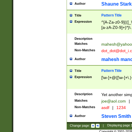
Shaune Stark
Author
Pattern Title
Title
Expression
^[A-Za-z0-9](([_\
[a-zA-Z0-9]+)*)\.
Description
Matches
mahesh@yahoo
Non-Matches
dot_dot@dot_i.
mahesh mand
Author
Pattern Title
Title
Expression
[\w-]+@([\w-]+\.)
Description
Yet another simp
Matches
joe@aol.com
|
Non-Matches
asdf
|
1234
Steven Smith
Author
Change page:
|
Displaying page
Copyright © 2001-202