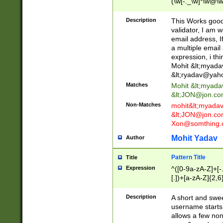
(\w[-._\w]*\w@\w
._\w]*\w\.\w{2,3}
Description
This Works good 
validator, I am w
email address, I
a multiple email
expression, i thi
Mohit &lt;
myada
&lt;
ryadav@yah
Matches
Mohit &lt;
myada
&lt;
JON@jon.co
Non-Matches
mohit&lt;
myada
&lt;
JON@jon.co
Xon@somthing.
Mohit Yadav
Author
Pattern Title
Title
Expression
^([0-9a-zA-Z]+[
[.])+[a-zA-Z]{2,6
Description
A short and swee
username starts
allows a few non