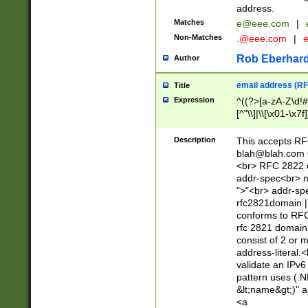
address.
Matches
e@eee.com
|
Non-Matches
.@eee.com
|
Rob Eberhard
Author
email address (RF
Title
Expression
^((?>[a-zA-Z\d!#
[^"\\]|\\[\x01-\x
Z\d!#$%&'*+\-/=?^
\x7f])*")@(((?!-)[
Description
This accepts RF
[)\.)(25[0-5]|2[0
blah@blah.com
((?=[\x01-\x7f])[^
<br> RFC 2822 e
addr-spec<br> n
">"<br> addr-sp
rfc2821domain | 
conforms to RFC
rfc 2821 domain
consist of 2 or 
address-literal.<
validate an IPv6
pattern uses (.N
&lt;name&gt;)" a
<a