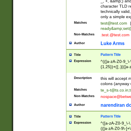
_, +, &amp;) an
character TLD r
technically valid
only a simple ex
Matches
test@test.com
ready&amp;
set
Non-Matches
.test.@test.com
Luke Arms
Author
Pattern Title
Title
Expression
^(([a-zA-Z0-9_\-\
{1,25})+([;.](([a
Z]{2,5}){1,25})+
Description
this will accept 
colons (anyway u
Matches
te_s-t@ts.co.in
;
Non-Matches
nospace@betwee
narendiran do
Author
Pattern Title
Title
Expression
^([a-zA-Z0-9_\-\.]
(([a-zA-Z0-9\-]+\