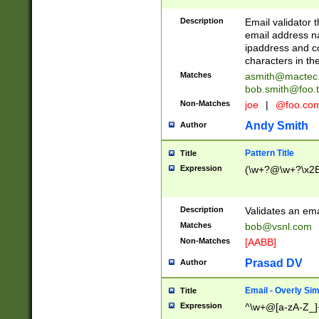
Description
Email validator t
email address na
ipaddress and c
characters in t
Matches
asmith@mactec
bob.smith@foo.t
Non-Matches
joe
|
@foo.co
Andy Smith
Author
Pattern Title
Title
Expression
(\w+?@\w+?\x2E
Description
Validates an em
Matches
bob@vsnl.com
Non-Matches
[AABB]
Prasad DV
Author
Email - Overly Si
Title
Expression
^\w+@[a-zA-Z_]+