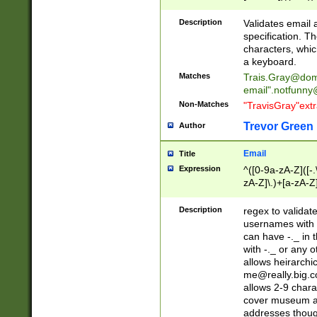
(?:\"(?:(?:[^\"\\\
<\>@,;\:\\\"\.\[\]\r
Description
Validates email
(?:[^ \t\(\)\<\>@,;\:
specification. Th
(?:\\.))*\])))*)
characters, whic
a keyboard.
Matches
Trais.Gray@dom
email"
.notfunny
Non-Matches
"TravisGray"ext
Trevor Green
Author
Email
Title
Expression
^([0-9a-zA-Z]([-
zA-Z]\.)+[a-zA-Z
Description
regex to validat
usernames with 
can have -._ in
with -._ or any 
allows heirarchi
me@really.big.
allows 2-9 chara
cover museum an
addresses though