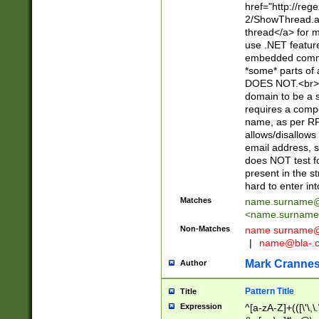
href="http://re
2/ShowThread.a
thread</a> for m
use .NET featur
embedded commen
*some* parts of 
DOES NOT.<br> 
domain to be a s
requires a compo
name, as per RF
allows/disallows
email address, 
does NOT test f
present in the s
hard to enter int
Matches
name.surname@
<
name.surname
Non-Matches
name
surname@
|
name@bla-.
Mark Cranne
Author
Pattern Title
Title
Expression
^[a-zA-Z]+(([\'\,\