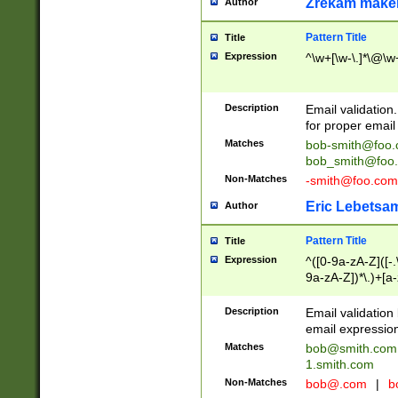
Zrekam make
Author
Pattern Title
Title
Expression
^\w+[\w-\.]*\@\w+
Description
Email validation
for proper email 
Matches
bob-smith@foo
bob_smith@foo
Non-Matches
-smith@foo.com
Eric Lebetsa
Author
Pattern Title
Title
Expression
^([0-9a-zA-Z]([-
9a-zA-Z])*\.)+[a
Description
Email validatio
email expression
Matches
bob@smith.com
1.smith.com
Non-Matches
bob@.com
|
b