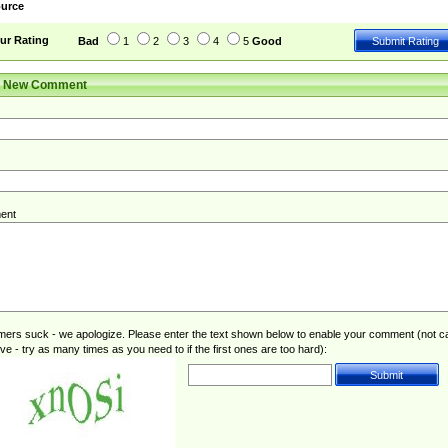
urce
ur Rating
Bad
1
2
3
4
5
Good
r New Comment
ent
rs suck - we apologize. Please enter the text shown below to enable your comment (not c
ive - try as many times as you need to if the first ones are too hard):