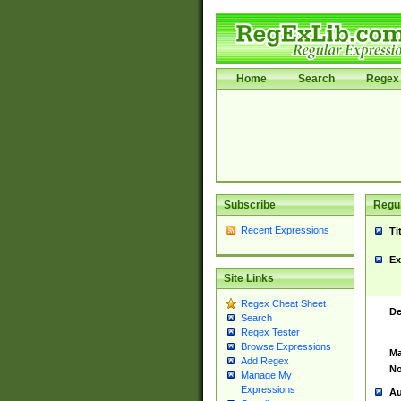
Home
Search
Regex 
Subscribe
Regul
Recent Expressions
Ti
Ex
Site Links
Regex Cheat Sheet
De
Search
Regex Tester
Browse Expressions
Ma
Add Regex
No
Manage My
Expressions
Au