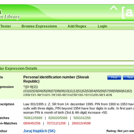
Tester
Browse Expressions
Add Regex
Login
ar Expression Details
Personal identification number (Slovak
tle
Find
Test
Republic)
pression
^([0-9]{2})
(01|02|03|04|05|06|07|08|09|10|11|12|51|52|53|54|55|56|57|58|59|60|61|62)
(([0]{1}[1-9]{1})|([1-2]{1}[0-9]{1})|([3]{1}[0-1]{1}))/([0-9]{3,4})$
scription
Law 301/1995 z. Z. SR from 14. december 1995. PIN from 1900 to 1953 hav
sufix with three digits, PIN beyond 1954 have four digits in sufix. In first part 
woman PIN is month of birth (3rd & 4th digit) increase +50.
tches
760612/5689
|
826020/5568
|
500101/256
n-Matches
680645/256
|
707212/1258
|
260015/4598
Juraj Hajdúch (SK)
thor
Rating:
Not yet rat