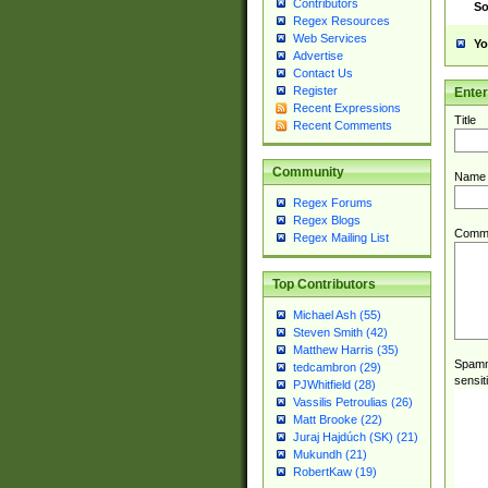
Contributors
So
Regex Resources
Web Services
Yo
Advertise
Contact Us
Register
Ente
Recent Expressions
Title
Recent Comments
Community
Name
Regex Forums
Regex Blogs
Comm
Regex Mailing List
Top Contributors
Michael Ash (55)
Steven Smith (42)
Matthew Harris (35)
Spamme
tedcambron (29)
sensit
PJWhitfield (28)
Vassilis Petroulias (26)
Matt Brooke (22)
Juraj Hajdúch (SK) (21)
Mukundh (21)
RobertKaw (19)