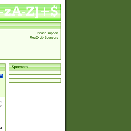
Please support
RegExLib Sponsors
Sponsors
e
of
ed.