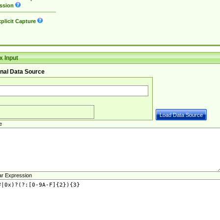
ssion
plicit Capture
 Input
nal Data Source
e
ar Expression