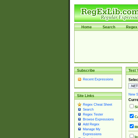
Home
Search
Regex 
Subscribe
Test 
Recent Expressions
Selec
New Si
Site Links
Curre
Regex Cheat Sheet
Si
Search
Regex Tester
Ca
Browse Expressions
Add Regex
Mu
Manage My
Expressions
Ig