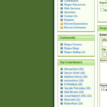
Contributors
Expre
Regex Resources
Web Services
Ex
Advertise
Contact Us
Register
Recent Expressions
Recent Comments
Regex
Exter
Community
URL
Regex Forums
Regex Blogs
File
Regex Mailing List
Sourc
Top Contributors
Michael Ash (55)
Steven Smith (42)
Matthew Harris (35)
tedcambron (29)
PJWhitfield (28)
Regul
Vassilis Petroulias (26)
Matt Brooke (22)
Juraj Hajdúch (SK) (21)
Mukundh (21)
RobertKaw (19)