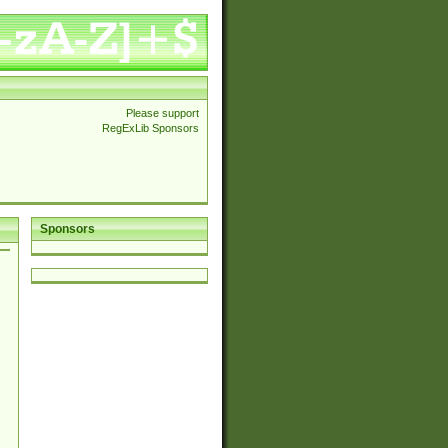
Please support
RegExLib Sponsors
Sponsors