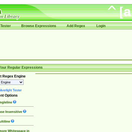
Tester
Browse Expressions
Add Regex
Login
Your Regular Expressions
t Regex Engine
lverlight Tester
nt Options
ngleline
se Insensitive
ltiline
nore Whitespace in