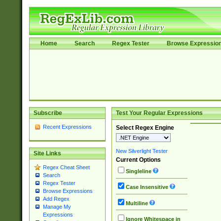
Home
Search
Regex Tester
Browse Expressio
Subscribe
Test Your Regular Expressions
Recent Expressions
Select Regex Engine
New Silverlight Tester
Site Links
Current Options
Regex Cheat Sheet
Singleline
Search
Regex Tester
Case Insensitive
Browse Expressions
Add Regex
Multiline
Manage My
Expressions
Ignore Whitespace in