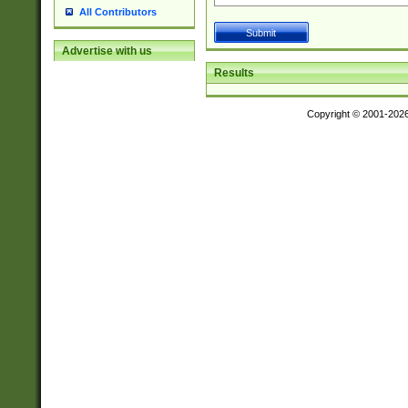
All Contributors
Advertise with us
Results
Copyright © 2001-202