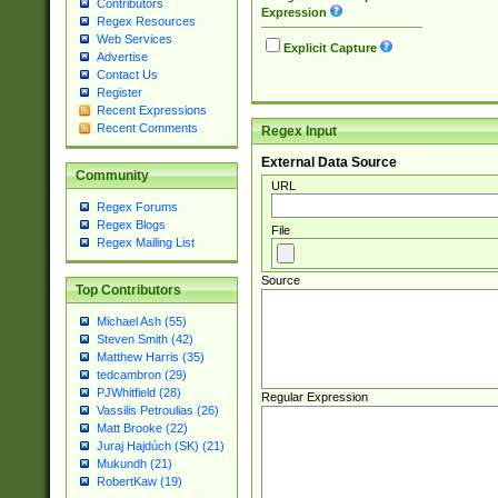
Contributors
Expression
Regex Resources
Web Services
Explicit Capture
Advertise
Contact Us
Register
Recent Expressions
Recent Comments
Regex Input
External Data Source
Community
URL
Regex Forums
Regex Blogs
File
Regex Mailing List
Source
Top Contributors
Michael Ash (55)
Steven Smith (42)
Matthew Harris (35)
tedcambron (29)
PJWhitfield (28)
Regular Expression
Vassilis Petroulias (26)
Matt Brooke (22)
Juraj Hajdúch (SK) (21)
Mukundh (21)
RobertKaw (19)