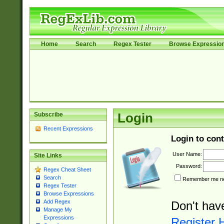
Home
Search
Regex Tester
Browse Expressio
Subscribe
Login
Recent Expressions
Login to cont
User Name:
Site Links
Password:
Regex Cheat Sheet
Search
Remember me nex
Regex Tester
Browse Expressions
Add Regex
Don't hav
Manage My
Expressions
Register 