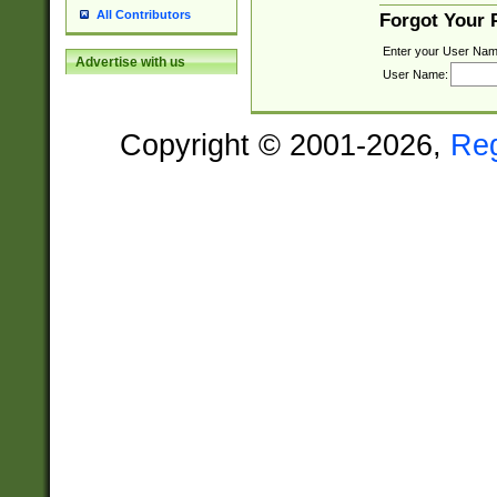
All Contributors
Forgot Your
Enter your User Nam
Advertise with us
User Name:
Copyright © 2001-2026,
Re