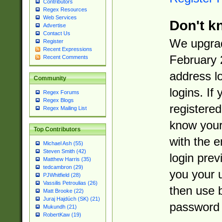
Contributors
Regex Resources
Web Services
Don't k
Advertise
Contact Us
We upgrad
Register
Recent Expressions
February 
Recent Comments
address l
Community
logins. If
Regex Forums
Regex Blogs
registered
Regex Mailing List
know you
Top Contributors
with the 
Michael Ash (55)
Steven Smith (42)
login prev
Matthew Harris (35)
tedcambron (29)
you your 
PJWhitfield (28)
Vassilis Petroulias (26)
then use 
Matt Brooke (22)
Juraj Hajdúch (SK) (21)
password 
Mukundh (21)
RobertKaw (19)