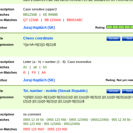
|I|K|L|O|N|P|V)|T(A|C|N|O|R|S|T|V)|V(K|T)|Z(A|C|H|I|M|V))([ ]{0,1})([0-9]{3})
([A-Z]{2})$
scription
Case sensitive (upper)!
tches
BB123AB
|
KE 999BB
n-Matches
QT 123AB
|
BB 1234AA
|
BB001ABC
Juraj Hajdúch (SK)
thor
Rating:
Chees coordinate
tle
Details
Test
pression
^([a-hA-H]{1}[1-8]{1})$
scription
Letter (a - h) + number (1 - 8). Case insensitive.
tches
A1
|
a8
|
b3
n-Matches
i5
|
F9
|
AA
Juraj Hajdúch (SK)
thor
Rating:
Not yet rat
Tel. number - mobile (Slovak Republic)
tle
Details
Test
pression
^(([0]{0,1})([1-9]{1})([0-9]{2})){1}([\ ]{0,1})((([0-9]{3})([\ ]{0,1})([0-9]{3}))|(([0-
{2})([\ ]{0,1})([0-9]{2})([\ ]{0,1})([0-9]{2})))$
scription
no comment
tches
0955 12 34 56 - 0955 123 456 - 0955 123456 - 0955123456 - 955 12 34 56 -
955 123 456 - 955 123456 - 955123456
n-Matches
0955 123 4567 - 0055 123 456