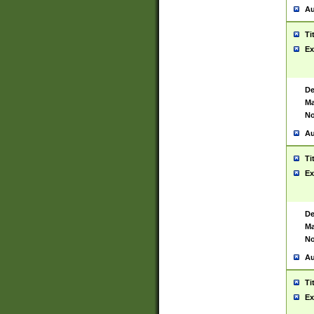
Au
Ti
Ex
De
Ma
No
Au
Ti
Ex
De
Ma
No
Au
Ti
Ex