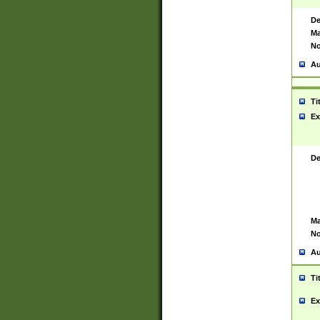
De
Ma
No
Au
Ti
Ex
De
Ma
No
Au
Ti
Ex