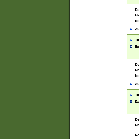
De
Ma
No
Au
Ti
Ex
De
Ma
No
Au
Ti
Ex
De
Ma
No