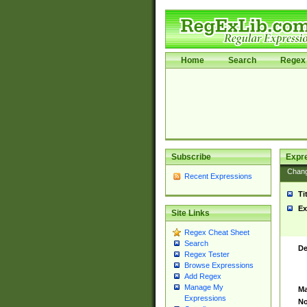
Home
Search
Regex 
Subscribe
Expr
Chan
Recent Expressions
Ti
Ex
Site Links
Regex Cheat Sheet
Search
De
Regex Tester
Browse Expressions
Add Regex
Manage My
Ma
Expressions
No