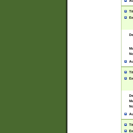
Au
Ti
Ex
De
Ma
No
Au
Ti
Ex
De
Ma
No
Au
Ti
Ex