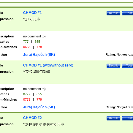
CHMOD #1
tle
Details
Test
pression
^([0-7]{3})$
scription
no comment :o)
tches
777
|
655
n-Matches
0658
|
778
Juraj Hajdúch (SK)
thor
Rating:
Not yet rat
CHMOD #1 (with/without zero)
tle
Details
Test
pression
^([0]{0,1}[0-7]{3})$
scription
no comment :o)
tches
0777
|
655
n-Matches
0779
|
779
Juraj Hajdúch (SK)
thor
Rating:
Not yet rat
CHMOD #2
tle
Details
Test
pression
^((\-|d|l|p|s){1}(\-|r|w|x){9})$