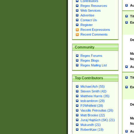
Contributors
Au
Regex Resources
Web Services
Advertise
Ti
Contact Us
Ex
Register
Recent Expressions
Recent Comments
De
Community
Ma
Regex Forums
No
Regex Blogs
Regex Mailing List
Au
Ti
Top Contributors
Michael Ash (55)
Ex
Steven Smith (42)
Matthew Harris (35)
tedcambron (29)
De
PJWhitfield (28)
Vassilis Petroulias (26)
Matt Brooke (22)
Ma
Juraj Hajdúch (SK) (21)
No
Mukundh (21)
RobertKaw (19)
Au