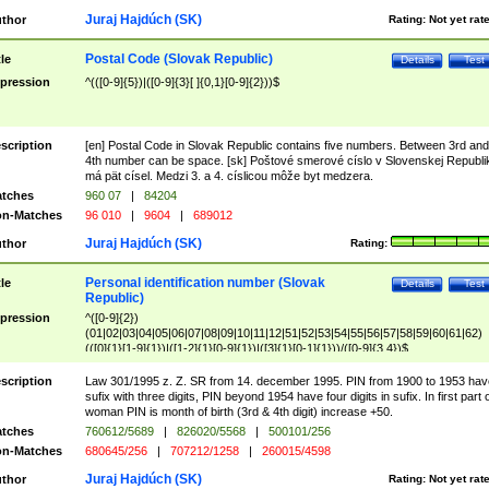
Juraj Hajdúch (SK)
thor
Rating:
Not yet rat
Postal Code (Slovak Republic)
tle
Details
Test
pression
^(([0-9]{5})|([0-9]{3}[ ]{0,1}[0-9]{2}))$
scription
[en] Postal Code in Slovak Republic contains five numbers. Between 3rd and
4th number can be space. [sk] Poštové smerové císlo v Slovenskej Republi
má pät císel. Medzi 3. a 4. císlicou môže byt medzera.
tches
960 07
|
84204
n-Matches
96 010
|
9604
|
689012
Juraj Hajdúch (SK)
thor
Rating:
Personal identification number (Slovak
tle
Details
Test
Republic)
pression
^([0-9]{2})
(01|02|03|04|05|06|07|08|09|10|11|12|51|52|53|54|55|56|57|58|59|60|61|62)
(([0]{1}[1-9]{1})|([1-2]{1}[0-9]{1})|([3]{1}[0-1]{1}))/([0-9]{3,4})$
scription
Law 301/1995 z. Z. SR from 14. december 1995. PIN from 1900 to 1953 hav
sufix with three digits, PIN beyond 1954 have four digits in sufix. In first part 
woman PIN is month of birth (3rd & 4th digit) increase +50.
tches
760612/5689
|
826020/5568
|
500101/256
n-Matches
680645/256
|
707212/1258
|
260015/4598
Juraj Hajdúch (SK)
thor
Rating:
Not yet rat