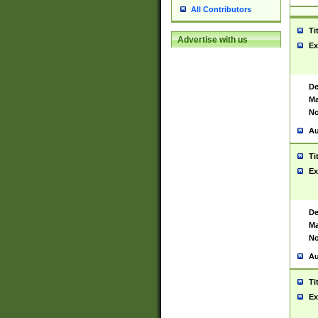
All Contributors
Ti
Advertise with us
Ex
De
Ma
No
Au
Ti
Ex
De
Ma
No
Au
Ti
Ex