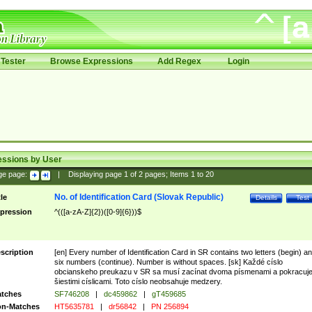
Tester
Browse Expressions
Add Regex
Login
essions by User
ge page:
|
Displaying page
1
of
2
pages; Items
1
to
20
No. of Identification Card (Slovak Republic)
tle
Details
Test
pression
^(([a-zA-Z]{2})([0-9]{6}))$
scription
[en] Every number of Identification Card in SR contains two letters (begin) a
six numbers (continue). Number is without spaces. [sk] Každé císlo
obcianskeho preukazu v SR sa musí zacínat dvoma písmenami a pokracuj
šiestimi císlicami. Toto císlo neobsahuje medzery.
tches
SF746208
|
dc459862
|
gT459685
n-Matches
HT5635781
|
dr56842
|
PN 256894