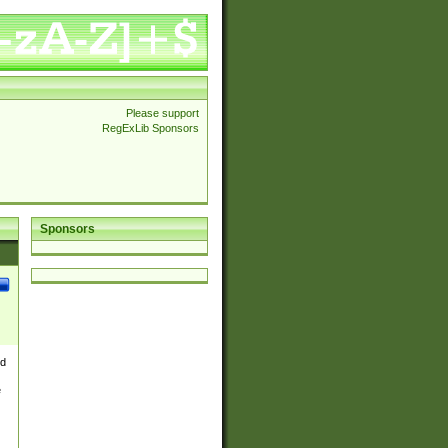
Please support
RegExLib Sponsors
Sponsors
nd
e