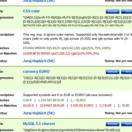
Juraj Hajdúch (SK)
thor
Rating:
Not yet rat
CSS color
tle
Details
Test
pression
^([\#]{0,1}([a-fA-F0-9]{6}|[a-fA-F0-9]{3})|rgb\(([0-9]{1},|[1-9]{1}[0-9]{1},|[1]{1}
[0-9]{2},|[2]{1}[0-4]{1}[0-9]{1},|25[0-5]{1},){2}([0-9]{1}|[1-9]{1}[0-9]{1}|[1]{1}[0
9]{2}|[2]{1}[0-4]{1}[0-9]{1}|25[0-5]{1}){1}\)|rgb\(([0-9]{1}%,|[1-9]{1}[0-9]
{1}%,|100%,){2}([0-9]{1}%|[1-9]{1}[0-9]{1}%|100%){1}\))$
scription
This reg. exp. is ignore color names. Supported only hexadecimal with 3 or 6
chars (with or only prefix #); rgb syntax (0-255) and rgb syntax with % (0-
100).
tches
FF0000 #ff0000 555 #123 rgb(0,64,128) rgb(25%,75%,100%)
n-Matches
ss00ff AF00 #0000 rgb(0,256,12) rgb(110%,50%,0%)
Juraj Hajdúch (SK)
thor
Rating:
Not yet rat
currency EURO
tle
Details
Test
pression
^(0|(([1-9]{1}|[1-9]{1}[0-9]{1}|[1-9]{1}[0-9]{2}){1}(\ [0-9]{3}){0,})),(([0-9]{2})|\-\
([\ ]{1})(€|EUR|EURO){1}$
scription
Supported symbols are € or EUR or EURO (all case sensitive).
tches
0,00 €
|
1 234 567,89 EUR
|
1,-- EURO
n-Matches
00,00 €
|
1234567,89 EUR
|
0 555,55 EURO
|
2,2 EUR
|
2,- EUR
Juraj Hajdúch (SK)
thor
Rating:
Not yet rat
MySQL 5.1 charset
tle
Details
Test
pression
^(big5|euc(kr|jpms)|binary|greek|tis620|hebrew|ascii|swe7|koi8(r|u)|