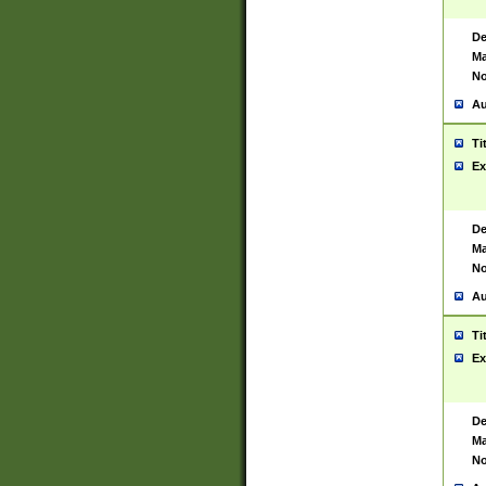
De
Ma
No
Au
Ti
Ex
De
Ma
No
Au
Ti
Ex
De
Ma
No