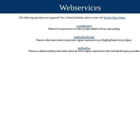
Webservices
The following operations are supported. For a formal definition, please review the
Service Description
.
ListAllAsXml
Returns N expressions in order by date added to library, descending.
getRegExpDetails
Returns information about a particular regular expression as a RegExpDetails struct object.
listRegExp
Returns a dataset holding information about all of the regular expressions that matched the query provided.