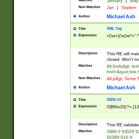
Matches
January
|
Ma
Non-Matches
Jan
|
Septem
Michael Ash
Author
XML Tag
Title
Expression
<(\w+)(\s(\w*=".*
Description
This RE will ma
closed. Won't m
Matches
&lt;body&gt; tex
href=&quot;link.
Non-Matches
&lt;p&gt; Some T
Michael Ash
Author
ISBN-10
Title
Expression
ISBN\x20(?=.{13}$
Description
This RE validat
Matches
ISBN 0 93028 9
56389-016-X