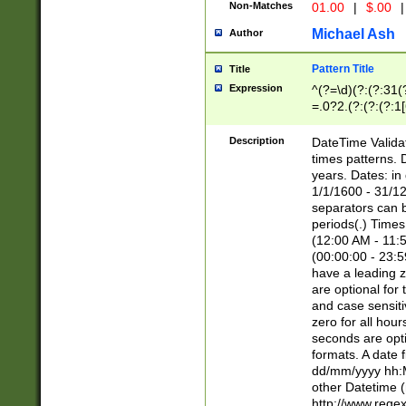
Non-Matches
01.00
|
$.00
|
Michael Ash
Author
Pattern Title
Title
Expression
^(?=\d)(?:(?:31(
=.0?2.(?:(?:(?:1
[26])|(?:(?:16|[2
8]|1\d|0?[1-9]))(
Description
DateTime Validat
\d\d(?:(?=\x20\d)
times patterns. 
(\x20[AP]M))|([01
years. Dates: i
1/1/1600 - 31/12
separators can b
periods(.) Time
(12:00 AM - 11:5
(00:00:00 - 23:5
have a leading z
are optional for
and case sensiti
zero for all hou
seconds are opti
formats. A date 
dd/mm/yyyy hh:M
other Datetime (
http://www.rege