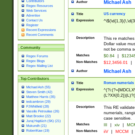
Contributors
Michael Ash
Author
Regex Resources
Web Services
US currency
Title
Advertise
Expression
^\$(\d{1,3}(\,\d{3
Contact Us
Register
Recent Expressions
Recent Comments
Description
This re matches 
Dollar value mus
Community
not be comma se
Matches
$0.84
|
$1234
Regex Forums
Regex Blogs
Non-Matches
$12,3456.01
|
Regex Mailing List
Michael Ash
Author
Top Contributors
Roman numerials
Title
Michael Ash (55)
Expression
^(?i:(?=[MDCLXV
Steven Smith (42)
(L?XX{0,2})|L)?((
Matthew Harris (35)
tedcambron (29)
PJWhitfield (28)
Description
This RE validate
Vassilis Petroulias (26)
numerials, rang
Matt Brooke (22)
case sensitive.
Juraj Hajdúch (SK) (21)
Matches
III
|
xiv
|
MCM
Mukundh (21)
RobertKaw (19)
Non-Matches
iiV
|
MCCM
|