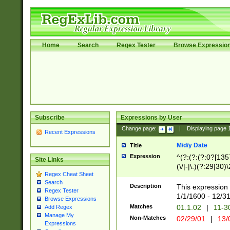
Home
Search
Regex Tester
Browse Expressio
Subscribe
Expressions by User
Change page:
|
Displaying page
Recent Expressions
M/d/y Date
Title
Expression
^(?:(?:(?:0?[1357
Site Links
(\/|-|\.)(?:29|30)
Regex Cheat Sheet
|\.)29\3(?:(?:(?:
Search
[26])|(?:(?:16|[2
Description
This expression 
Regex Tester
(?:1[0-2]))(\/|-|\
1/1/1600 - 12/3
Browse Expressions
\d{2})$
Matches
01.1.02
|
11-3
Add Regex
Manage My
Non-Matches
02/29/01
|
13/
Expressions