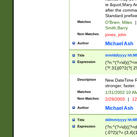
ie &quot;Mary A
after the comma
Standard prefixe
Matches
O'Brien, Miles
|
Smith,Barry
Non-Matches
jones, john
Michael Ash
Author
mm/dd/yyyy hh:M
Title
Expression
(?n:^(?=\d)((?<
(?!.31)|0?2(?(.29
[13579][26])|(16|
<sep>[-./])(?<da
Description
New DateTime Reg
9]|[2-9]\d)\d{2}
stronger, faster.
9]|1[012])(:[0-5]
Matches
1/31/2002 10 
5]\d){1,2})?$)
Non-Matches
2/29/2003
|
12
Michael Ash
Author
dd/mm/yyyy hh:M
Title
Expression
(?n:^(?=\d)((?<d
(.0?2)(?=.{3,4}(1