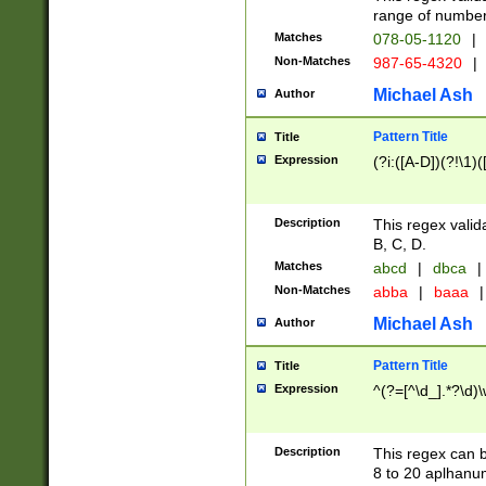
range of numbers
Matches
078-05-1120
|
Non-Matches
987-65-4320
|
Michael Ash
Author
Pattern Title
Title
Expression
(?i:([A-D])(?!\1)(
Description
This regex valid
B, C, D.
Matches
abcd
|
dbca
|
Non-Matches
abba
|
baaa
|
Michael Ash
Author
Pattern Title
Title
Expression
^(?=[^\d_].*?\d)
Description
This regex can b
8 to 20 aplhanum