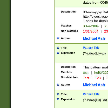
dates from 0045
2 digits Years ar
February is valid
Description
dd-mm-yyyy Date
Julian and Greg
http://blogs.re
http://sciencew
1.aspx for detail
Missing days fo
Matches
30-4-2004
|
29
only one set sho
Non-Matches
1/31/2004
|
23
caused by when 
http://sciencew
Michael Ash
Author
dar.html Time ca
format hh:MM:ss
Pattern Title
Title
24 hour format 
Expression
(?-i:\b\p{Ll}+\b)
than ten require
space then a tim
to December 31,
Description
This pattern mat
9]|1[0-4])(?<sep
from 1582 (?:(?:
Matches
test
|
hol&#22
(?:1752)) #or Mi
Non-Matches
Test
|
123
|
?
missing days su
one or the other)
Michael Ash
Author
beginning a the 
[2469]|11)|30(?!
Pattern Title
Title
years from leap
Expression
(?-i:\b\p{Lu}+\b)
leap year in year
[^26])00) (?# ce