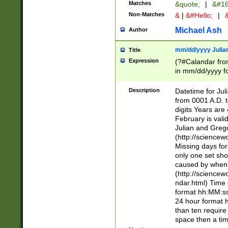
Matches
&quote;
|
&#16
Non-Matches
&
|
&#Hello;
|
&
Michael Ash
Author
mm/dd/yyyy Julian
Title
Expression
(?#Calandar fro
in mm/dd/yyyy fo
4])\k<sep>(?:15
<sep>[-./])(?:0?
Description
Datetime for Ju
days from 1752 
from 0001 A.D. 
in the same cale
digits Years are 
=\d) # the chara
February is valid
digit ( (?<month
Julian and Greg
(0?[469]|11)(?!.
(http://science
(?(.29) # if feb 
Missing days fo
#exclude these 
only one set sho
year 0 and no lea
caused by when 
[^048]|[3579][^2
(http://science
divisible by 400 
ndar.html) Time 
(?:[02468][048]|
format hh:MM:ss
(?:00(?:42|3[036
24 hour format 
Feb 29 (?!.3[01]
than ten require
year check ) #en
space then a tim
date separator 