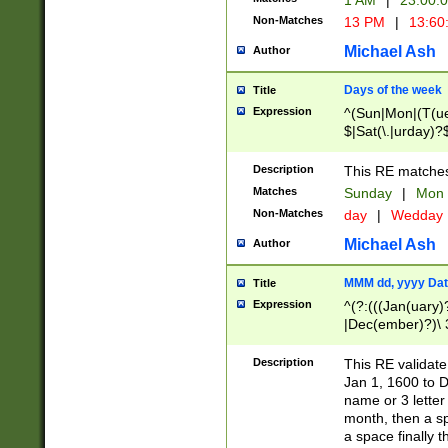
1 AM
|
23:00:
Non-Matches
13 PM
|
13:60
Michael Ash
Author
Days of the week
Title
Expression
^(Sun|Mon|(T(ue
$|Sat(\.|urday)?
Description
This RE matches 
Matches
Sunday
|
Mon
Non-Matches
day
|
Wedday
Michael Ash
Author
MMM dd, yyyy Dat
Title
Expression
^(?:(((Jan(uary)
|Dec(ember)?)\ 3
|Ju((ly?)|(ne?))
(ember)?)\ (0?[1
Description
This RE validat
9]|1\d|2[0-8]|(29
Jan 1, 1600 to D
[13579][26])|((16
name or 3 letter 
[2-9]\d)\d{2}))
month, then a s
a space finally 