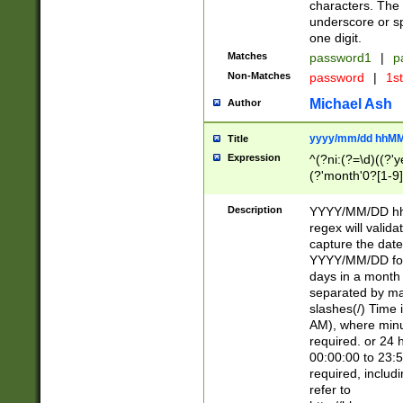
characters. The 
underscore or sp
one digit.
Matches
password1
|
p
Non-Matches
password
|
1s
Michael Ash
Author
yyyy/mm/dd hhMM
Title
Expression
^(?ni:(?=\d)((?'ye
(?'month'0?[1-9]
[2469])|11)\2))31
9]\d)(0[48]|[246
Description
YYYY/MM/DD hh:
[26])00)\2\3\2)29
regex will validat
=\x20\d)\x20|$))
capture the date
(\x20[AP]M))|([01
YYYY/MM/DD form
days in a month 
separated by mat
slashes(/) Time
AM), where minu
required. or 24 
00:00:00 to 23:5
required, includ
refer to