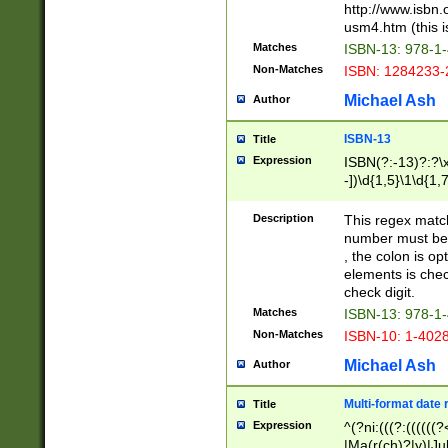
http://www.isbn.
usm4.htm (this is
Matches
ISBN-13: 978-1
Non-Matches
ISBN: 1284233-
Michael Ash
Author
ISBN-13
Title
Expression
ISBN(?:-13)?:?\x
-])\d{1,5}\1\d{1,
Description
This regex matc
number must be 
, the colon is o
elements is chec
check digit.
Matches
ISBN-13: 978-1
Non-Matches
ISBN-10: 1-402
Michael Ash
Author
Multi-format date 
Title
Expression
^(?ni:(((?:((((
|Ma(r(ch)?|y)|Ju