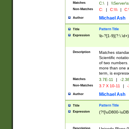
Matches
C:\
|
\\Server\s
Non-Matches
C:
|
C:\\\
|
C:\
Michael Ash
Author
Pattern Title
Title
Expression
\b-?[1-9](?:\.\d+
Description
Matches standard
Scientific notat
of two numbers. T
more than one an
term, is express
Matches
3.7E-11
|
-2.3
Non-Matches
3.7 X 10-11
|
-
Michael Ash
Author
Pattern Title
Title
Expression
(?![\uD800-\uDB
Description
Unicode Plane 0