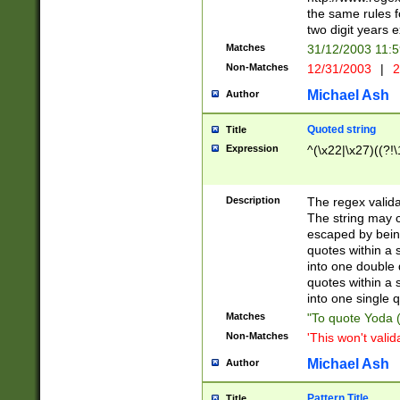
the same rules fo
two digit years 
Matches
31/12/2003 11:
Non-Matches
12/31/2003
|
2
Michael Ash
Author
Quoted string
Title
Expression
^(\x22|\x27)((?!\
Description
The regex valida
The string may co
escaped by bein
quotes within a 
into one double 
quotes within a 
into one single q
Matches
"To quote Yoda ("
Non-Matches
'This won't valid
Michael Ash
Author
Pattern Title
Title