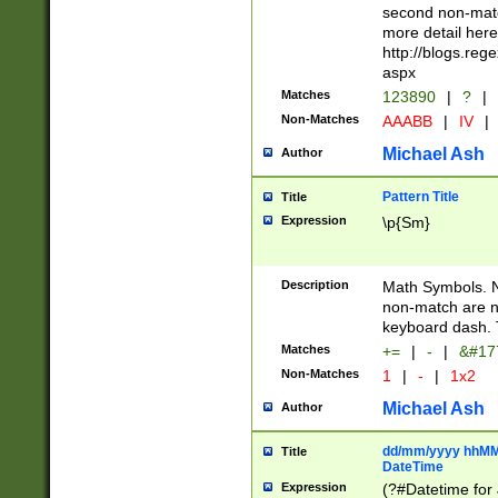
second non-match
more detail here
http://blogs.re
aspx
Matches
123890
|
?
|
Non-Matches
AAABB
|
IV
|
Michael Ash
Author
Pattern Title
Title
Expression
\p{Sm}
Description
Math Symbols. 
non-match are n
keyboard dash. 
Matches
+=
|
-
|
&#177
Non-Matches
1
|
-
|
1x2
Michael Ash
Author
dd/mm/yyyy hhMMs
Title
DateTime
Expression
(?#Datetime for