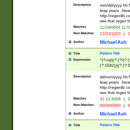
29 )(?<!\k'sep'(
(?!000[04]|(?:(?
Description
mm/dd/yyyy hh:M
))29)(?(?=\x20\d
(?:\d\d)(?:[0246
leap years. Java
a digit check fo
(?:00(?:42|3[036
http://regexlib
9]|1[012])(?# ho
(?:(?:\d\D)|(?:[01
see that regex f
seconds )(?i:\x
[12]\d|3[01])\2(
hour format )([01
Matches
11/24/0004 11:
(?:\d{4}(?!\x20B
#required minut
Non-Matches
12/33/1020
|
2
((?:(?:0?[1-9]|1[
[01]\d|2[0-3])(?:
Michael Ash
Author
Pattern Title
Title
Expression
^(?=\d)(?:(?!(?:(?
(?:1582))|(?:(?:0?
(31(?!(?:\.|-|\/)(
(?:\.|-|\/)0?2(?:\
Description
dd/mm/yyyy hh:M
[2468][^048]|[35
leap years. Java
[13579][26])(?!\
http://regexlib
(?:00(?:42|3[036
see that regex f
8]|1\d|0?[1-9])([
Matches
31.12.6008
|
5
[0-3]?\d)\x20BC)
Non-Matches
00/00/0000
|
9
(?:\x20BC)?)(?:$
[0-5]\d){0,2}(?:\
Michael Ash
Author
{1,2})?$
Pattern Title
Title