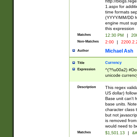
http://blogs.re
1.aspx for addit
time formats sep
(YYYY/MM/DD h
engine must sup
this expression
Matches
12:30 PM
|
20
Non-Matches
2:00
|
2200.2.
Michael Ash
Author
Currency
Title
Expression
^(?!\u00a2) #Don
unicode currency
zero if 1 or more 
is a comma it mu
Description
This regex valid
than 3 digit wit
US dollar) follo
cents
Base unit can't 
base units. Note
character class t
but not javascri
is removed from
would need to be
Matches
$1,501.13
|
&#