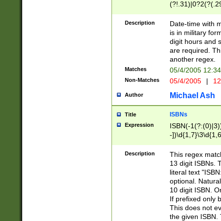
(?!.31)|0?2(?(.29
[13579][26])|(16|
<sep>[-./])(?<da
Description
Date-time with 
9]|[2-9]\d)\d{2}
is in military fo
<minutes>[0-5]\d
digit hours and s
<milliseconds>\d
are required. Th
another regex.
Matches
05/4/2005 12:3
Non-Matches
05/4/2005
|
12
Michael Ash
Author
ISBNs
Title
Expression
ISBN(-1(?:(0)|3)
-])\d{1,7}\3\d{1,
-])\d{1,5}\4\d{1,
-])\d{1,7}\5\d{1,
Description
This regex match
-])\d{1,5}\6\d{1,
13 digit ISBNs.
literal text "ISB
optional. Natura
10 digit ISBN. O
If prefixed only 
This does not eva
the given ISBN. 