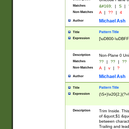
Matches
&#169;
|
S
|
Non-Matches
A
|
??
|
4
Michael Ash
Author
Pattern Title
Title
Expression
[\uD800-\uDBFF
Description
Non-Plane 0 Uni
Matches
??
|
??
|
??
Non-Matches
A
|
v
|
?
Michael Ash
Author
Pattern Title
Title
Expression
(\S+)\x20{2,}(?=
Description
Trim Inside. Thi
of &quot;$1 &qu
between characte
Trailing and lea