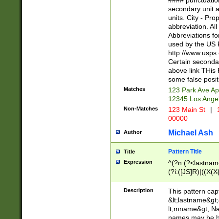
#### punctuation
<state>A[LKSZR
secondary unit 
N]|K[SY]|LA|M
units. City - Pro
W]|RI|S[CD] |T[
abbreviation. All
(?!0{5})\d{5}(-\d
Abbreviations fo
used by the US P
http://www.usps
Certain secondar
above link THis 
some false posit
Matches
123 Park Ave Ap
12345 Los Ange
Non-Matches
123 Main St
|
1
00000
Michael Ash
Author
Pattern Title
Title
Expression
^(?n:(?<lastname>
(?i:([JS]R)|((X(X{
((?<prefix>Dr|Pro
(\w+?|\.)\ ??){1,
Description
This pattern cap
{0,2})$
&lt;lastname&gt;&
lt;mname&gt; Nam
names may be hy