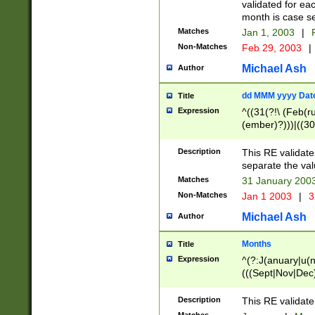
validated for ea
month is case se
Matches
Jan 1, 2003
|
F
Non-Matches
Feb 29, 2003
|
Michael Ash
Author
dd MMM yyyy Dat
Title
Expression
^((31(?!\ (Feb(r
(ember)?)))|((30
(((1[6-9]|[2-9]\d
[048]|[3579][26])
Description
This RE validat
|Feb(ruary)?|Ma(
separate the val
|Oct(ober)?|(Sep
Matches
31 January 200
9]\d)\d{2})$
Non-Matches
Jan 1 2003
|
3
Michael Ash
Author
Months
Title
Expression
^(?:J(anuary|u(n
(((Sept|Nov|Dec
Description
This RE validate