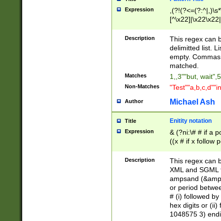
Expression
,(?!(?<=(?:^|,)\s
[^\x22]|\x22\x22|
Description
This regex can b
delimitted list.
empty. Commas i
matched.
Matches
1,,3""but, wait",
Non-Matches
"Test""a,b,c,d""i
Michael Ash
Author
Enitity notation
Title
Expression
& (?ni:\# # if a
((x # if x follow
([\dA-F]){1,5} )
between 0 - 104
Description
This regex can b
4]\d\d |104[0-7]\
XML and SGML fil
sign after amper
ampsand (&amp;)
alphanumeric and
or period betwee
# (i) followed b
hex digits or (ii
1048575 3) endin