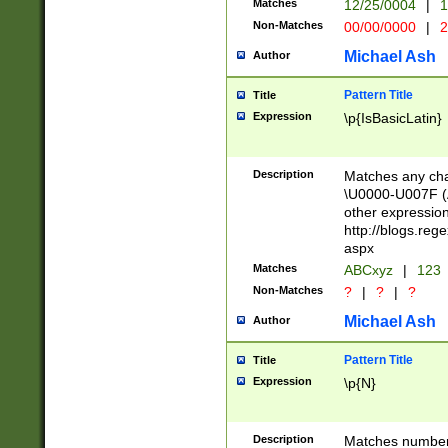
Matches
12/25/0004
|
1
1-31 (?# The ma
Non-Matches
00/00/0000
|
2
month has alread
you made it this
Michael Ash
Author
for the given m
separator choose
Pattern Title
Title
<year>(?=(?:00(?
Expression
\p{IsBasicLatin}
(?:\x20\d))))\d{4
zeros if needed )
followed by a di
Description
Matches any cha
format (0?[1-9]|1
\U0000-U007F (A
minutes and sec
other expressio
# 24 hour format 
http://blogs.re
#required minut
aspx
Matches
ABCxyz
|
123
Non-Matches
?
|
?
|
?
Michael Ash
Author
Pattern Title
Title
Expression
\p{N}
Description
Matches numbers