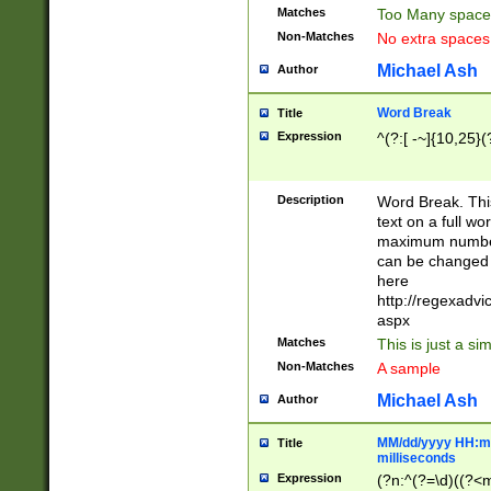
Matches
Too Many space
Non-Matches
No extra space
Michael Ash
Author
Word Break
Title
Expression
^(?:[ -~]{10,25}(?
Description
Word Break. This
text on a full w
maximum number 
can be changed 
here
http://regexadv
aspx
Matches
This is just a s
Non-Matches
A sample
Michael Ash
Author
MM/dd/yyyy HH:mm
Title
milliseconds
Expression
(?n:^(?=\d)((?<