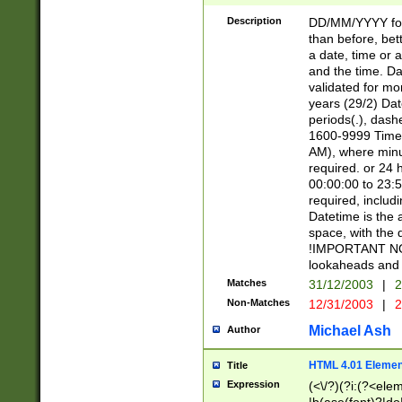
[26])|(16|[2468][
<sep>[/.-])(?<mo
Description
DD/MM/YYYY for
9]\d)\d{2})(?:(?
than before, bett
[0-5]\d){0,2}(?i:\
a date, time or a
and the time. D
validated for m
years (29/2) Da
periods(.), dash
1600-9999 Time 
AM), where minu
required. or 24 
00:00:00 to 23:5
required, includi
Datetime is the
space, with the
!IMPORTANT NOT
lookaheads and 
Matches
31/12/2003
|
2
Non-Matches
12/31/2003
|
2
Michael Ash
Author
HTML 4.01 Elemen
Title
Expression
(<\/?)(?i:(?<ele