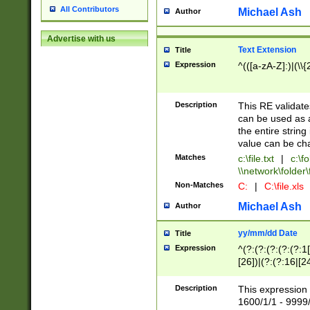
All Contributors
Michael Ash
Author
Advertise with us
Text Extension
Title
Expression
^(([a-zA-Z]:)|(\\{
Description
This RE validates
can be used as a 
the entire string 
value can be ch
Matches
c:\file.txt
|
c:\fo
\\network\folder\f
Non-Matches
C:
|
C:\file.xls
Michael Ash
Author
yy/mm/dd Date
Title
Expression
^(?:(?:(?:(?:(?:1
[26])|(?:(?:16|[2
2\1(?:29)))|(?:(?:
[13578]|1[02])\2(
Description
This expression 
(?:0?[1-9])|(?:1[
1600/1/1 - 9999/