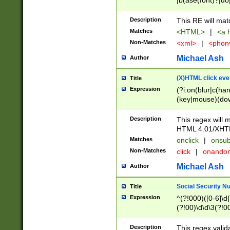
|b(ase(font)?|do
|c(aption|enter|it
(o(de|l(group)?)))
Description
This RE will mat
me(set)?)|h([1-6
Matches
<HTML>
|
<a h
|kbd|l(abel|egen
Non-Matches
<xml>
|
<phon
bject|l|pt(group|
|q|s(amp|cript|el
Michael Ash
Author
ody|d|extarea|foot
(X)HTML click eve
Title
Expression
(?i:on(blur|c(han
(key|mouse)(dow
load|mouse(move|
Description
This regex will m
HTML 4.01/XHT
Matches
onclick
|
onsub
Non-Matches
click
|
onando
Michael Ash
Author
Social Security N
Title
Expression
^(?!000)([0-6]\d{
(?!00)\d\d\3(?!0
Description
This regex valid