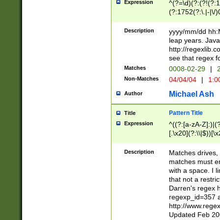
Expression
^(?=\d)(?:(?!(?:15
(?:1752(?:\.|-|\/)
(?!000[04]|(?:(?
(?:\d\d)(?:[0246
Description
yyyy/mm/dd hh:M
(?:\d{4}\D(?!(?:0
leap years. Java
(\d{4})([-\/.])(0
http://regexlib
=\x20\d)\x20))?((
see that regex f
(?:\x20[aApP][mM]
Matches
0008-02-29
|
2
Non-Matches
04/04/04
|
1:0
Michael Ash
Author
Pattern Title
Title
Expression
^((?:[a-zA-Z]:)|(?:
[.\x20](?:\\|$))[\x
.]$)[\x20-\x7E])+)
{2,15}))?$
Description
Matches drives, 
matches must en
with a space. I l
that not a restri
Darren's regex 
regexp_id=357 
http://www.rege
Updated Feb 20