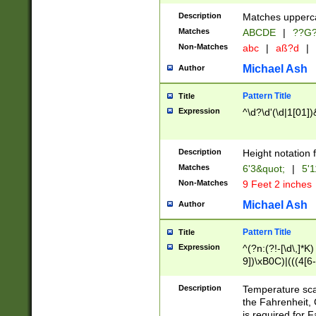
400 are not leap 
Description
Matches upperca
[048]|[13579][26
Matches
ABCDE
|
??G
(?:00(?:42|3[036
2[0-8]|1\d|0?[1-
Non-Matches
abc
|
aß?d
|
(?<month> (0?[1
Michael Ash
Author
maximum number 
been checked for
Pattern Title
Title
the number of da
\k<sep> # Match
Expression
^\d?\d'(\d|1[01]
(?<year>(?=(?:00
(?:\x20\d))))\d{4
zeros if needed )
Description
Height notation f
followed by a di
Matches
6'3&quot;
|
5'1
format (0?[1-9]|1
Non-Matches
9 Feet 2 inches
minutes and sec
# 24 hour format 
Michael Ash
Author
#required minut
Pattern Title
Title
Expression
^(?n:(?!-[\d\,]*K)
9])\xB0C)|(((4[6-
(\xB0[CF]|K) )$
Description
Temperature sc
the Fahrenheit, 
is required for 