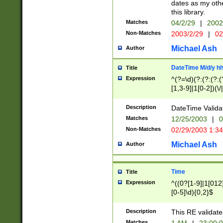
dates as my othe
this library.
Matches
04/2/29
|
2002
Non-Matches
2003/2/29
|
02
Michael Ash
Author
DateTime M/d/y h
Title
Expression
^(?=\d)(?:(?:(?:(
[1,3-9]|1[0-2])(\/
(?:0?2(\/|-|\.)29
[048]|[13579][26]
Description
DateTime Validat
(?:0?[1-9])|(?:1[0
Matches
12/25/2003
|
0
9]|[2-9]\d)?\d{2}
Non-Matches
02/29/2003 1:3
{0,2}(\ [AP]M))|(
Michael Ash
Author
Time
Title
Expression
^((0?[1-9]|1[012]
[0-5]\d){0,2}$
Description
This RE validate
Matches