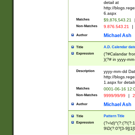
separtor must but
detail at
(?:\d+)) # more 
http://blogs.re
[,.]\d{2})?$ # op
6.aspx
Matches
$9,876,543.21
Non-Matches
9.876.543.21
|
Michael Ash
Author
A.D. Calendar dat
Title
Expression
(?#Calandar fro
)(?# in yyyy-mm-
4]))|(?#Missing
9]|1[0-3]))(?#or
Description
yyyy-mm-dd Date
missing days sh
http://blogs.re
one or the other
1.aspx for detail
beginning a the s
Matches
0001-06-16 12:
(?'sep'[-./])(?'m
Non-Matches
9999/99/99
|
2
[469]|11).)31|(?<
check for valid 
Michael Ash
Author
from leap year p
year in year 4 )
Pattern Title
Title
# centurial year
Expression
(?=\d)^(?:(?!(?:
leap year))(?:(?
9\D(?:0?[3-9]|1[
[26])(?#leap year
[469]|11)(?!\/31)