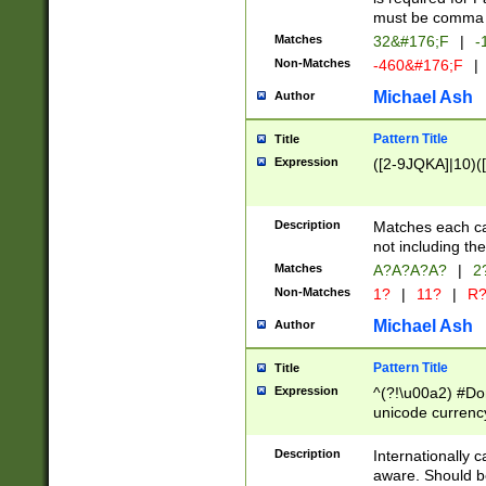
must be comma d
Matches
32&#176;F
|
-
Non-Matches
-460&#176;F
|
Michael Ash
Author
Pattern Title
Title
Expression
([2-9JQKA]|10)(
Description
Matches each car
not including th
Matches
A?A?A?A?
|
2
Non-Matches
1?
|
11?
|
R
Michael Ash
Author
Pattern Title
Title
Expression
^(?!\u00a2) #Don
unicode currency
zero if 1 or more 
# if there is a s
Description
Internationally 
(?:\1\d{3})* # i
aware. Should be