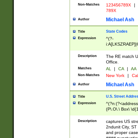
Non-Matches
123456789X
|
789X
Michael Ash
Author
State Codes
Title
Expression
^(?-
i:A[LKSZRAEP]|
]|LA|M[ADEHIN
CD]|T[NX]|UT|V[
Description
The RE match U.
Office.
Matches
AL
|
CA
|
AA
Non-Matches
New York
|
Cal
Michael Ash
Author
U.S. Street Addre
Title
Expression
^(?n:(?<address1
(P\.O\.\ Box\ \d
LDG|DEPT|FL|H
LR|UNIT)\x20\w{
Description
captures US str
(BSMT|FRNT|LB
2ndunit City, S
s{1,2})?)(?<city>
and proper case
\x20(?