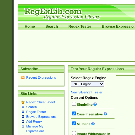
Home
Search
Regex Tester
Browse Expressio
Subscribe
Test Your Regular Expressions
Recent Expressions
Select Regex Engine
New Silverlight Tester
Site Links
Current Options
Regex Cheat Sheet
Singleline
Search
Regex Tester
Case Insensitive
Browse Expressions
Add Regex
Multiline
Manage My
Expressions
Ignore Whitespace in