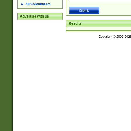
All Contributors
Advertise with us
Results
Copyright © 2001-202