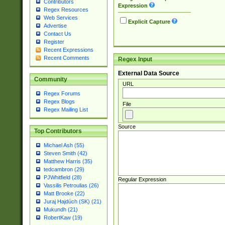
Contributors
Expression
Regex Resources
Web Services
Explicit Capture
Advertise
Contact Us
Register
Recent Expressions
Recent Comments
Regex Input
External Data Source
Community
URL
Regex Forums
Regex Blogs
File
Regex Mailing List
Source
Top Contributors
Michael Ash (55)
Steven Smith (42)
Matthew Harris (35)
tedcambron (29)
PJWhitfield (28)
Regular Expression
Vassilis Petroulias (26)
Matt Brooke (22)
Juraj Hajdúch (SK) (21)
Mukundh (21)
RobertKaw (19)