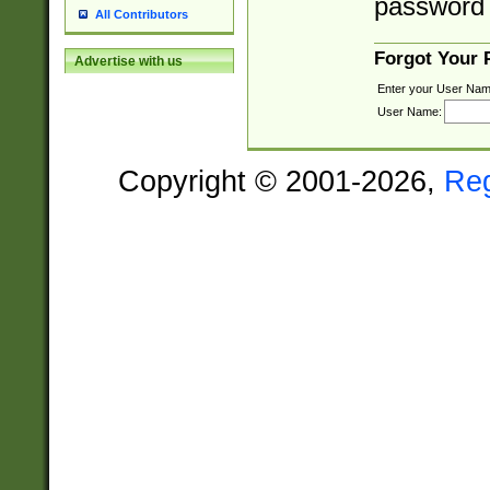
password 
All Contributors
Forgot Your
Advertise with us
Enter your User Nam
User Name:
Copyright © 2001-2026,
Re