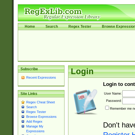
Home
Search
Regex Tester
Browse Expressio
Subscribe
Login
Recent Expressions
Login to cont
User Name:
Site Links
Password:
Regex Cheat Sheet
Search
Remember me nex
Regex Tester
Browse Expressions
Add Regex
Don't hav
Manage My
Expressions
Register 