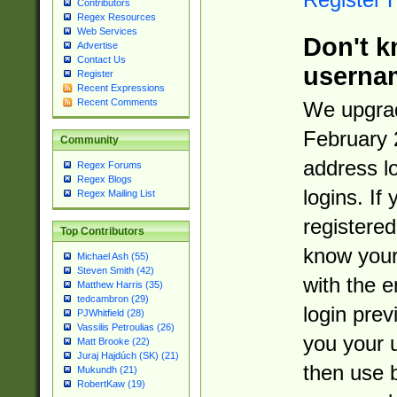
Contributors
Regex Resources
Web Services
Don't k
Advertise
Contact Us
userna
Register
Recent Expressions
Recent Comments
We upgrad
February 
Community
address l
Regex Forums
Regex Blogs
logins. If
Regex Mailing List
registered
Top Contributors
know you
Michael Ash (55)
Steven Smith (42)
with the 
Matthew Harris (35)
tedcambron (29)
login prev
PJWhitfield (28)
Vassilis Petroulias (26)
you your 
Matt Brooke (22)
Juraj Hajdúch (SK) (21)
then use 
Mukundh (21)
RobertKaw (19)