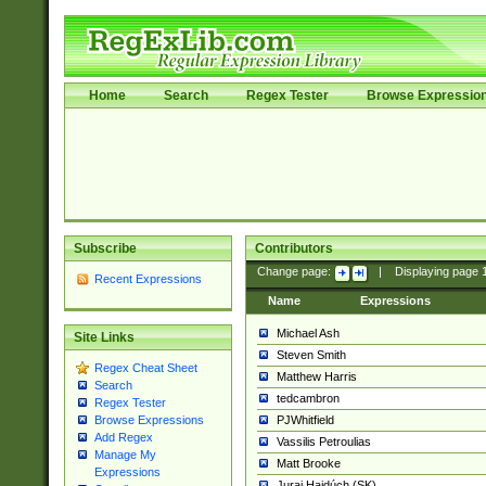
Home
Search
Regex Tester
Browse Expressio
Subscribe
Contributors
Change page:
|
Displaying page
Recent Expressions
Name
Expressions
Michael Ash
Site Links
Steven Smith
Regex Cheat Sheet
Matthew Harris
Search
tedcambron
Regex Tester
PJWhitfield
Browse Expressions
Add Regex
Vassilis Petroulias
Manage My
Matt Brooke
Expressions
Juraj Hajdúch (SK)