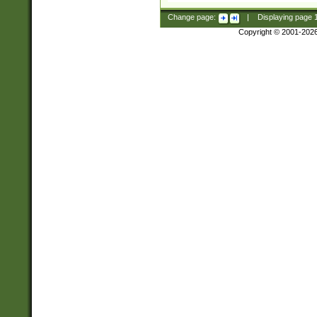
Change page:
|
Displaying page
Copyright © 2001-202