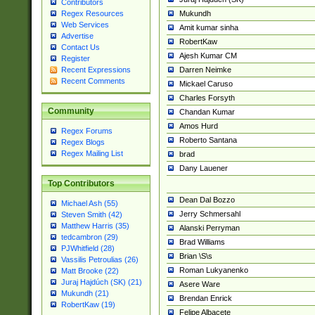
Contributors
Mukundh
Regex Resources
Web Services
Amit kumar sinha
Advertise
RobertKaw
Contact Us
Ajesh Kumar CM
Register
Darren Neimke
Recent Expressions
Recent Comments
Mickael Caruso
Charles Forsyth
Community
Chandan Kumar
Amos Hurd
Regex Forums
Roberto Santana
Regex Blogs
Regex Mailing List
brad
Dany Lauener
Top Contributors
Dean Dal Bozzo
Michael Ash (55)
Jerry Schmersahl
Steven Smith (42)
Matthew Harris (35)
Alanski Perryman
tedcambron (29)
Brad Williams
PJWhitfield (28)
Brian \S\s
Vassilis Petroulias (26)
Roman Lukyanenko
Matt Brooke (22)
Juraj Hajdúch (SK) (21)
Asere Ware
Mukundh (21)
Brendan Enrick
RobertKaw (19)
Felipe Albacete