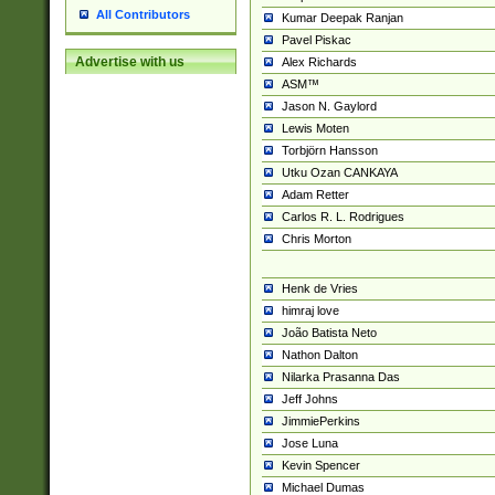
All Contributors
Kumar Deepak Ranjan
Pavel Piskac
Advertise with us
Alex Richards
ASM™
Jason N. Gaylord
Lewis Moten
Torbjörn Hansson
Utku Ozan CANKAYA
Adam Retter
Carlos R. L. Rodrigues
Chris Morton
Henk de Vries
himraj love
João Batista Neto
Nathon Dalton
Nilarka Prasanna Das
Jeff Johns
JimmiePerkins
Jose Luna
Kevin Spencer
Michael Dumas