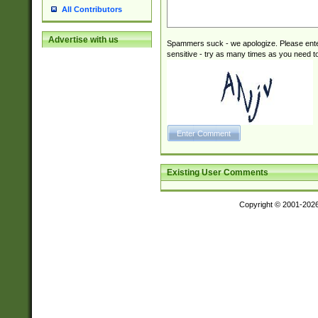
All Contributors
Advertise with us
Spammers suck - we apologize. Please ente
sensitive - try as many times as you need to 
Existing User Comments
Copyright © 2001-202