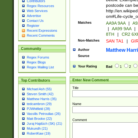
Contributors
postcode can be
Regex Resources
http://en.wikipe
Web Services
om#Life-cycle_
Advertise
Contact Us
Matches
AA9A 9AA
|
A9
Register
|
AA99 9AA
|
Recent Expressions
8TH
|
CR2 6X
Recent Comments
Non-Matches
SAN TA1
|
GIR
Community
Matthew Harr
Author
Source
Regex Forums
Regex Blogs
Your Rating
Bad
1
2
Regex Mailing List
Enter New Comment
Top Contributors
Title
Michael Ash (55)
Steven Smith (42)
Matthew Harris (35)
Name
tedcambron (29)
PJWhitfield (28)
Vassilis Petroulias (26)
Matt Brooke (22)
Comment
Juraj Hajdúch (SK) (21)
Mukundh (21)
RobertKaw (19)