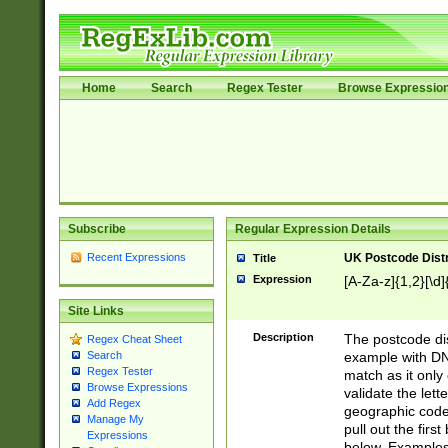
Home
Search
Regex Tester
Browse Expressio
Subscribe
Regular Expression Details
Recent Expressions
UK Postcode Distr
Title
Expression
[A-Za-z]{1,2}[\d]
Site Links
Description
The postcode dist
Regex Cheat Sheet
example with DN
Search
Regex Tester
match as it only 
Browse Expressions
validate the lett
Add Regex
geographic code
Manage My
pull out the firs
Expressions
below. Examples 