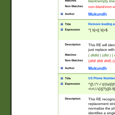
Matches
blank\empty line
Non-Matches
non-blank\non-e
Mukundh
Author
Remove leading an
Title
Expression
^[ \t]+|[ \t]+$
Description
This RE will iden
just replace with
Matches
( dfdfd ) (dfd ) (
Non-Matches
(dfdf dfdf dfdf) 
Mukundh
Author
US Phone Number 
Title
Expression
^([\.\"\'-/ \(/)\s\[\]
<\>\;\:\{\}]?)([0-9]
Description
This RE recogn
replacement str
normalize the ph
identifies a sing