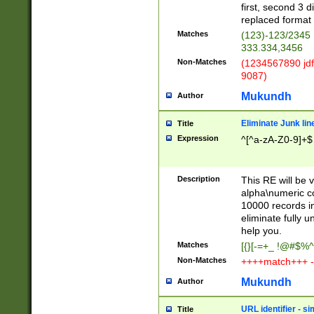
first, second 3 d
replaced format 
Matches
(123)-123/2345
333.334,3456
Non-Matches
(1234567890 jdf
9087)
Mukundh
Author
Eliminate Junk lin
Title
Expression
^[^a-zA-Z0-9]+$
Description
This RE will be v
alpha\numeric co
10000 records in
eliminate fully u
help you.
Matches
[{}[-=+_ !@#$%^
Non-Matches
++++match+++ -
Mukundh
Author
URL identifier - s
Title