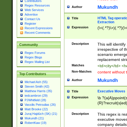
Contributors
Regex Resources
Mukundh
Author
Web Services
Advertise
HTML Tag operation
Title
Contact Us
Extraction
Register
Expression
(\<(.*?)\>)(.*?)(\<
Recent Expressions
Recent Comments
Description
This will identif
Community
irrespective of th
Regex Forums
scenario emerge
Regex Blogs
replacement str
Regex Mailing List
Matches
<td>city</td> <
Non-Matches
content without 
Top Contributors
Mukundh
Author
Michael Ash (55)
Steven Smith (42)
Executive Moves
Matthew Harris (35)
Title
tedcambron (29)
Expression
\b ?(a|A)ppoint(s
PJWhitfield (28)
(R)?recruit(s|ed|
Vassilis Petroulias (26)
(R)?replace(s|d|
Matt Brooke (22)
(P|p)romot(ed|es
Description
This regex is real
Juraj Hajdúch (SK) (21)
names(d)?| (his|h
Mukundh (21)
executive moves
(M|m)anagement
RobertKaw (19)
company details 