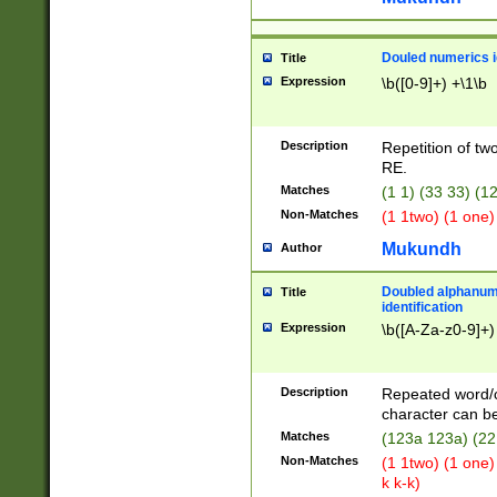
Douled numerics id
Title
Expression
\b([0-9]+) +\1\b
Description
Repetition of two
RE.
Matches
(1 1) (33 33) 
Non-Matches
(1 1two) (1 one)
Mukundh
Author
Doubled alphanum
Title
identification
Expression
\b([A-Za-z0-9]+)
Description
Repeated word/
character can be
Matches
(123a 123a) (22
Non-Matches
(1 1two) (1 one)
k k-k)