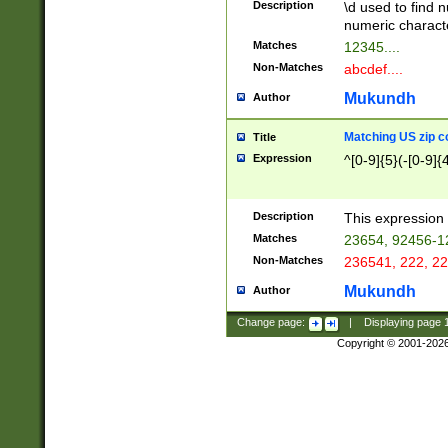
Description
\d used to find n
u03AD\u03AE\u
numeric charact
3B5\u03B6\u03
Matches
12345....
BE\u03BF\u03C
Non-Matches
abcdef....
6\u03C7\u03C8
E\u03D0\u03D1
Mukundh
Author
u03E2\u03E3\u
3F0\u03F1\u040
Matching US zip c
Title
C\u040E\u040F\
Expression
^[0-9]{5}(-[0-9]{
041B\u041C\u0
29\u042A\u042B
u0433\u0434\u0
3B\u043F\u0444
Description
This expression 
u044E\u044F\u0
Matches
23654, 92456-1
5A\u045B\u045C
Non-Matches
236541, 222, 22
u0464\u0465\u0
6C\u046D\u046E
Mukundh
Author
u0477\u0478\u
Change page:
|
Displaying page
Copyright © 2001-202