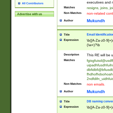
reassumes posit
executives and r
All Contributors
promoted to| ha
Matches
resigns, joins, j
will succeed| h
Non-Matches
non-related cont
Advertise with us
promoted to| has
reassumes posit
Mukundh
Author
additional (role|
transferred| has 
stepp(ed|ing) d
Email Identificati
Title
retired| (has|he
Expression
\b([A-Za-z0-9]+)
(T|t)erminat(ed|s|
(\w+)?\b
stopped working| 
notified| will lea
Description
This RE will be u
been|has)? elect
Matches
fgisgfuisd@usd
uipadhfusdhfuih
dbfidbfi@bfiusd
fhdhofhdsohoahf
2ndfdifn_uidhfu
Non-Matches
non emails.
Mukundh
Author
DB naming conven
Title
Expression
\b([A-Za-z0-9]+)