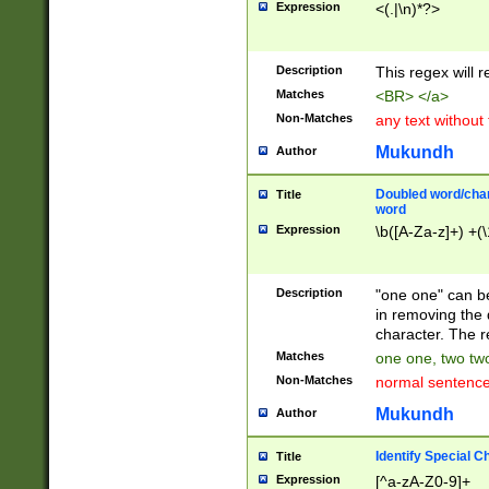
Expression
<(.|\n)*?>
u00D4\u00D5\u
00DD\u00DE\u0
0E5\u00E6\u00
Description
This regex will 
ED\u00EE\u00E
5\u00F6\u00F8
Matches
<BR> </a>
u00FF\u0100\u0
Non-Matches
any text without
07\u0108\u0109
u0110\u0111\u0
Mukundh
Author
8\u0119\u011A\
0121\u0122\u01
Doubled word/char
Title
9\u012A\u012B\
word
0132\u0133\u01
Expression
\b([A-Za-z]+) +(\
A\u013B\u013C\
0143\u0144\u01
B\u014C\u014D\
Description
"one one" can be
0154\u0155\u01
in removing the 
C\u015D\u015E\
character. The r
0165\u0166\u01
Matches
one one, two two
D\u016E\u016F\
Non-Matches
normal sentenc
0176\u0177\u0
7E\u017F\u0180
Mukundh
Author
u0187\u0188\u
18F\u0190\u019
Identify Special C
Title
\u0198\u0199\u
Expression
[^a-zA-Z0-9]+
1A0\u01A1\u01