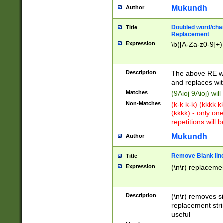
Mukundh
Author
Doubled word/chara
Title
Replacement
Expression
\b([A-Za-z0-9]+)
Description
The above RE wi
and replaces wit
Matches
(9Aioj 9Aioj) wil
Non-Matches
(k-k k-k) (kkkk 
(kkkk) - only on
repetitions will b
Mukundh
Author
Remove Blank lines
Title
Expression
(\n\r) replacemen
Description
(\n\r) removes s
replacement stri
useful