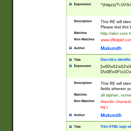
Expression
^(http(s)?\:\/\/\S
Description
This RE will iden
Please test this 
Matches
http://abci.com 
Non-Matches
www.dfkdpkf.com 
Mukundh
Author
Diacritics identifi
Title
Expression
[\x00\x01\x02\x
D\x0E\x0F\x1C\
x9E\x9F\xA7\xA
C8\xC9\xCA\xCB
Description
This RE will ident
xD5\xD6\xD8\xD
fields wherein y
\xE3\xE4\xE5\x
Matches
all alphan, nume
xF0\xF1\xF2\xF
Non-Matches
diacritic chara
FE\xFF\u0060\u
eg.)
00A8\u00A9\u0
0B1\u00B2\u00
Mukundh
Author
B\u00BC\u00BD
\u00C4\u00C5\
Trim HTML tags wi
Title
u00CC\u00CD\u