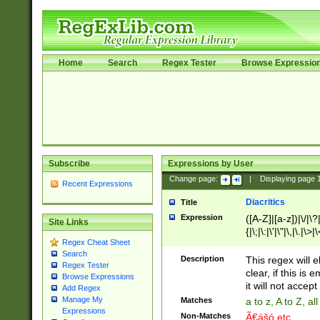
Home
Search
Regex Tester
Browse Expressio
Subscribe
Expressions by User
Change page:
|
Displaying page
Recent Expressions
Diacritics
Title
Expression
([A-Z]|[a-z])|\/|\?|
Site Links
{|\;|\:|\'|\"|\,|\.|\>
Regex Cheat Sheet
Search
Description
This regex will e
Regex Tester
clear, if this is
Browse Expressions
it will not accept 
Add Regex
Manage My
Matches
a to z, A to Z, a
Expressions
Non-Matches
Ã€ášó etc..