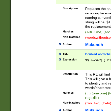
Description
Replaces the spa
regex replacemen
naming conventi
string will be: $
the replacement 
Matches
(ABC CBA) (abc
Non-Matches
(wordswithouts
Mukundh
Author
Doubled word/chara
Title
Expression
\b([A-Za-z]+) +\
Description
This RE will fin
This will give a
to identify and 
words/character
Matches
(t t) (one one) (
regexlib)
Non-Matches
(two_two) (to-to)
Mukundh
Author