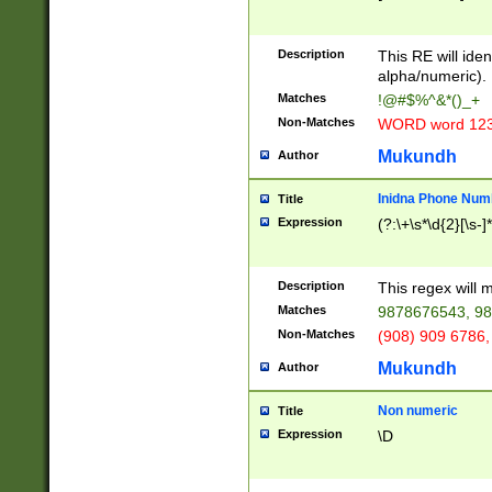
8\u01A9\u01AA
u01B1\u01B2\u
Description
1B9\u01BA\u01
This RE will iden
C1\u01C2\u01C
alpha/numeric).
A\u01CB\u01CC
Matches
!@#$%^&*()_+
3\u01D4\u01D5
Non-Matches
WORD word 12
\u01DC\u01DD\
u01E4\u01E5\u
Mukundh
Author
1EC\u01ED\u01
F4\u01F5\u01F
Inidna Phone Num
Title
0\u0201\u0202\
Expression
(?:\+\s*\d{2}[\s-]
209\u020A\u02
1\u0212\u0213\
0252\u0259\u0
Description
This regex will
60\u0263\u0264
Matches
9878676543, 98
u026C\u026D\u
276\u0277\u02
Non-Matches
(908) 909 6786,
E\u027F\u0281\
Mukundh
Author
0288\u0289\u0
90\u0291\u0292
0299\u029A\u0
Non numeric
Title
A2\u02A3\u02A
Expression
\D
\u0342\u0343\u
38C\u038E\u038
F\u03A0\u03A3