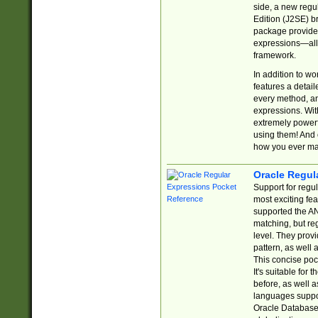
side, a new regu
Edition (J2SE) b
package provides
expressions—all 
framework.
In addition to w
features a detai
every method, and
expressions. With
extremely power
using them! And 
how you ever ma
Oracle Regul
Support for regu
most exciting fe
supported the AN
matching, but re
level. They prov
pattern, as well 
This concise pock
It's suitable fo
before, as well 
languages suppor
Oracle Database 