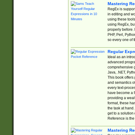
Mastering Re
RegEx is support
in editing and w
using these tools
using RegEx, but
properly before.
PHP, Perl, Pytho
so every one of t
Regular Expr
Ideal as an intro
advanced progra
comprehensive gu
Java, .NET, Pytho
This book offers
and semantics of 
every text-proce
have become a f
providing a wealt
format, these ha
the task at hand
get to a solutio
Reference is the 
Mastering Re