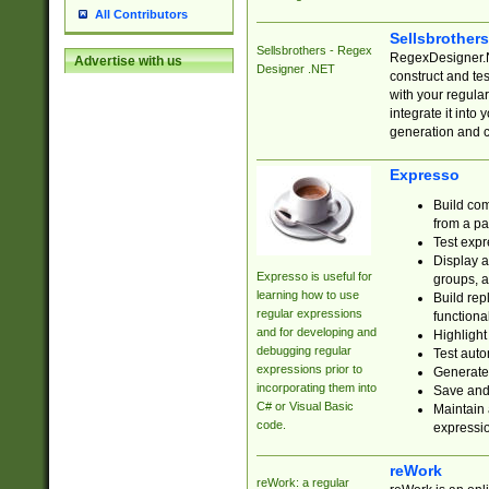
All Contributors
Sellsbrother
Sellsbrothers - Regex
RegexDesigner.NE
Advertise with us
Designer .NET
construct and t
with your regula
integrate it into
generation and 
Expresso
Build com
from a pa
Test expr
Display a
Expresso is useful for
groups, a
learning how to use
Build rep
regular expressions
functional
and for developing and
Highlight
debugging regular
Test auto
expressions prior to
Generate
incorporating them into
Save and 
C# or Visual Basic
Maintain 
code.
expressi
reWork
reWork: a regular