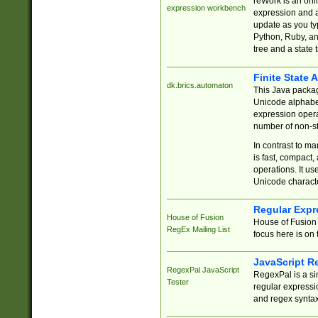
reWork is an onl
expression workbench
expression and a
update as you ty
Python, Ruby, and
tree and a state 
Finite State 
dk.brics.automaton
This Java packa
Unicode alphabet
expression opera
number of non-st
In contrast to m
is fast, compact,
operations. It us
Unicode charact
Regular Expr
House of Fusion
House of Fusion 
RegEx Mailing List
focus here is on 
JavaScript R
RegexPal JavaScript
RegexPal is a si
Tester
regular expressio
and regex syntax