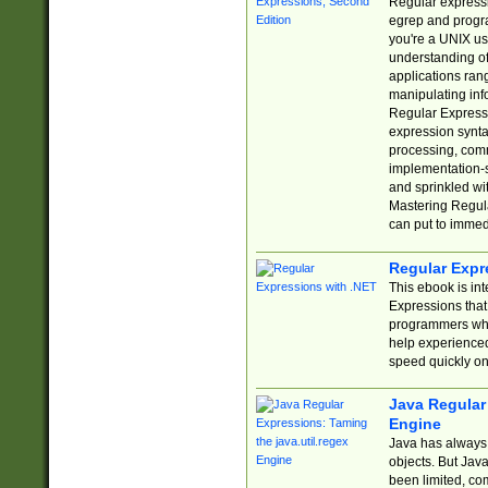
Regular expressio
egrep and progr
you're a UNIX use
understanding of
applications rang
manipulating info
Regular Expressi
expression synta
processing, comm
implementation-sp
and sprinkled wi
Mastering Regula
can put to immed
Regular Expr
This ebook is in
Expressions tha
programmers who 
help experience
speed quickly on
Java Regular 
Engine
Java has always 
objects. But Jav
been limited, co