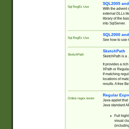
SQL2005 and
Sql RegEx Use
With the advent 
external DLLs li
library of the ba
into SqlServer.
SQL2000 and
Sql RegEx Use
See how to use r
SketchPath
SketchPath
SketchPath is a
It provides a ric
XPath or Regular
If matching regu
locations of mat
results. A free B
Regular Expr
Online regex tester
Java-applet that 
Java standard API
Full high
visual cl
(includin