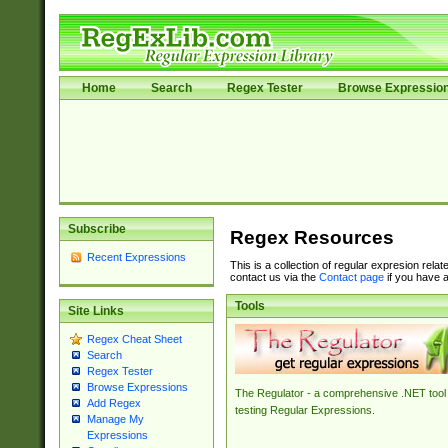
Home
Search
Regex Tester
Browse Expressio
Subscribe
Regex Resources
Recent Expressions
This is a collection of regular expresion rela
contact us via the
Contact page
if you have a
Tools
Site Links
Regex Cheat Sheet
Search
Regex Tester
Browse Expressions
The Regulator - a comprehensive .NET tool 
Add Regex
testing Regular Expressions.
Manage My
Expressions