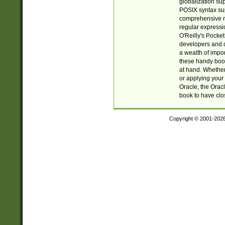
globalization su
POSIX syntax sup
comprehensive re
regular expressi
O'Reilly's Pock
developers and d
a wealth of impor
these handy book
at hand. Whether 
or applying your 
Oracle, the Orac
book to have clo
Copyright © 2001-202