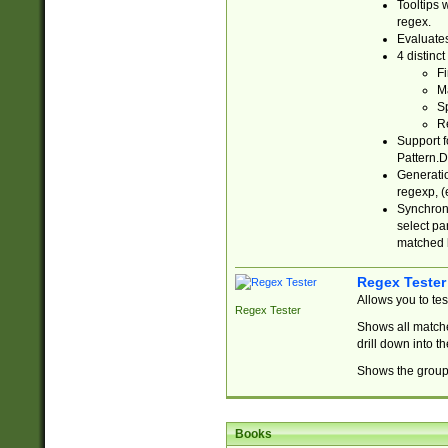
Tooltips 
regex.
Evaluates
4 distinc
Fi
Ma
Sp
R
Support f
Pattern.D
Generatio
regexp, (e
Synchroni
select par
matched b
Regex Tester
Allows you to te
Regex Tester
Shows all matche
drill down into 
Shows the group 
Books