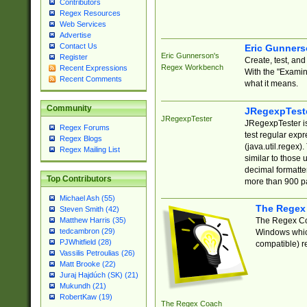
Contributors
Regex Resources
Web Services
Advertise
Contact Us
Eric Gunner
Eric Gunnerson's
Register
Create, test, an
Regex Workbench
Recent Expressions
With the "Examin
Recent Comments
what it means.
Community
JRegexpTest
JRegexpTester
JRegexpTester is
Regex Forums
test regular exp
Regex Blogs
(java.util.regex)
Regex Mailing List
similar to those 
decimal formatter
Top Contributors
more than 900 pa
Michael Ash (55)
The Regex
Steven Smith (42)
The Regex Coa
Matthew Harris (35)
tedcambron (29)
Windows which
PJWhitfield (28)
compatible) re
Vassilis Petroulias (26)
Matt Brooke (22)
Juraj Hajdúch (SK) (21)
Mukundh (21)
RobertKaw (19)
The Regex Coach