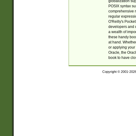
globalization su
POSIX syntax sup
comprehensive re
regular expressi
O'Reilly's Pock
developers and d
a wealth of impor
these handy book
at hand. Whether 
or applying your 
Oracle, the Orac
book to have clo
Copyright © 2001-202