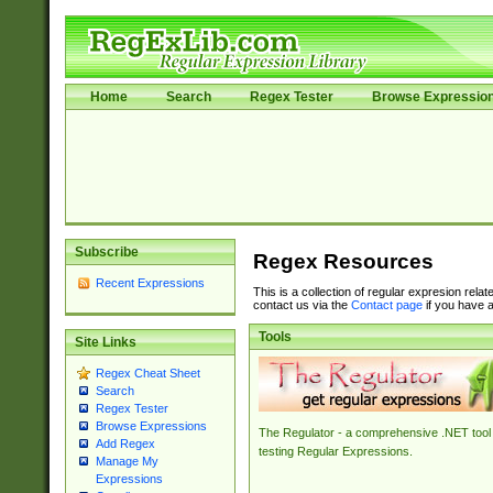
Home
Search
Regex Tester
Browse Expressio
Subscribe
Regex Resources
Recent Expressions
This is a collection of regular expresion rela
contact us via the
Contact page
if you have a
Tools
Site Links
Regex Cheat Sheet
Search
Regex Tester
Browse Expressions
The Regulator - a comprehensive .NET tool 
Add Regex
testing Regular Expressions.
Manage My
Expressions