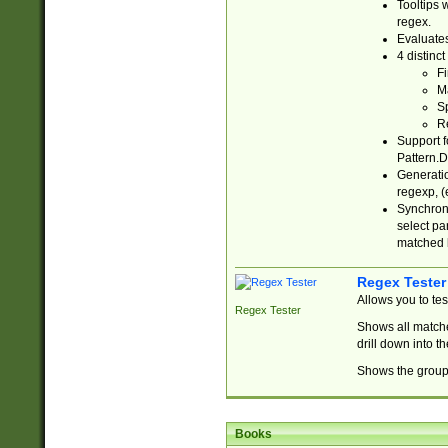
Tooltips 
regex.
Evaluates
4 distinc
Fi
Ma
Sp
R
Support f
Pattern.D
Generatio
regexp, (e
Synchroni
select par
matched b
Regex Tester
Allows you to te
Regex Tester
Shows all matche
drill down into 
Shows the group 
Books