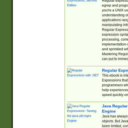
Regular expressio
egrep and progr
you're a UNIX use
understanding of
applications rang
manipulating info
Regular Expressi
expression synta
processing, comm
implementation-sp
and sprinkled wi
Mastering Regula
can put to immed
Regular Expr
This ebook is in
Expressions tha
programmers who 
help experience
speed quickly on
Java Regular 
Engine
Java has always 
objects. But Jav
been limited, co