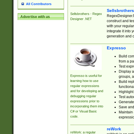
All Contributors
Sellsbrother
Sellsbrothers - Regex
RegexDesigner.NE
Advertise with us
Designer .NET
construct and t
with your regula
integrate it into
generation and 
Expresso
Build com
from a pa
Test expr
Display a
Expresso is useful for
groups, a
learning how to use
Build rep
regular expressions
functional
and for developing and
Highlight
debugging regular
Test auto
expressions prior to
Generate
incorporating them into
Save and 
C# or Visual Basic
Maintain 
code.
expressi
reWork
reWork: a regular