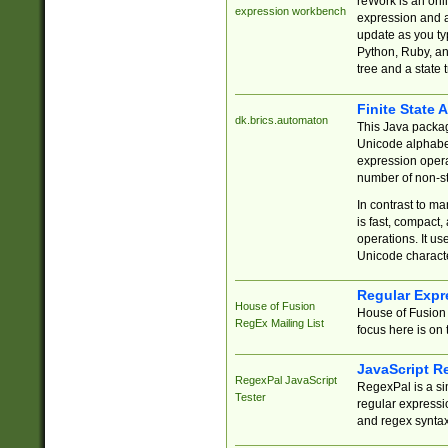
reWork is an onl
expression workbench
expression and a
update as you ty
Python, Ruby, and
tree and a state 
Finite State 
dk.brics.automaton
This Java packa
Unicode alphabet
expression opera
number of non-st
In contrast to m
is fast, compact,
operations. It us
Unicode charact
Regular Expr
House of Fusion
House of Fusion 
RegEx Mailing List
focus here is on 
JavaScript R
RegexPal JavaScript
RegexPal is a si
Tester
regular expressio
and regex syntax