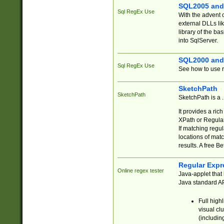
SQL2005 and
Sql RegEx Use
With the advent 
external DLLs li
library of the ba
into SqlServer.
SQL2000 and
Sql RegEx Use
See how to use r
SketchPath
SketchPath
SketchPath is a
It provides a ric
XPath or Regular
If matching regu
locations of mat
results. A free B
Regular Expr
Online regex tester
Java-applet that 
Java standard API
Full high
visual cl
(includin