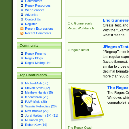
Contributors
Regex Resources
Web Services
Advertise
Contact Us
Eric Gunner
Eric Gunnerson's
Register
Create, test, an
Regex Workbench
Recent Expressions
With the "Examin
Recent Comments
what it means.
Community
JRegexpTest
JRegexpTester
JRegexpTester is
Regex Forums
test regular exp
Regex Blogs
(java.util.regex)
Regex Mailing List
similar to those 
decimal formatter
Top Contributors
more than 900 pa
Michael Ash (55)
The Regex
Steven Smith (42)
The Regex Coa
Matthew Harris (35)
tedcambron (29)
Windows which
PJWhitfield (28)
compatible) re
Vassilis Petroulias (26)
Matt Brooke (22)
Juraj Hajdúch (SK) (21)
Mukundh (21)
RobertKaw (19)
The Regex Coach