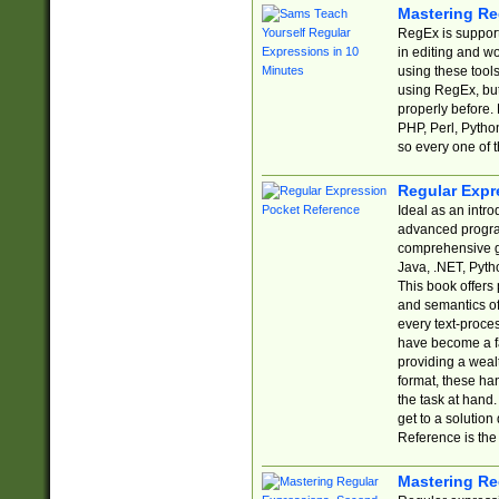
Mastering Re
RegEx is support
in editing and w
using these tools
using RegEx, but
properly before.
PHP, Perl, Pytho
so every one of t
Regular Expr
Ideal as an intro
advanced progra
comprehensive gu
Java, .NET, Pytho
This book offers
and semantics of 
every text-proce
have become a f
providing a wealt
format, these ha
the task at hand
get to a solutio
Reference is the 
Mastering Re