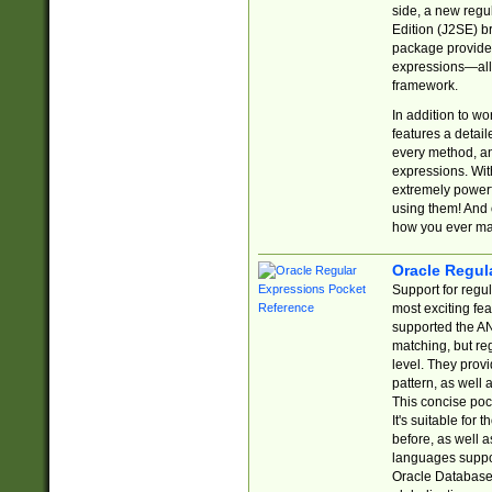
side, a new regu
Edition (J2SE) b
package provides
expressions—all 
framework.
In addition to w
features a detai
every method, and
expressions. With
extremely power
using them! And 
how you ever ma
Oracle Regul
Support for regu
most exciting fe
supported the AN
matching, but re
level. They prov
pattern, as well 
This concise pock
It's suitable fo
before, as well 
languages suppor
Oracle Database 