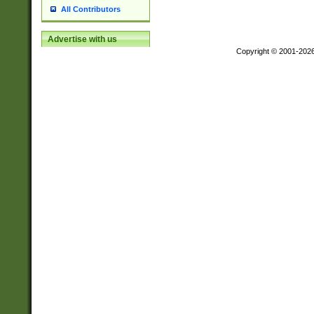
All Contributors
Advertise with us
Copyright © 2001-202