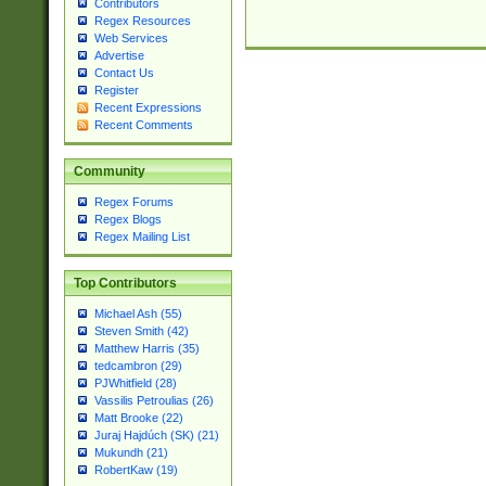
Contributors
Regex Resources
Web Services
Advertise
Contact Us
Register
Recent Expressions
Recent Comments
Community
Regex Forums
Regex Blogs
Regex Mailing List
Top Contributors
Michael Ash (55)
Steven Smith (42)
Matthew Harris (35)
tedcambron (29)
PJWhitfield (28)
Vassilis Petroulias (26)
Matt Brooke (22)
Juraj Hajdúch (SK) (21)
Mukundh (21)
RobertKaw (19)