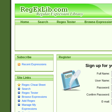
Home
Search
Regex Tester
Browse Expressio
Subscribe
Register
Recent Expressions
Sign up for 
Full Name:
Site Links
User Name:
Regex Cheat Sheet
Password:
Search
Regex Tester
Confirm Password:
Browse Expressions
Add Regex
E-mail:
Manage My
Expressions