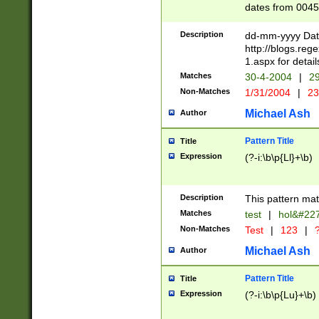
dates from 0045
2 digits Years ar
February is valid
Description
dd-mm-yyyy Date
Julian and Greg
http://blogs.re
http://sciencew
1.aspx for detail
Missing days fo
Matches
30-4-2004
|
29
only one set sho
Non-Matches
1/31/2004
|
23
caused by when 
http://sciencew
Michael Ash
Author
dar.html Time ca
format hh:MM:ss
Pattern Title
Title
24 hour format 
Expression
(?-i:\b\p{Ll}+\b)
than ten require
space then a tim
to December 31,
Description
This pattern mat
9]|1[0-4])(?<sep
from 1582 (?:(?:
Matches
test
|
hol&#22
(?:1752)) #or Mi
Non-Matches
Test
|
123
|
?
missing days su
one or the other)
Michael Ash
Author
beginning a the 
[2469]|11)|30(?!
Pattern Title
Title
years from leap
Expression
(?-i:\b\p{Lu}+\b)
leap year in year
[^26])00) (?# ce