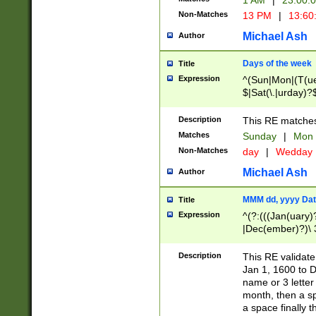
1 AM
|
23:00:
Non-Matches
13 PM
|
13:60
Michael Ash
Author
Days of the week
Title
Expression
^(Sun|Mon|(T(ue
$|Sat(\.|urday)?
Description
This RE matches 
Matches
Sunday
|
Mon
Non-Matches
day
|
Wedday
Michael Ash
Author
MMM dd, yyyy Dat
Title
Expression
^(?:(((Jan(uary)
|Dec(ember)?)\ 3
|Ju((ly?)|(ne?))
(ember)?)\ (0?[1
Description
This RE validat
9]|1\d|2[0-8]|(29
Jan 1, 1600 to D
[13579][26])|((16
name or 3 letter 
[2-9]\d)\d{2}))
month, then a s
a space finally 