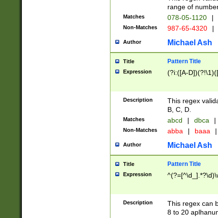
range of numbers
Matches
078-05-1120
|
Non-Matches
987-65-4320
|
Michael Ash
Author
Pattern Title
Title
Expression
(?i:([A-D])(?!\1)(
Description
This regex valid
B, C, D.
Matches
abcd
|
dbca
|
Non-Matches
abba
|
baaa
|
Michael Ash
Author
Pattern Title
Title
Expression
^(?=[^\d_].*?\d)
Description
This regex can b
8 to 20 aplhanum