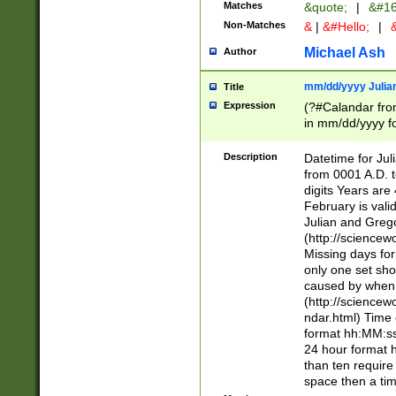
Matches
&quote;
|
&#16
Non-Matches
&
|
&#Hello;
|
&
Michael Ash
Author
mm/dd/yyyy Julian
Title
Expression
(?#Calandar fro
in mm/dd/yyyy fo
4])\k<sep>(?:15
<sep>[-./])(?:0?
Description
Datetime for Ju
days from 1752 
from 0001 A.D. 
in the same cale
digits Years are 
=\d) # the chara
February is valid
digit ( (?<month
Julian and Greg
(0?[469]|11)(?!.
(http://science
(?(.29) # if feb 
Missing days fo
#exclude these 
only one set sho
year 0 and no lea
caused by when 
[^048]|[3579][^2
(http://science
divisible by 400 
ndar.html) Time 
(?:[02468][048]|
format hh:MM:ss
(?:00(?:42|3[036
24 hour format 
Feb 29 (?!.3[01]
than ten require
year check ) #en
space then a tim
date separator 