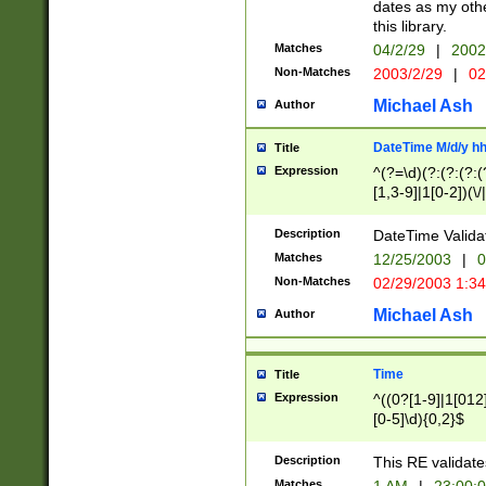
dates as my othe
this library.
Matches
04/2/29
|
2002
Non-Matches
2003/2/29
|
02
Michael Ash
Author
DateTime M/d/y h
Title
Expression
^(?=\d)(?:(?:(?:(
[1,3-9]|1[0-2])(\/
(?:0?2(\/|-|\.)29
[048]|[13579][26]
Description
DateTime Validat
(?:0?[1-9])|(?:1[0
Matches
12/25/2003
|
0
9]|[2-9]\d)?\d{2}
Non-Matches
02/29/2003 1:3
{0,2}(\ [AP]M))|(
Michael Ash
Author
Time
Title
Expression
^((0?[1-9]|1[012]
[0-5]\d){0,2}$
Description
This RE validate
Matches