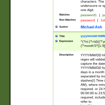
characters. The 
underscore or sp
one digit.
Matches
password1
|
p
Non-Matches
password
|
1s
Michael Ash
Author
yyyy/mm/dd hhMM
Title
Expression
^(?ni:(?=\d)((?'ye
(?'month'0?[1-9]
[2469])|11)\2))31
9]\d)(0[48]|[246
Description
YYYY/MM/DD hh:
[26])00)\2\3\2)29
regex will validat
=\x20\d)\x20|$))
capture the date
(\x20[AP]M))|([01
YYYY/MM/DD form
days in a month 
separated by mat
slashes(/) Time
AM), where minu
required. or 24 
00:00:00 to 23:5
required, includ
refer to