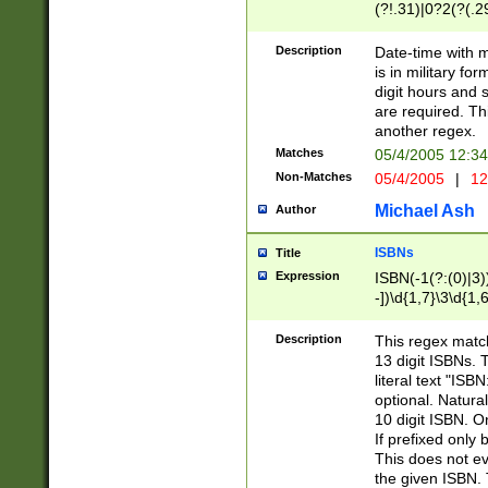
(?!.31)|0?2(?(.29
[13579][26])|(16|
<sep>[-./])(?<da
Description
Date-time with 
9]|[2-9]\d)\d{2}
is in military fo
<minutes>[0-5]\d
digit hours and s
<milliseconds>\d
are required. Th
another regex.
Matches
05/4/2005 12:3
Non-Matches
05/4/2005
|
12
Michael Ash
Author
ISBNs
Title
Expression
ISBN(-1(?:(0)|3)
-])\d{1,7}\3\d{1,
-])\d{1,5}\4\d{1,
-])\d{1,7}\5\d{1,
Description
This regex match
-])\d{1,5}\6\d{1,
13 digit ISBNs.
literal text "ISB
optional. Natura
10 digit ISBN. O
If prefixed only 
This does not eva
the given ISBN. 