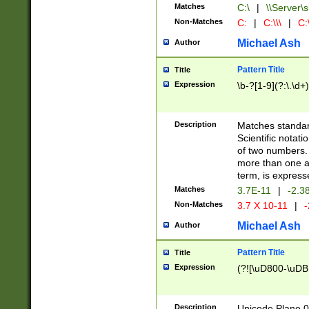
Matches
C:\
|
\\Server\s
Non-Matches
C:
|
C:\\\
|
C:\
Michael Ash
Author
Pattern Title
Title
Expression
\b-?[1-9](?:\.\d+
Description
Matches standard
Scientific notat
of two numbers. T
more than one an
term, is express
Matches
3.7E-11
|
-2.3
Non-Matches
3.7 X 10-11
|
-
Michael Ash
Author
Pattern Title
Title
Expression
(?![\uD800-\uDB
Description
Unicode Plane 0