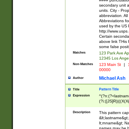
#### punctuation
<state>A[LKSZR
secondary unit 
N]|K[SY]|LA|M
units. City - Pro
W]|RI|S[CD] |T[
abbreviation. All
(?!0{5})\d{5}(-\d
Abbreviations fo
used by the US P
http://www.usps
Certain secondar
above link THis 
some false posit
Matches
123 Park Ave Ap
12345 Los Ange
Non-Matches
123 Main St
|
1
00000
Michael Ash
Author
Pattern Title
Title
Expression
^(?n:(?<lastname>
(?i:([JS]R)|((X(X{
((?<prefix>Dr|Pro
(\w+?|\.)\ ??){1,
Description
This pattern cap
{0,2})$
&lt;lastname&gt;&
lt;mname&gt; Nam
names may be hy