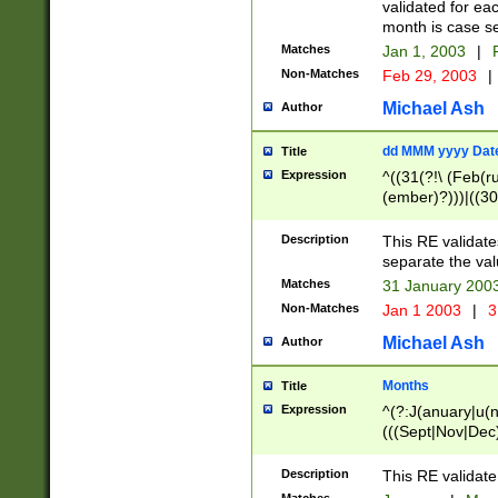
validated for ea
month is case se
Matches
Jan 1, 2003
|
F
Non-Matches
Feb 29, 2003
|
Michael Ash
Author
dd MMM yyyy Dat
Title
Expression
^((31(?!\ (Feb(r
(ember)?)))|((30
(((1[6-9]|[2-9]\d
[048]|[3579][26])
Description
This RE validat
|Feb(ruary)?|Ma(
separate the val
|Oct(ober)?|(Sep
Matches
31 January 200
9]\d)\d{2})$
Non-Matches
Jan 1 2003
|
3
Michael Ash
Author
Months
Title
Expression
^(?:J(anuary|u(n
(((Sept|Nov|Dec
Description
This RE validate