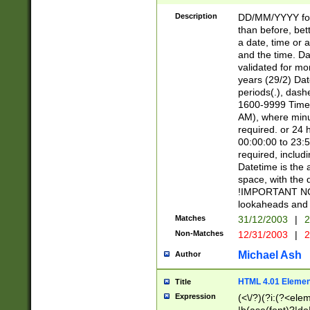
[26])|(16|[2468][
<sep>[/.-])(?<mo
Description
DD/MM/YYYY for
9]\d)\d{2})(?:(?
than before, bett
[0-5]\d){0,2}(?i:\
a date, time or a
and the time. D
validated for m
years (29/2) Da
periods(.), dash
1600-9999 Time 
AM), where minu
required. or 24 
00:00:00 to 23:5
required, includi
Datetime is the
space, with the
!IMPORTANT NOT
lookaheads and 
Matches
31/12/2003
|
2
Non-Matches
12/31/2003
|
2
Michael Ash
Author
HTML 4.01 Elemen
Title
Expression
(<\/?)(?i:(?<ele