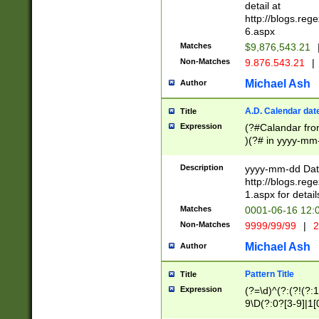
separtor must but
detail at
(?:\d+)) # more 
http://blogs.re
[,.]\d{2})?$ # op
6.aspx
Matches
$9,876,543.21
Non-Matches
9.876.543.21
|
Michael Ash
Author
A.D. Calendar dat
Title
Expression
(?#Calandar fro
)(?# in yyyy-mm-
4]))|(?#Missing
9]|1[0-3]))(?#or
Description
yyyy-mm-dd Date
missing days sh
http://blogs.re
one or the other
1.aspx for detail
beginning a the s
Matches
0001-06-16 12:
(?'sep'[-./])(?'m
Non-Matches
9999/99/99
|
2
[469]|11).)31|(?<
check for valid 
Michael Ash
Author
from leap year p
year in year 4 )
Pattern Title
Title
# centurial year
Expression
(?=\d)^(?:(?!(?:
leap year))(?:(?
9\D(?:0?[3-9]|1[
[26])(?#leap year
[469]|11)(?!\/31)