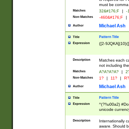
must be comma d
Matches
32&#176;F
|
-
Non-Matches
-460&#176;F
|
Michael Ash
Author
Pattern Title
Title
Expression
([2-9JQKA]|10)(
Description
Matches each car
not including th
Matches
A?A?A?A?
|
2
Non-Matches
1?
|
11?
|
R
Michael Ash
Author
Pattern Title
Title
Expression
^(?!\u00a2) #Don
unicode currency
zero if 1 or more 
# if there is a s
Description
Internationally 
(?:\1\d{3})* # i
aware. Should be