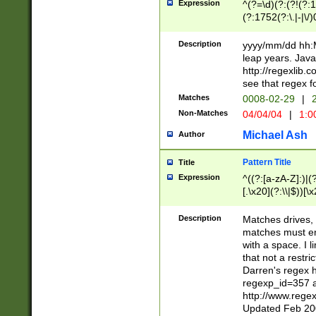
Expression
^(?=\d)(?:(?!(?:15
(?:1752(?:\.|-|\/)
(?!000[04]|(?:(?
(?:\d\d)(?:[0246
Description
yyyy/mm/dd hh:M
(?:\d{4}\D(?!(?:0
leap years. Java
(\d{4})([-\/.])(0
http://regexlib
=\x20\d)\x20))?((
see that regex f
(?:\x20[aApP][mM]
Matches
0008-02-29
|
2
Non-Matches
04/04/04
|
1:0
Michael Ash
Author
Pattern Title
Title
Expression
^((?:[a-zA-Z]:)|(?:
[.\x20](?:\\|$))[\x
.]$)[\x20-\x7E])+)
{2,15}))?$
Description
Matches drives, 
matches must en
with a space. I l
that not a restri
Darren's regex 
regexp_id=357 
http://www.rege
Updated Feb 20