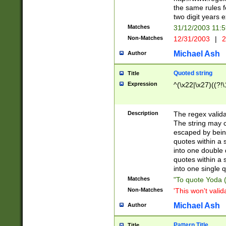
the same rules fo
two digit years 
Matches
31/12/2003 11:
Non-Matches
12/31/2003
|
2
Michael Ash
Author
Quoted string
Title
Expression
^(\x22|\x27)((?!\
Description
The regex valida
The string may co
escaped by bein
quotes within a 
into one double 
quotes within a 
into one single q
Matches
"To quote Yoda ("
Non-Matches
'This won't valid
Michael Ash
Author
Pattern Title
Title