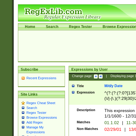
Home
Search
Regex Tester
Browse Expressio
Subscribe
Expressions by User
Change page:
|
Displaying page
Recent Expressions
M/d/y Date
Title
Expression
^(?:(?:(?:0?[1357
Site Links
(\/|-|\.)(?:29|30)
Regex Cheat Sheet
|\.)29\3(?:(?:(?:
Search
[26])|(?:(?:16|[2
Description
This expression 
Regex Tester
(?:1[0-2]))(\/|-|\
1/1/1600 - 12/3
Browse Expressions
\d{2})$
Matches
01.1.02
|
11-3
Add Regex
Manage My
Non-Matches
02/29/01
|
13/
Expressions