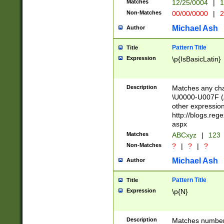
Matches
12/25/0004
|
1
1-31 (?# The ma
Non-Matches
00/00/0000
|
2
month has alread
you made it this
Michael Ash
Author
for the given m
separator choose
Pattern Title
Title
<year>(?=(?:00(?
Expression
\p{IsBasicLatin}
(?:\x20\d))))\d{4
zeros if needed )
followed by a di
Description
Matches any cha
format (0?[1-9]|1
\U0000-U007F (A
minutes and sec
other expressio
# 24 hour format 
http://blogs.re
#required minut
aspx
Matches
ABCxyz
|
123
Non-Matches
?
|
?
|
?
Michael Ash
Author
Pattern Title
Title
Expression
\p{N}
Description
Matches numbers