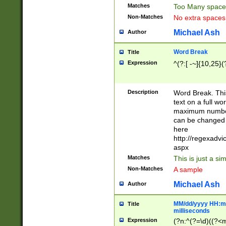
Matches
Too Many space
Non-Matches
No extra space
Michael Ash
Author
Word Break
Title
Expression
^(?:[ -~]{10,25}(?
Description
Word Break. This
text on a full w
maximum number 
can be changed 
here
http://regexadv
aspx
Matches
This is just a s
Non-Matches
A sample
Michael Ash
Author
MM/dd/yyyy HH:mm
Title
milliseconds
Expression
(?n:^(?=\d)((?<