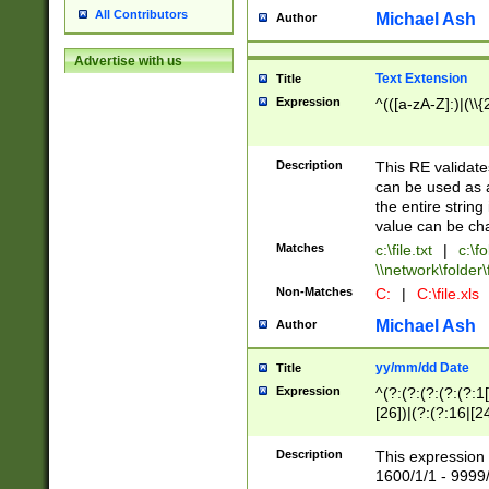
All Contributors
Michael Ash
Author
Advertise with us
Text Extension
Title
Expression
^(([a-zA-Z]:)|(\\{
Description
This RE validates
can be used as a 
the entire string 
value can be ch
Matches
c:\file.txt
|
c:\fo
\\network\folder\f
Non-Matches
C:
|
C:\file.xls
Michael Ash
Author
yy/mm/dd Date
Title
Expression
^(?:(?:(?:(?:(?:1
[26])|(?:(?:16|[2
2\1(?:29)))|(?:(?:
[13578]|1[02])\2(
Description
This expression 
(?:0?[1-9])|(?:1[
1600/1/1 - 9999/