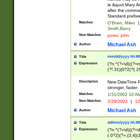
ie &quot;Mary A
after the comma
Standard prefixe
Matches
O'Brien, Miles
|
Smith,Barry
Non-Matches
jones, john
Michael Ash
Author
mm/dd/yyyy hh:M
Title
Expression
(?n:^(?=\d)((?<
(?!.31)|0?2(?(.29
[13579][26])|(16|
<sep>[-./])(?<da
Description
New DateTime Reg
9]|[2-9]\d)\d{2}
stronger, faster.
9]|1[012])(:[0-5]
Matches
1/31/2002 10 
5]\d){1,2})?$)
Non-Matches
2/29/2003
|
12
Michael Ash
Author
dd/mm/yyyy hh:M
Title
Expression
(?n:^(?=\d)((?<d
(.0?2)(?=.{3,4}(1