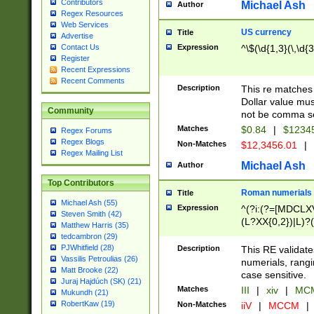
Contributors
Michael Ash
Author
Regex Resources
Web Services
US currency
Title
Advertise
Expression
^\$(\d{1,3}(\,\d{3
Contact Us
Register
Recent Expressions
Recent Comments
Description
This re matches 
Dollar value mus
Community
not be comma se
Matches
$0.84
|
$1234
Regex Forums
Regex Blogs
Non-Matches
$12,3456.01
|
Regex Mailing List
Michael Ash
Author
Top Contributors
Roman numerials
Title
Michael Ash (55)
Expression
^(?i:(?=[MDCLXV
Steven Smith (42)
(L?XX{0,2})|L)?((
Matthew Harris (35)
tedcambron (29)
PJWhitfield (28)
Description
This RE validate
Vassilis Petroulias (26)
numerials, rang
Matt Brooke (22)
case sensitive.
Juraj Hajdúch (SK) (21)
Matches
III
|
xiv
|
MCM
Mukundh (21)
RobertKaw (19)
Non-Matches
iiV
|
MCCM
|