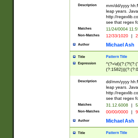
29 )(?<!\k'sep'(
(?!000[04]|(?:(?
Description
mm/dd/yyyy hh:M
))29)(?(?=\x20\d
(?:\d\d)(?:[0246
leap years. Java
a digit check fo
(?:00(?:42|3[036
http://regexlib
9]|1[012])(?# ho
(?:(?:\d\D)|(?:[01
see that regex f
seconds )(?i:\x
[12]\d|3[01])\2(
hour format )([01
Matches
11/24/0004 11:
(?:\d{4}(?!\x20B
#required minut
Non-Matches
12/33/1020
|
2
((?:(?:0?[1-9]|1[
[01]\d|2[0-3])(?:
Michael Ash
Author
Pattern Title
Title
Expression
^(?=\d)(?:(?!(?:(?
(?:1582))|(?:(?:0?
(31(?!(?:\.|-|\/)(
(?:\.|-|\/)0?2(?:\
Description
dd/mm/yyyy hh:M
[2468][^048]|[35
leap years. Java
[13579][26])(?!\
http://regexlib
(?:00(?:42|3[036
see that regex f
8]|1\d|0?[1-9])([
Matches
31.12.6008
|
5
[0-3]?\d)\x20BC)
Non-Matches
00/00/0000
|
9
(?:\x20BC)?)(?:$
[0-5]\d){0,2}(?:\
Michael Ash
Author
{1,2})?$
Pattern Title
Title