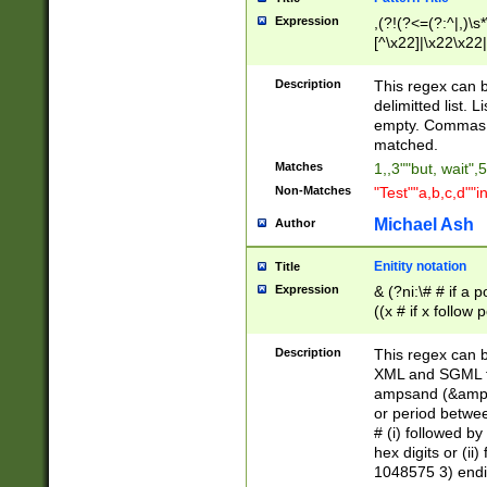
Expression
,(?!(?<=(?:^|,)\s
[^\x22]|\x22\x22|
Description
This regex can b
delimitted list.
empty. Commas i
matched.
Matches
1,,3""but, wait",
Non-Matches
"Test""a,b,c,d""i
Michael Ash
Author
Enitity notation
Title
Expression
& (?ni:\# # if a
((x # if x follow
([\dA-F]){1,5} )
between 0 - 104
Description
This regex can b
4]\d\d |104[0-7]\
XML and SGML fil
sign after amper
ampsand (&amp;)
alphanumeric and
or period betwee
# (i) followed b
hex digits or (ii
1048575 3) endin