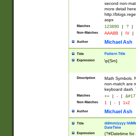
second non-match
more detail here
http://blogs.re
aspx
Matches
123890
|
?
|
Non-Matches
AAABB
|
IV
|
Michael Ash
Author
Pattern Title
Title
Expression
\p{Sm}
Description
Math Symbols. 
non-match are n
keyboard dash. 
Matches
+=
|
-
|
&#177
Non-Matches
1
|
-
|
1x2
Michael Ash
Author
dd/mm/yyyy hhMMs
Title
DateTime
Expression
(?#Datetime for