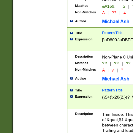
Matches
&#169;
|
S
|
Non-Matches
A
|
??
|
4
Michael Ash
Author
Pattern Title
Title
Expression
[\uD800-\uDBFF
Description
Non-Plane 0 Uni
Matches
??
|
??
|
??
Non-Matches
A
|
v
|
?
Michael Ash
Author
Pattern Title
Title
Expression
(\S+)\x20{2,}(?=
Description
Trim Inside. Thi
of &quot;$1 &qu
between characte
Trailing and lea