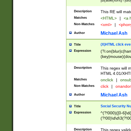
|b(ase(font)?|do
|c(aption|enter|it
(o(de|l(group)?)))
Description
This RE will mat
me(set)?)|h([1-6
Matches
<HTML>
|
<a h
|kbd|l(abel|egen
Non-Matches
<xml>
|
<phon
bject|l|pt(group|
|q|s(amp|cript|el
Michael Ash
Author
ody|d|extarea|foot
(X)HTML click eve
Title
Expression
(?i:on(blur|c(han
(key|mouse)(dow
load|mouse(move|
Description
This regex will m
HTML 4.01/XHT
Matches
onclick
|
onsub
Non-Matches
click
|
onando
Michael Ash
Author
Social Security N
Title
Expression
^(?!000)([0-6]\d{
(?!00)\d\d\3(?!0
Description
This regex valid