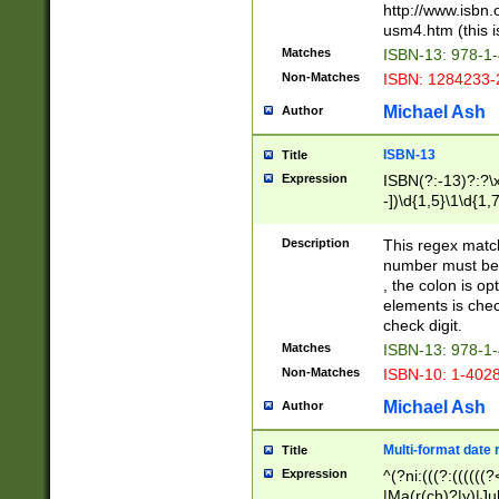
http://www.isbn.
usm4.htm (this is
Matches
ISBN-13: 978-1
Non-Matches
ISBN: 1284233-
Michael Ash
Author
ISBN-13
Title
Expression
ISBN(?:-13)?:?\x
-])\d{1,5}\1\d{1,
Description
This regex matc
number must be 
, the colon is o
elements is chec
check digit.
Matches
ISBN-13: 978-1
Non-Matches
ISBN-10: 1-402
Michael Ash
Author
Multi-format date 
Title
Expression
^(?ni:(((?:((((
|Ma(r(ch)?|y)|Ju