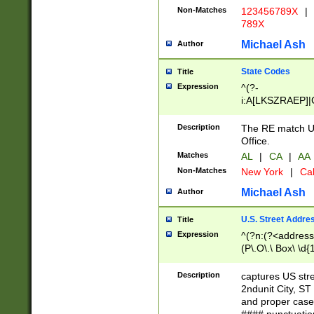
Non-Matches
123456789X
|
789X
Michael Ash
Author
State Codes
Title
Expression
^(?-
i:A[LKSZRAEP]|
]|LA|M[ADEHIN
CD]|T[NX]|UT|V[
Description
The RE match U.
Office.
Matches
AL
|
CA
|
AA
Non-Matches
New York
|
Cal
Michael Ash
Author
U.S. Street Addre
Title
Expression
^(?n:(?<address1
(P\.O\.\ Box\ \d
LDG|DEPT|FL|H
LR|UNIT)\x20\w{
Description
captures US str
(BSMT|FRNT|LB
2ndunit City, S
s{1,2})?)(?<city>
and proper case
\x20(?