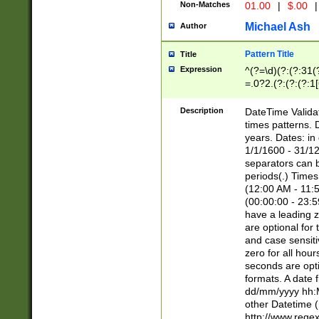
Non-Matches
01.00
|
$.00
|
Michael Ash
Author
Pattern Title
Title
Expression
^(?=\d)(?:(?:31(
=.0?2.(?:(?:(?:1
[26])|(?:(?:16|[2
8]|1\d|0?[1-9]))(
Description
DateTime Validat
\d\d(?:(?=\x20\d)
times patterns. 
(\x20[AP]M))|([01
years. Dates: i
1/1/1600 - 31/12
separators can b
periods(.) Time
(12:00 AM - 11:5
(00:00:00 - 23:5
have a leading z
are optional for
and case sensiti
zero for all hou
seconds are opti
formats. A date 
dd/mm/yyyy hh:M
other Datetime (
http://www.rege