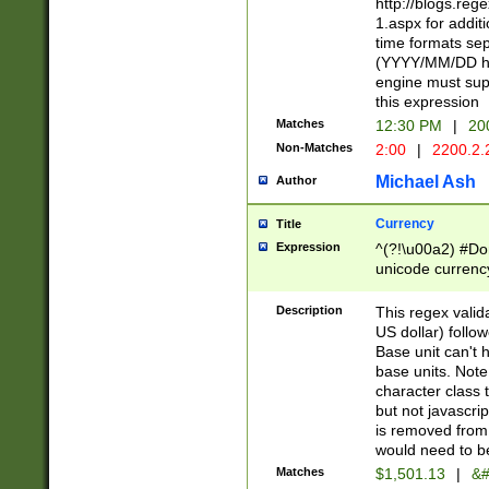
http://blogs.re
1.aspx for addit
time formats sep
(YYYY/MM/DD h
engine must sup
this expression
Matches
12:30 PM
|
20
Non-Matches
2:00
|
2200.2.
Michael Ash
Author
Currency
Title
Expression
^(?!\u00a2) #Don
unicode currency
zero if 1 or more 
is a comma it mu
Description
This regex valid
than 3 digit wit
US dollar) follo
cents
Base unit can't 
base units. Note
character class t
but not javascri
is removed from
would need to be
Matches
$1,501.13
|
&#