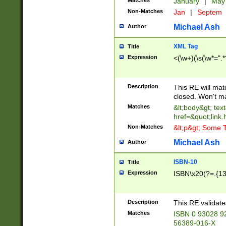
Matches
January
|
Ma
Non-Matches
Jan
|
Septem
Michael Ash
Author
XML Tag
Title
Expression
<(\w+)(\s(\w*=".*
Description
This RE will ma
closed. Won't m
Matches
&lt;body&gt; tex
href=&quot;link.
Non-Matches
&lt;p&gt; Some T
Michael Ash
Author
ISBN-10
Title
Expression
ISBN\x20(?=.{13}$
Description
This RE validat
Matches
ISBN 0 93028 9
56389-016-X