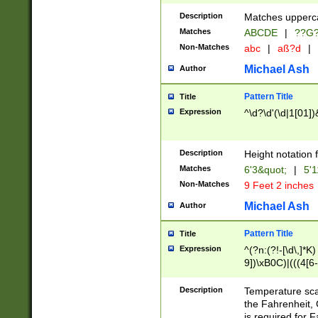
400 are not leap 
Description
Matches upperca
[048]|[13579][26
Matches
ABCDE
|
??G
(?:00(?:42|3[036
2[0-8]|1\d|0?[1-
Non-Matches
abc
|
aß?d
|
(?<month> (0?[1
Michael Ash
Author
maximum number 
been checked for
Pattern Title
Title
the number of da
\k<sep> # Match
Expression
^\d?\d'(\d|1[01]
(?<year>(?=(?:00
(?:\x20\d))))\d{4
zeros if needed )
Description
Height notation f
followed by a di
Matches
6'3&quot;
|
5'1
format (0?[1-9]|1
Non-Matches
9 Feet 2 inches
minutes and sec
# 24 hour format 
Michael Ash
Author
#required minut
Pattern Title
Title
Expression
^(?n:(?!-[\d\,]*K)
9])\xB0C)|(((4[6-
(\xB0[CF]|K) )$
Description
Temperature sc
the Fahrenheit, 
is required for 