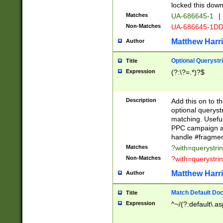
locked this down
Matches
UA-686645-1
|
Non-Matches
UA-686645-1D
Matthew Harr
Author
Optional Querystr
Title
Expression
(?:\?=.*)?$
Description
Add this on to th
optional queryst
matching. Usefu
PPC campaign and
handle #fragmen
Matches
?with=querystri
Non-Matches
?with=querystri
Matthew Harr
Author
Match Default Doc
Title
Expression
^~/(?:default\.a