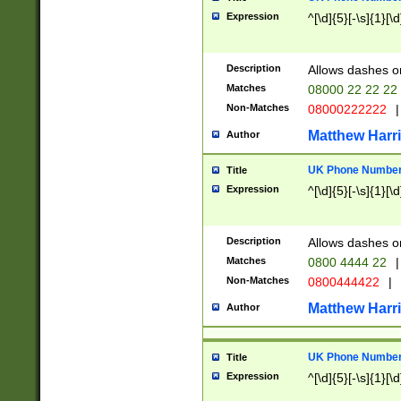
Expression
^[\d]{5}[-\s]{1}[\d
Description
Allows dashes o
Matches
08000 22 22 22
Non-Matches
08000222222
|
Matthew Harr
Author
UK Phone Number 
Title
Expression
^[\d]{5}[-\s]{1}[\d
Description
Allows dashes o
Matches
0800 4444 22
|
Non-Matches
0800444422
|
Matthew Harr
Author
UK Phone Number 
Title
Expression
^[\d]{5}[-\s]{1}[\d