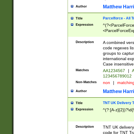
Matthew Harr
Author
Parcelforce - All 
Title
Expression
^(?<ParcelForceU
<ParcelForceExpo
(?:\d{12}))$|^(?
[Bb])[A-z]{2})$
Description
A combined versi
code regexes lis
groups to captur
international ex
Case insensitive
Matches
AA1234567
|
A
123456789012
Non-Matches
non
|
matchin
Matthew Harr
Author
TNT UK Delivery 
Title
Expression
^(?:[A-z]{2})?\d{
Description
TNT UK deliver
code for TNT Tra