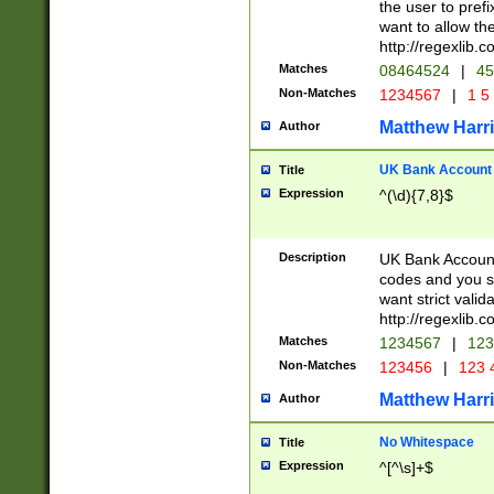
the user to prefi
want to allow the
http://regexlib
Matches
08464524
|
45
Non-Matches
1234567
|
1 5
Matthew Harr
Author
UK Bank Account (
Title
Expression
^(\d){7,8}$
Description
UK Bank Account
codes and you sho
want strict valid
http://regexlib
Matches
1234567
|
123
Non-Matches
123456
|
123 
Matthew Harr
Author
No Whitespace
Title
Expression
^[^\s]+$