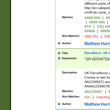
different parts 
http://en.wikipe
om#Life-cycle_
Matches
AA9A 9AA
|
A9
|
AA99 9AA
|
8TH
|
CR2 6X
A99AA
|
A999
Non-Matches
SAN TA1
|
GIR
Matthew Harr
Author
Parcelforce - UK 
Title
Expression
^([A-z]{2}\d{7})|
Description
UK Parcelforce d
Comes in two for
AA1234567) and 
AAAA1234567890)
Matches
AA1234567
|
A
Non-Matches
non
|
matchin
Matthew Harr
Author