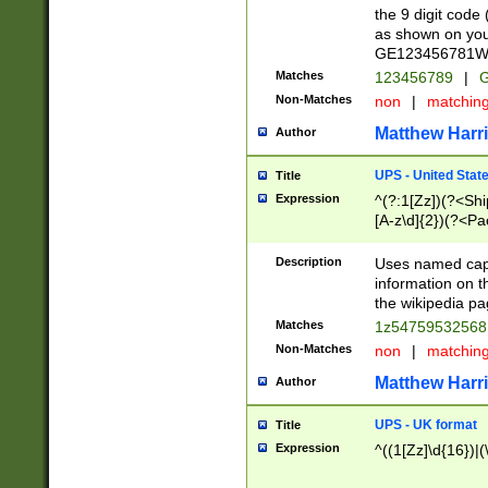
the 9 digit code
as shown on you
GE123456781WW)
Matches
123456789
|
G
Non-Matches
non
|
matchin
Matthew Harr
Author
UPS - United Stat
Title
Expression
^(?:1[Zz])(?<Sh
[A-z\d]{2})(?<P
Description
Uses named capt
information on 
the wikipedia pag
Matches
1z5475953256
Non-Matches
non
|
matchin
Matthew Harr
Author
UPS - UK format
Title
Expression
^((1[Zz]\d{16})|(