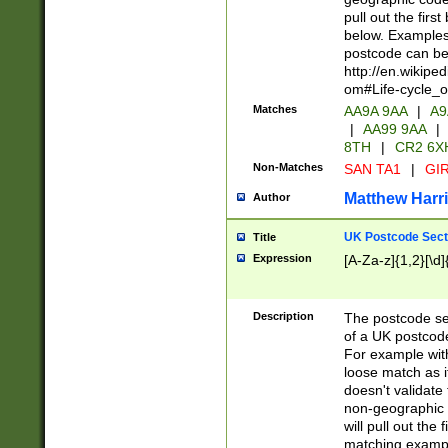
pull out the firs
below. Examples 
postcode can be
http://en.wikipe
om#Life-cycle_
Matches
AA9A 9AA
|
A9
|
AA99 9AA
|
8TH
|
CR2 6X
Non-Matches
SAN TA1
|
GIR
Matthew Harr
Author
UK Postcode Sect
Title
Expression
[A-Za-z]{1,2}[\d]
Description
The postcode sect
of a UK postcode
For example wit
loose match as it
doesn't validate 
non-geographic 
will pull out the
matching exampl