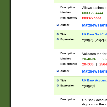
Description
Allows dashes o
Matches
0800 22 4444
|
Non-Matches
0800224444
|
Matthew Harr
Author
UK Bank Sort Cod
Title
Expression
^(\d){2}-(\d){2}-(
Description
Validates the fo
Matches
20-40-36
|
50-
Non-Matches
204036
|
256
Matthew Harr
Author
UK Bank Account (
Title
Expression
^(\d){8}$
Description
UK Bank account
digits so in the