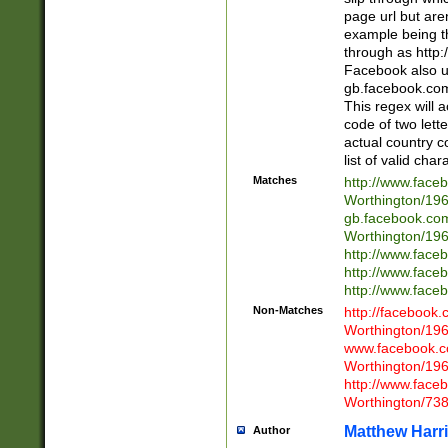
page url but are
example being t
through as http
Facebook also u
gb.facebook.com 
This regex will a
code of two lette
actual country 
list of valid cha
Matches
http://www.face
Worthington/1
gb.facebook.co
Worthington/1
http://www.face
http://www.face
http://www.face
Non-Matches
http://facebook
Worthington/1
www.facebook.c
Worthington/1
http://www.face
Worthington/73
Matthew Harr
Author