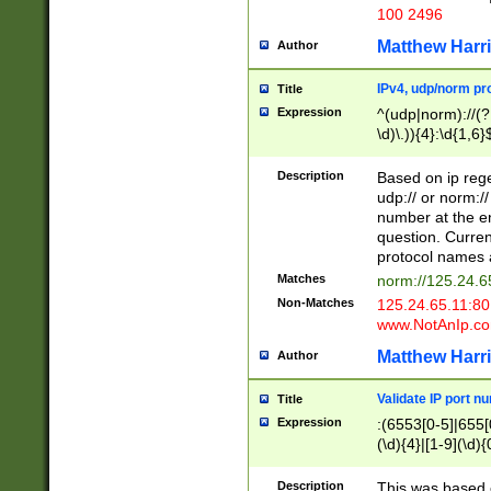
100 2496
Matthew Harr
Author
IPv4, udp/norm pro
Title
Expression
^(udp|norm)://(?:
\d)\.)){4}:\d{1,6}
Description
Based on ip rege
udp:// or norm://
number at the en
question. Curren
protocol names a
Matches
norm://125.24.6
Non-Matches
125.24.65.11:8
www.NotAnIp.c
Matthew Harr
Author
Validate IP port n
Title
Expression
:(6553[0-5]|655[0
(\d){4}|[1-9](\d){
Description
This was based o