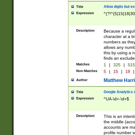
Allow digits but e
Title
Expression
^(?!^(5|15|18|30
Description
Because a regula
character at a t
numbers as they 
allows any numbe
this by using a n
finds an exclud
Matches
1
|
325
|
51
Non-Matches
5
|
15
|
18
|
Matthew Harr
Author
Google Analytics 
Title
Expression
^UA-\d+-\d+$
Description
This is an inten
the middle (acco
accounts are ma
profile number w