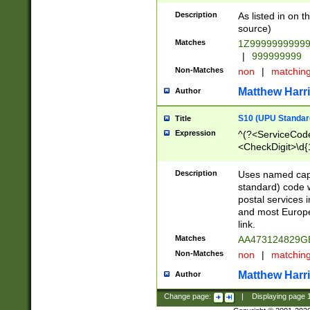
Description
As listed in on 
source)
Matches
1Z9999999999
|
999999999
Non-Matches
non
|
matchin
Matthew Harr
Author
S10 (UPU Standard
Title
Expression
^(?<ServiceCode
<CheckDigit>\d{
Description
Uses named cap
standard) code 
postal services 
and most Europe
link.
Matches
AA473124829G
Non-Matches
non
|
matchin
Matthew Harr
Author
Change page:
|
Displaying page