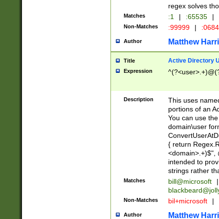
regex solves th
Matches
:1
|
:65535
|
Non-Matches
:99999
|
:068
Matthew Harr
Author
Active Directory
Title
Expression
^(?<user>.+)@(
Description
This uses named
portions of an A
You can use the 
domain\user form
ConvertUserAtD
{ return Regex
<domain>.+)$", @
intended to pro
strings rather th
Matches
bill@microsoft
|
blackbeard@joll
Non-Matches
bil+microsoft
|
Matthew Harr
Author