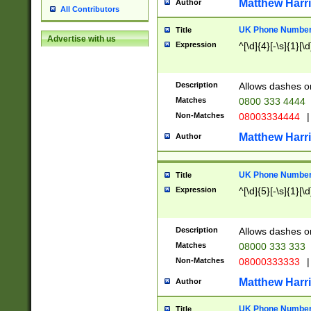
Matthew Harr
Author
All Contributors
UK Phone Number 
Title
Advertise with us
Expression
^[\d]{4}[-\s]{1}[\d
Description
Allows dashes o
Matches
0800 333 4444
Non-Matches
08003334444
|
Matthew Harr
Author
UK Phone Number 
Title
Expression
^[\d]{5}[-\s]{1}[\d
Description
Allows dashes o
Matches
08000 333 333
Non-Matches
08000333333
|
Matthew Harr
Author
UK Phone Number 
Title