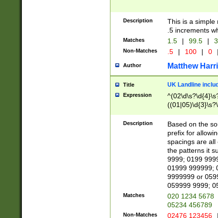
Description
This is a simple
.5 increments wh
Matches
1.5
|
99.5
|
3
Non-Matches
.5
|
100
|
0
Matthew Harr
Author
UK Landline inclu
Title
Expression
^(02\d\s?\d{4}\s?
((01|05)\d{3}\s?\
Description
Based on the sou
prefix for allowi
spacings are all
the patterns it 
9999; 0199 999
01999 999999; 
9999999 or 059
059999 9999; 0
Matches
020 1234 5678
05234 456789
Non-Matches
02476 123456