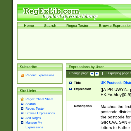
Home
Search
Regex Tester
Browse Expressio
Subscribe
Expressions by User
Change page:
|
Displaying page
Recent Expressions
UK Postcode Distr
Title
Expression
([A-PR-UWYZa-pr
Site Links
HK-Ya-hk-y][0-9
Regex Cheat Sheet
[A-HJKS-UWa-hj
Search
Description
Matches the firs
Regex Tester
postcode distric
Browse Expressions
the postcode for
Add Regex
GIR 0AA. SAN # 
Manage My
letters to Fathe
Expressions