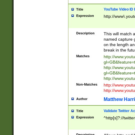
YouTube Video ID 
Title
Expression
http://www\.yout
Description
This will match a
named capture gr
on the length and
break in the fut
Matches
http://www.yout
gl=GB&feature=
http://www.yout
gl=GB&feature=
http://www.you
Non-Matches
http://www.yout
http://www.you
Matthew Harr
Author
Validate Twitter A
Title
Expression
^http[s]?://twitt
Description