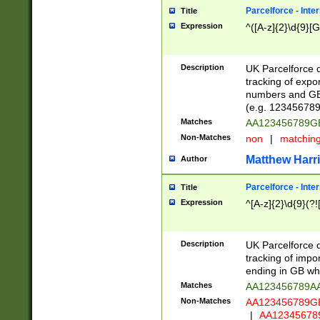
Parcelforce - Inte
Title
Expression
^([A-z]{2}\d{9}[G
Description
UK Parcelforce d
tracking of expo
numbers and GB
(e.g. 123456789
Matches
AA123456789
Non-Matches
non
|
matchin
Matthew Harr
Author
Parcelforce - Inte
Title
Expression
^[A-z]{2}\d{9}(?!
Description
UK Parcelforce d
tracking of impo
ending in GB whi
Matches
AA123456789A
Non-Matches
AA123456789
|
AA12345678