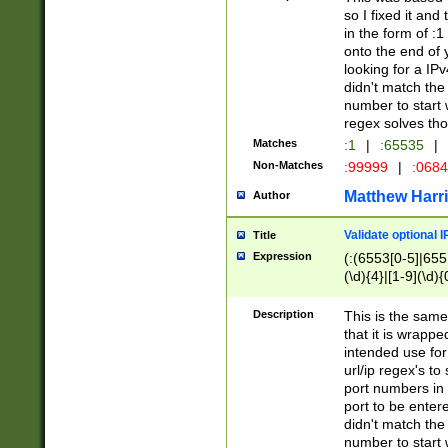
so I fixed it and
in the form of :
onto the end of 
looking for a IPv
didn't match the 
number to start 
regex solves th
Matches
:1
|
:65535
|
Non-Matches
:99999
|
:068
Matthew Harr
Author
Validate optional 
Title
Expression
(:(6553[0-5]|655[
(\d){4}|[1-9](\d){
Description
This is the same
that it is wrapp
intended use for
url/ip regex's t
port numbers in 
port to be entere
didn't match the 
number to start 