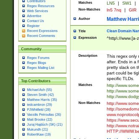
Contributors
Matches
LN5
|
SW1
|
Regex Resources
Non-Matches
ln5 7nq
|
GIR
Web Services
Advertise
Matthew Harr
Author
Contact Us
Register
Clean Domain Na
Recent Expressions
Title
Recent Comments
Expression
^http\://www.[a-z
Community
Description
This regex only
Regex Forums
after. Ends in a 
Regex Blogs
pretty slack on t
Regex Mailing List
part could be tig
specific TLDs.
Top Contributors
Matches
http://www.som
Michael Ash (55)
http://www.som
Steven Smith (42)
http://www.dod
Matthew Harris (35)
Non-Matches
http://www.some
tedcambron (29)
http://somedom
PJWhitfield (28)
www.noprotocolp
Vassilis Petroulias (26)
https://www.sec
Matt Brooke (22)
Juraj Hajdúch (SK) (21)
http://www.notra
Mukundh (21)
HTTP://WWW.beg
RobertKaw (19)