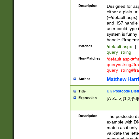
Description
Designed for asp
either a plain ur
(~/default.aspx)
and IIS7 handle 
user could type 
system is funny 
handle #fragem
Matches
/default.aspx
|
query=string
Non-Matches
/default.aspx#f
query=string#f
query=string#fr
Matthew Harr
Author
UK Postcode Distr
Title
Expression
[A-Za-z]{1,2}[\d]
Description
The postcode dist
example with DN
match as it only 
validate the lett
geographic code