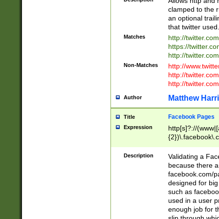
Allows http and 
clamped to the r
an optional trai
that twitter used
Matches
http://twitter.co
https://twitter.c
http://twitter.com
Non-Matches
http://www.twitt
http://twitter.c
http://twitter.com
Matthew Harr
Author
Facebook Pages
Title
Expression
http[s]?://(www|
{2})\.facebook\.
9\.-]+)[/]?$
Description
Validating a Face
because there are
facebook.com/p
designed for big
such as facebook
used in a user p
enough job for t
slip through whi