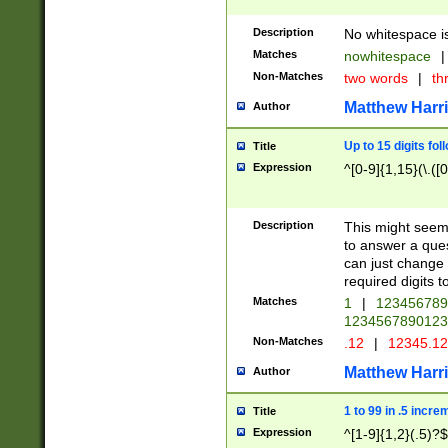
Description
No whitespace is
Matches
nowhitespace
|
Non-Matches
two words
|
th
Matthew Harr
Author
Up to 15 digits fol
Title
Expression
^[0-9]{1,15}(\.([
Description
This might seem 
to answer a que
can just change
required digits t
Matches
1
|
12345678
1234567890123
Non-Matches
.12
|
12345.1
Matthew Harr
Author
1 to 99 in .5 incre
Title
Expression
^[1-9]{1,2}(.5)?$