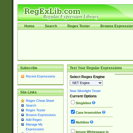
Home
Search
Regex Tester
Browse Expressio
Subscribe
Test Your Regular Expressions
Recent Expressions
Select Regex Engine
New Silverlight Tester
Site Links
Current Options
Regex Cheat Sheet
Singleline
Search
Regex Tester
Case Insensitive
Browse Expressions
Add Regex
Multiline
Manage My
Expressions
Ignore Whitespace in