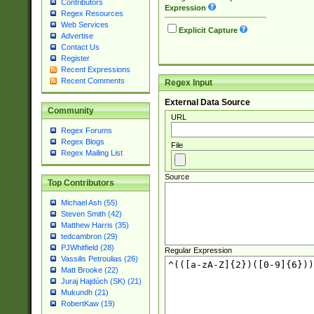
Contributors
Expression
Regex Resources
Web Services
Explicit Capture
Advertise
Contact Us
Register
Recent Expressions
Recent Comments
Regex Input
External Data Source
Community
URL
Regex Forums
Regex Blogs
File
Regex Mailing List
Source
Top Contributors
Michael Ash (55)
Steven Smith (42)
Matthew Harris (35)
tedcambron (29)
PJWhitfield (28)
Regular Expression
Vassilis Petroulias (26)
Matt Brooke (22)
Juraj Hajdúch (SK) (21)
Mukundh (21)
RobertKaw (19)