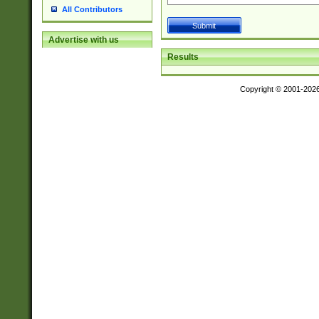
All Contributors
Advertise with us
Results
Copyright © 2001-202