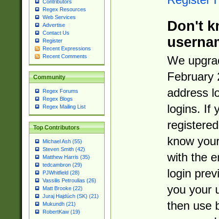
Contributors
Regex Resources
Web Services
Don't k
Advertise
Contact Us
userna
Register
Recent Expressions
Recent Comments
We upgrad
February 
Community
address l
Regex Forums
Regex Blogs
logins. If
Regex Mailing List
registered
Top Contributors
know you
Michael Ash (55)
Steven Smith (42)
with the 
Matthew Harris (35)
tedcambron (29)
login prev
PJWhitfield (28)
Vassilis Petroulias (26)
you your 
Matt Brooke (22)
Juraj Hajdúch (SK) (21)
then use 
Mukundh (21)
RobertKaw (19)