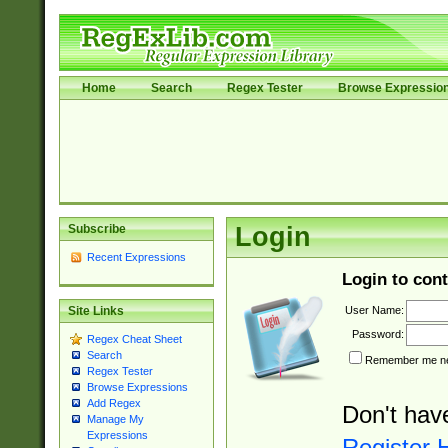
Home
Search
Regex Tester
Browse Expressio
Subscribe
Login
Recent Expressions
Login to cont
User Name:
Site Links
Password:
Regex Cheat Sheet
Search
Remember me nex
Regex Tester
Browse Expressions
Add Regex
Don't hav
Manage My
Expressions
Register 