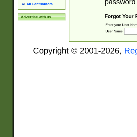
password 
All Contributors
Forgot Your
Advertise with us
Enter your User Nam
User Name:
Copyright © 2001-2026,
Re