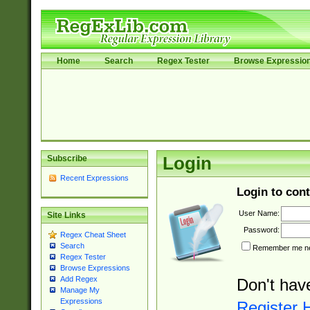
Home
Search
Regex Tester
Browse Expressio
Subscribe
Login
Recent Expressions
Login to cont
User Name:
Site Links
Password:
Regex Cheat Sheet
Search
Remember me nex
Regex Tester
Browse Expressions
Add Regex
Don't hav
Manage My
Expressions
Register 