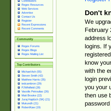
Contributors
Regex Resources
Web Services
Don't k
Advertise
Contact Us
We upgrad
Register
Recent Expressions
February 
Recent Comments
address l
Community
logins. If
Regex Forums
Regex Blogs
registered
Regex Mailing List
know you
Top Contributors
with the 
Michael Ash (55)
Steven Smith (42)
login prev
Matthew Harris (35)
tedcambron (29)
you your 
PJWhitfield (28)
Vassilis Petroulias (26)
then use 
Matt Brooke (22)
Juraj Hajdúch (SK) (21)
password 
Mukundh (21)
RobertKaw (19)