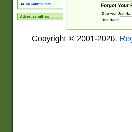
All Contributors
Forgot Your
Enter your User Nam
Advertise with us
User Name:
Copyright © 2001-2026,
Re