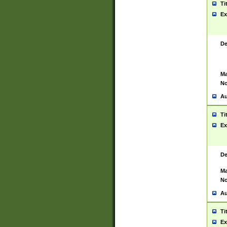
Ti
Ex
De
Ma
No
Au
Ti
Ex
De
Ma
No
Au
Ti
Ex