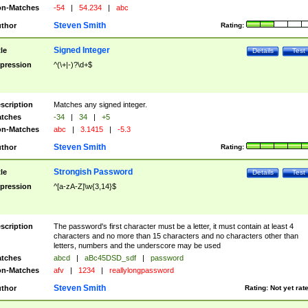
n-Matches
-54
|
54.234
|
abc
Steven Smith
thor
Rating:
Signed Integer
tle
Details
Test
pression
^(\+|-)?\d+$
scription
Matches any signed integer.
tches
-34
|
34
|
+5
n-Matches
abc
|
3.1415
|
-5.3
Steven Smith
thor
Rating:
Strongish Password
tle
Details
Test
pression
^[a-zA-Z]\w{3,14}$
scription
The password's first character must be a letter, it must contain at least 4
characters and no more than 15 characters and no characters other than
letters, numbers and the underscore may be used
tches
abcd
|
aBc45DSD_sdf
|
password
n-Matches
afv
|
1234
|
reallylongpassword
Steven Smith
thor
Rating:
Not yet rat