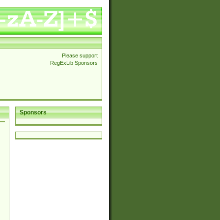
Please support
RegExLib Sponsors
Sponsors