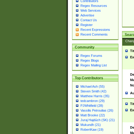
Contributors
Regex Resources
Web Services
Advertise
Contact Us
Register
Recent Expressions
Sear
Recent Comments
Chan
Community
Ti
Regex Forums
Ex
Regex Blogs
Regex Mailing List
De
Top Contributors
Ma
No
Michael Ash (55)
Steven Smith (42)
Au
Matthew Harris (35)
tedcambron (29)
Ti
PJWhitfield (28)
Ex
Vassilis Petroulias (26)
Matt Brooke (22)
Juraj Hajdúch (SK) (21)
Mukundh (21)
De
RobertKaw (19)
Ma