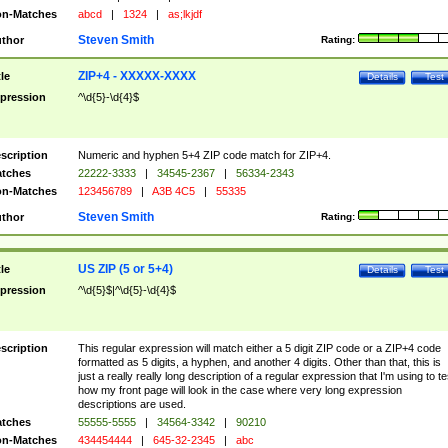
n-Matches
abcd
|
1324
|
as;lkjdf
Steven Smith
thor
Rating:
ZIP+4 - XXXXX-XXXX
tle
Details
Test
pression
^\d{5}-\d{4}$
scription
Numeric and hyphen 5+4 ZIP code match for ZIP+4.
tches
22222-3333
|
34545-2367
|
56334-2343
n-Matches
123456789
|
A3B 4C5
|
55335
Steven Smith
thor
Rating:
US ZIP (5 or 5+4)
tle
Details
Test
pression
^\d{5}$|^\d{5}-\d{4}$
scription
This regular expression will match either a 5 digit ZIP code or a ZIP+4 code
formatted as 5 digits, a hyphen, and another 4 digits. Other than that, this is
just a really really long description of a regular expression that I'm using to te
how my front page will look in the case where very long expression
descriptions are used.
tches
55555-5555
|
34564-3342
|
90210
n-Matches
434454444
|
645-32-2345
|
abc