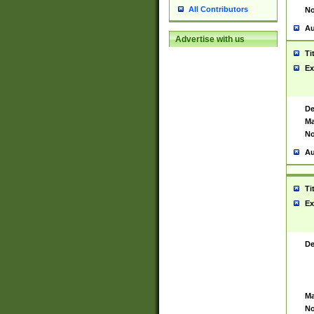
All Contributors
No
Au
Advertise with us
Ti
Ex
De
Ma
No
Au
Ti
Ex
De
Ma
No