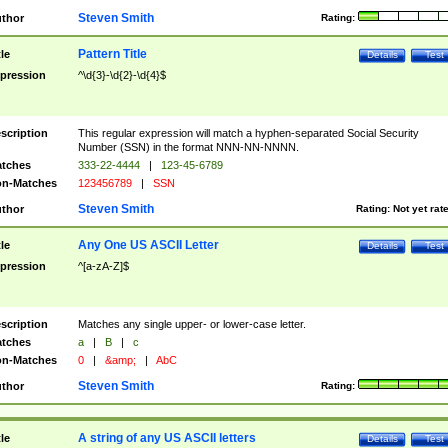
Steven Smith
thor
Rating:
Pattern Title
tle
Details
Test
pression
^\d{3}-\d{2}-\d{4}$
scription
This regular expression will match a hyphen-separated Social Security
Number (SSN) in the format NNN-NN-NNNN.
tches
333-22-4444
|
123-45-6789
n-Matches
123456789
|
SSN
Steven Smith
thor
Rating:
Not yet rat
Any One US ASCII Letter
tle
Details
Test
pression
^[a-zA-Z]$
scription
Matches any single upper- or lower-case letter.
tches
a
|
B
|
c
n-Matches
0
|
&amp;
|
AbC
Steven Smith
thor
Rating:
A string of any US ASCII letters
tle
Details
Test