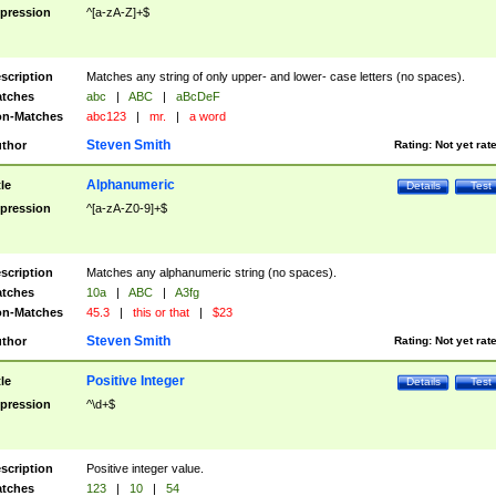
pression
^[a-zA-Z]+$
scription
Matches any string of only upper- and lower- case letters (no spaces).
tches
abc
|
ABC
|
aBcDeF
n-Matches
abc123
|
mr.
|
a word
Steven Smith
thor
Rating:
Not yet rat
Alphanumeric
tle
Details
Test
pression
^[a-zA-Z0-9]+$
scription
Matches any alphanumeric string (no spaces).
tches
10a
|
ABC
|
A3fg
n-Matches
45.3
|
this or that
|
$23
Steven Smith
thor
Rating:
Not yet rat
Positive Integer
tle
Details
Test
pression
^\d+$
scription
Positive integer value.
tches
123
|
10
|
54