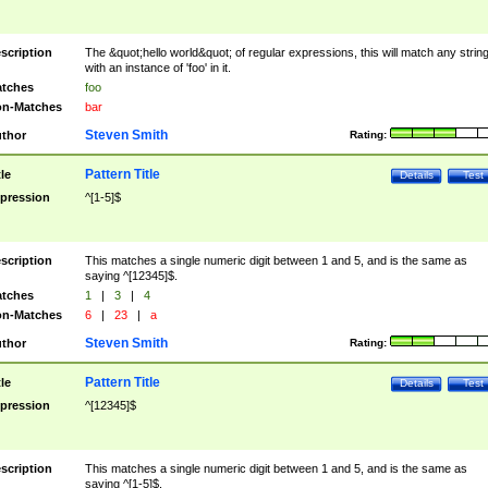
scription
The &quot;hello world&quot; of regular expressions, this will match any strin
with an instance of 'foo' in it.
tches
foo
n-Matches
bar
Steven Smith
thor
Rating:
Pattern Title
tle
Details
Test
pression
^[1-5]$
scription
This matches a single numeric digit between 1 and 5, and is the same as
saying ^[12345]$.
tches
1
|
3
|
4
n-Matches
6
|
23
|
a
Steven Smith
thor
Rating:
Pattern Title
tle
Details
Test
pression
^[12345]$
scription
This matches a single numeric digit between 1 and 5, and is the same as
saying ^[1-5]$.