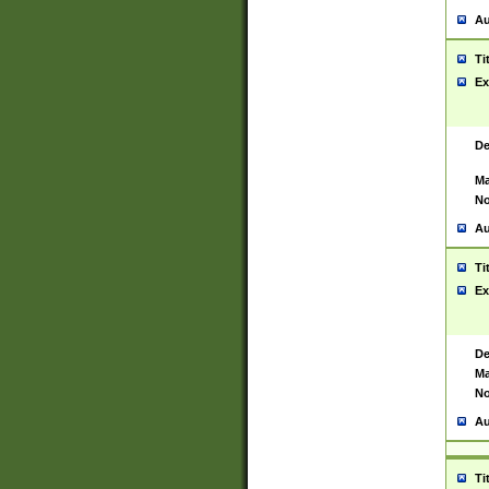
Au
Ti
Ex
De
Ma
No
Au
Ti
Ex
De
Ma
No
Au
Ti