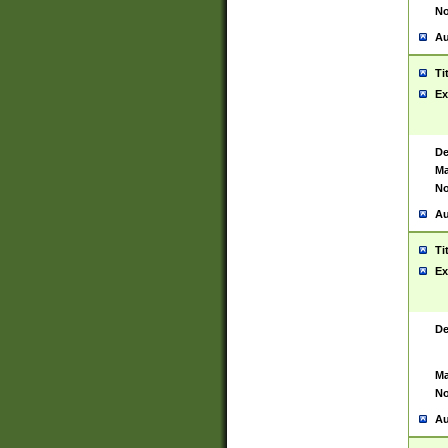
No
Au
Ti
Ex
De
Ma
No
Au
Ti
Ex
De
Ma
No
Au