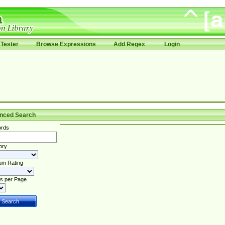
Tester
Browse Expressions
Add Regex
Login
nced Search
rds
ory
um Rating
s per Page