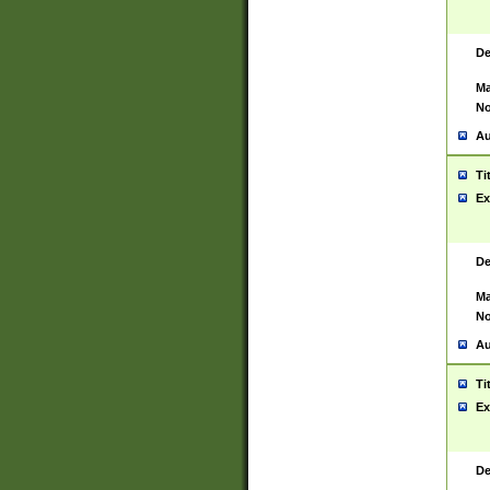
De
Ma
No
Au
Ti
Ex
De
Ma
No
Au
Ti
Ex
De