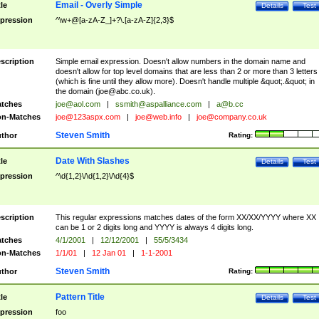
Email - Overly Simple
tle
Details
Test
pression
^\w+@[a-zA-Z_]+?\.[a-zA-Z]{2,3}$
scription
Simple email expression. Doesn't allow numbers in the domain name and
doesn't allow for top level domains that are less than 2 or more than 3 letters
(which is fine until they allow more). Doesn't handle multiple &quot;.&quot; in
the domain (
joe@abc.co.uk
).
tches
joe@aol.com
|
ssmith@aspalliance.com
|
a@b.cc
n-Matches
joe@123aspx.com
|
joe@web.info
|
joe@company.co.uk
Steven Smith
thor
Rating:
Date With Slashes
tle
Details
Test
pression
^\d{1,2}\/\d{1,2}\/\d{4}$
scription
This regular expressions matches dates of the form XX/XX/YYYY where XX
can be 1 or 2 digits long and YYYY is always 4 digits long.
tches
4/1/2001
|
12/12/2001
|
55/5/3434
n-Matches
1/1/01
|
12 Jan 01
|
1-1-2001
Steven Smith
thor
Rating:
Pattern Title
tle
Details
Test
pression
foo