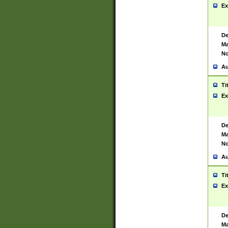
Ex
De
Ma
No
Au
Ti
Ex
De
Ma
No
Au
Ti
Ex
De
Ma