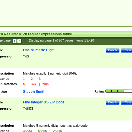
ch Results:
4128
regular expressions found.
ge page:
|
Displaying page
1
of
207
pages; Items
1
to
20
One Numeric Digit
tle
Details
Test
pression
^\d$
scription
Matches exactly 1 numeric digit (0-9).
tches
1
|
2
|
3
n-Matches
a
|
324
|
num
Steven Smith
thor
Rating:
Five Integer US ZIP Code
tle
Details
Test
pression
^\d{5}$
scription
Matches 5 numeric digits, such as a zip code.
tches
33333
|
55555
|
23445