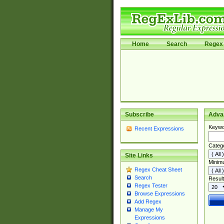
Home
Search
Regex 
Subscribe
Adva
Keywo
Recent Expressions
Categ
Site Links
Minim
Regex Cheat Sheet
Search
Result
Regex Tester
Browse Expressions
Add Regex
Manage My
Expressions