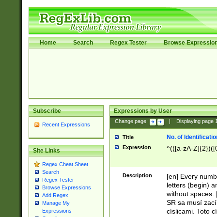
Home
Search
Regex Tester
Browse Expressio
Subscribe
Expressions by User
Change page:
|
Displaying page
Recent Expressions
No. of Identificat
Title
Expression
^(([a-zA-Z]{2})([
Site Links
Regex Cheat Sheet
Search
Description
[en] Every numbe
Regex Tester
letters (begin) 
Browse Expressions
without spaces. 
Add Regex
SR sa musí zací
Manage My
císlicami. Toto 
Expressions