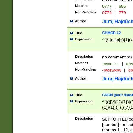
Matches
0777
|
655
Non-Matches
0779
|
779
Juraj Hajdúch
Author
CHMOD #2
Title
Expression
^((\-|d|l|p|s){1}(\
Description
no comment :o)
Matches
-rwxr--r--
|
drw
Non-Matches
-rwxrwxrw
|
dr
Juraj Hajdúch
Author
CRON (part: date/t
Title
Expression
^(((([\*]{1}){1})|(
{1}){1}))) ((([\*]{
9]{1}){1}){1}|([2]{
(([1-9]{1}){1}|(([
Description
SUPPORTED const
{1}){1}))) ((([\*]{
[number] - minut
([0-9]{1}){1}){1}|
months 1...12, da