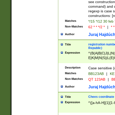
(jan|feb|mar|apr|
see construction
{1})|((\*\/){0,1}((
command) and da
(sun|mon|tue|wed
regexp is case 
constructions: 
Matches
*/15 */12 30 feb
Non-Matches
62 * * */2 *
|
* *
Juraj Hajdúch
Author
registration numbe
Title
Republic)
Expression
^(B(A|B|C|J|L|N|
E|K|M|N|S)|L(E|
|K|N|P|T|U|V)|R(
O|R|S|T|V)|V(K|T)
Description
Case sensitive (
{2})$
Matches
BB123AB
|
KE
Non-Matches
QT 123AB
|
BB
Juraj Hajdúch
Author
Chees coordinate
Title
Expression
^([a-hA-H]{1}[1-