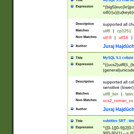
MySQL 5.1 charse
Title
Expression
^(big5|euc(kr|jp
oi8(r|u)|(u|keyb)
(dec|hp|utf|geos
|125(0|1|6|7))|la
Description
supported all ch
Matches
utf8
|
cp1251
Non-Matches
utf-8
|
utf16
|
Juraj Hajdúch
Author
MySQL 5.1 collate
Title
Expression
^((ucs2|utf8)\_(b
(general|unicode
(latv|pers)ian|(
(esto|lithua|roma
Description
supported all co
((mac(ce|roman)
sensitive (lower)
cii|keybcs2|gree
Matches
utf8_bin
|
lati
((dec8|swe7)\_(b
Non-Matches
ucs2_roman_c
((hp8|latin5)\_(b
((big5|gb(2312|k
Juraj Hajdúch
Author
(s|u)jis)\_(bin|j
(tis620\_(bin|thai
subtitles SRT - t
Title
(((dan|span|swed
Expression
^([0-1][0-9]|2[0-3
(cp1250\_(bin|cz
9][0-9]){1} --> ([