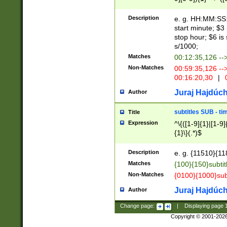
(latin2\_(bin|cz
{1},([0-9][0-9][0-
(cp1257\_(bin|(ge
Description
e. g. HH:MM:SS:t
(latin7\_(bin|gen
start minute; $3 
(general|bulgari
stop hour; $6 is
s/1000;
Matches
00:12:35,126 --
Non-Matches
00:59:35,126 --
00:16:20,30
|
0
Juraj Hajdúch
Author
subtitles SUB - t
Title
Expression
^\{([1-9]{1}|[1-9]
{1}\}(.*)$
Description
e. g. {11510}{118
Matches
{100}{150}subtit
Non-Matches
{0100}{1000}sub
Juraj Hajdúch
Author
Change page:
|
Displaying page
Copyright © 2001-202