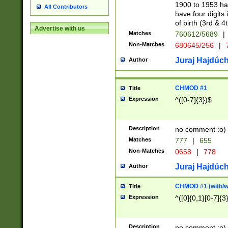
1900 to 1953 hav
All Contributors
have four digits 
of birth (3rd & 4
Advertise with us
Matches
760612/5689
|
Non-Matches
680645/256
|
7
Juraj Hajdúch
Author
CHMOD #1
Title
Expression
^([0-7]{3})$
Description
no comment :o)
Matches
777
|
655
Non-Matches
0658
|
778
Juraj Hajdúch
Author
CHMOD #1 (with/wi
Title
Expression
^([0]{0,1}[0-7]{3
Description
no comment :o)