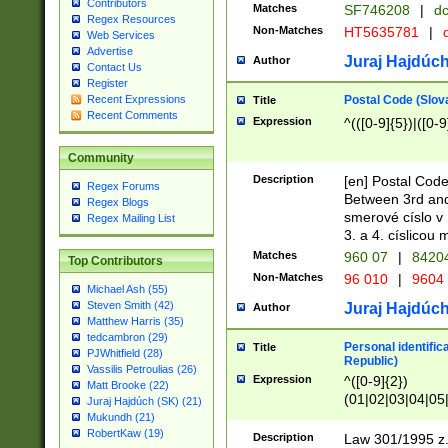
Contributors
Matches
SF746208
|
dc
Regex Resources
Non-Matches
HT5635781
|
d
Web Services
Advertise
Juraj Hajdúch
Author
Contact Us
Register
Postal Code (Slov
Recent Expressions
Title
Recent Comments
Expression
^(([0-9]{5})|([0-9
Community
Description
[en] Postal Code
Regex Forums
Between 3rd and
Regex Blogs
smerové císlo v 
Regex Mailing List
3. a 4. císlicou
Matches
960 07
|
8420
Top Contributors
Non-Matches
96 010
|
9604
Michael Ash (55)
Steven Smith (42)
Juraj Hajdúch
Author
Matthew Harris (35)
tedcambron (29)
Personal identific
Title
PJWhitfield (28)
Republic)
Vassilis Petroulias (26)
Expression
^([0-9]{2})
Matt Brooke (22)
(01|02|03|04|05
Juraj Hajdúch (SK) (21)
|58|59|60|61|62)(
Mukundh (21)
1]{1}))/([0-9]{3,4
RobertKaw (19)
Description
Law 301/1995 z.