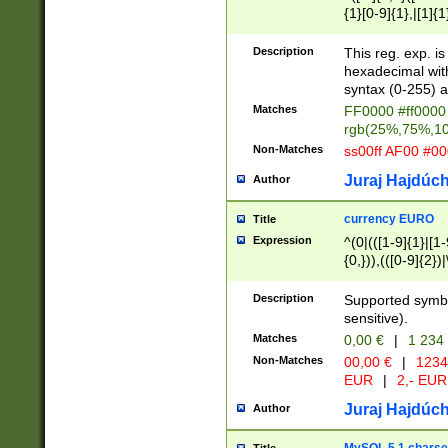
{1}[0-9]{1},|[1]{1
{2}([0-9]{1}|[1-9]
{1}|25[0-5]{1}){1
Description
This reg. exp. i
{1}%,|100%,){2}(
hexadecimal with 
syntax (0-255) a
Matches
FF0000 #ff0000 
rgb(25%,75%,1
Non-Matches
ss00ff AF00 #0
Juraj Hajdúch
Author
currency EURO
Title
Expression
^(0|(([1-9]{1}|[1-
{0,})),(([0-9]{2}
Description
Supported symbo
sensitive).
Matches
0,00 €
|
1 234
Non-Matches
00,00 €
|
1234
EUR
|
2,- EUR
Juraj Hajdúch
Author