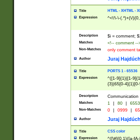
7(0|4|8)|8(0|1|3|
4|8)|4(2|3|6)|5(2
HTML - XHTML - X
Title
(2|3|4|5|6)|1(0|6
Expression
^<\!\-\-(.*)+(\/){0
0|4|8)|9(2|5|6|8)
6|8(2|7)|94))$
Description
$i = comment; $
Matches
<!-- comment --
Non-Matches
only comment t
Juraj Hajdúch
Author
PORTS 1 - 65536
Title
Expression
^([1-9]{1}|[1-9]{
{3}|65[0-4]{1}[0-
Description
Communication p
Matches
1
|
80
|
6553
Non-Matches
0
|
0999
|
65
Juraj Hajdúch
Author
CSS color
Title
Expression
^([\#]{0,1}([a-fA