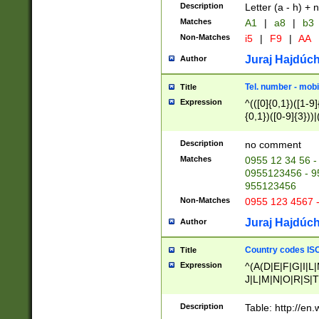
Description
Letter (a - h) + 
Matches
A1
|
a8
|
b3
Non-Matches
i5
|
F9
|
AA
Juraj Hajdúch
Author
Tel. number - mobi
Title
Expression
^(([0]{0,1})([1-9]{
{0,1})([0-9]{3}))|(
{2})))$
Description
no comment
Matches
0955 12 34 56 -
0955123456 - 95
955123456
Non-Matches
0955 123 4567 
Juraj Hajdúch
Author
Country codes ISO
Title
Expression
^(A(D|E|F|G|I|L
J|L|M|N|O|R|S|T
V|X|Y|Z)|D(E|J|
(A|B|D|E|F|G|H|
Description
Table: http://en
D|E|Q|L|M|N|O|R