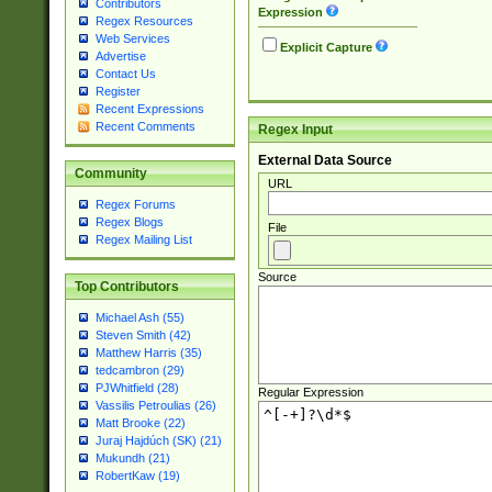
Contributors
Expression
Regex Resources
Web Services
Explicit Capture
Advertise
Contact Us
Register
Recent Expressions
Recent Comments
Regex Input
External Data Source
Community
URL
Regex Forums
Regex Blogs
File
Regex Mailing List
Source
Top Contributors
Michael Ash (55)
Steven Smith (42)
Matthew Harris (35)
tedcambron (29)
PJWhitfield (28)
Regular Expression
Vassilis Petroulias (26)
Matt Brooke (22)
Juraj Hajdúch (SK) (21)
Mukundh (21)
RobertKaw (19)