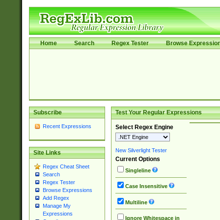
Home
Search
Regex Tester
Browse Expressio
Subscribe
Test Your Regular Expressions
Recent Expressions
Select Regex Engine
New Silverlight Tester
Site Links
Current Options
Regex Cheat Sheet
Singleline
Search
Regex Tester
Case Insensitive
Browse Expressions
Add Regex
Multiline
Manage My
Expressions
Ignore Whitespace in