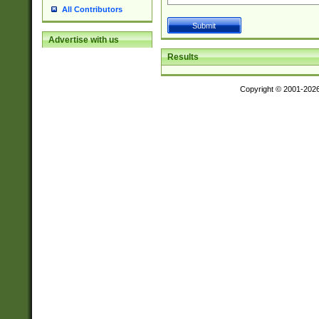
All Contributors
Advertise with us
Results
Copyright © 2001-202