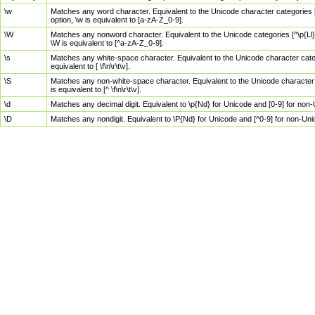
\w
Matches any word character. Equivalent to the Unicode character categories [
option, \w is equivalent to [a-zA-Z_0-9].
\W
Matches any nonword character. Equivalent to the Unicode categories [^\p{Ll}\
\W is equivalent to [^a-zA-Z_0-9].
\s
Matches any white-space character. Equivalent to the Unicode character categor
equivalent to [ \f\n\r\t\v].
\S
Matches any non-white-space character. Equivalent to the Unicode character ca
is equivalent to [^ \f\n\r\t\v].
\d
Matches any decimal digit. Equivalent to \p{Nd} for Unicode and [0-9] for no
\D
Matches any nondigit. Equivalent to \P{Nd} for Unicode and [^0-9] for non-Un