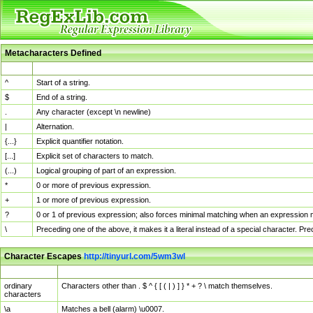
Metacharacters Defined
MChar
Definition
^
Start of a string.
$
End of a string.
.
Any character (except \n newline)
|
Alternation.
{...}
Explicit quantifier notation.
[...]
Explicit set of characters to match.
(...)
Logical grouping of part of an expression.
*
0 or more of previous expression.
+
1 or more of previous expression.
?
0 or 1 of previous expression; also forces minimal matching when an expression mi
\
Preceding one of the above, it makes it a literal instead of a special character. P
Character Escapes
http://tinyurl.com/5wm3wl
Escaped Char
Description
ordinary
Characters other than . $ ^ { [ ( | ) ] } * + ? \ match themselves.
characters
\a
Matches a bell (alarm) \u0007.