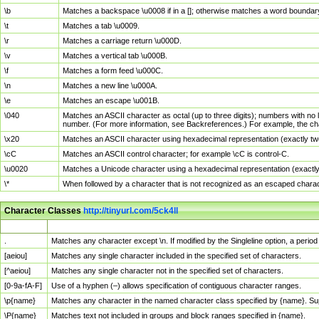
\b
Matches a backspace \u0008 if in a []; otherwise matches a word boundar
\t
Matches a tab \u0009.
\r
Matches a carriage return \u000D.
\v
Matches a vertical tab \u000B.
\f
Matches a form feed \u000C.
\n
Matches a new line \u000A.
\e
Matches an escape \u001B.
\040
Matches an ASCII character as octal (up to three digits); numbers with no 
number. (For more information, see Backreferences.) For example, the ch
\x20
Matches an ASCII character using hexadecimal representation (exactly two
\cC
Matches an ASCII control character; for example \cC is control-C.
\u0020
Matches a Unicode character using a hexadecimal representation (exactly f
\*
When followed by a character that is not recognized as an escaped chara
Character Classes
http://tinyurl.com/5ck4ll
Char Class
Description
.
Matches any character except \n. If modified by the Singleline option, a per
[aeiou]
Matches any single character included in the specified set of characters.
[^aeiou]
Matches any single character not in the specified set of characters.
[0-9a-fA-F]
Use of a hyphen (–) allows specification of contiguous character ranges.
\p{name}
Matches any character in the named character class specified by {name}. S
\P{name}
Matches text not included in groups and block ranges specified in {name}.