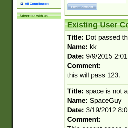
All Contributors
Advertise with us
Existing User 
Title:
Dot passed t
Name:
kk
Date:
9/9/2015 2:0
Comment:
this will pass 123.
Title:
space is not a
Name:
SpaceGuy
Date:
3/19/2012 8:
Comment: