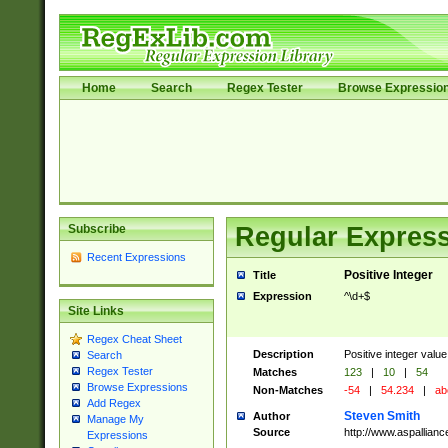
Home
Search
Regex Tester
Browse Expressio
Subscribe
Regular Express
Recent Expressions
Positive Integer
Title
Expression
^\d+$
Site Links
Regex Cheat Sheet
Description
Positive integer value
Search
Regex Tester
Matches
123
|
10
|
54
Browse Expressions
Non-Matches
-54
|
54.234
|
ab
Add Regex
Steven Smith
Author
Manage My
Source
http://www.aspallian
Expressions