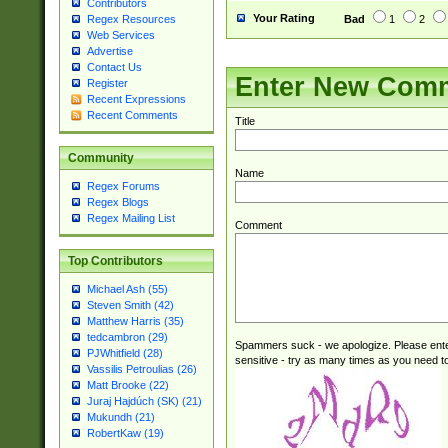
Contributors
Your Rating
Bad
1
2
Regex Resources
Web Services
Advertise
Contact Us
Enter New Com
Register
Recent Expressions
Recent Comments
Title
Community
Name
Regex Forums
Regex Blogs
Regex Mailing List
Comment
Top Contributors
Michael Ash (55)
Steven Smith (42)
Matthew Harris (35)
tedcambron (29)
Spammers suck - we apologize. Please ente
PJWhitfield (28)
sensitive - try as many times as you need to 
Vassilis Petroulias (26)
Matt Brooke (22)
Juraj Hajdúch (SK) (21)
Mukundh (21)
RobertKaw (19)