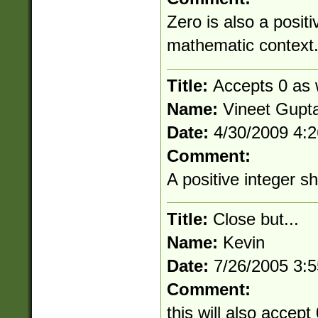
Zero is also a positi
mathematic context
Title:
Accepts 0 as w
Name:
Vineet Gupt
Date:
4/30/2009 4:
Comment:
A positive integer s
Title:
Close but...
Name:
Kevin
Date:
7/26/2005 3:
Comment:
this will also accept