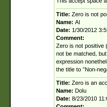
This accept space an
Title:
Zero is not po
Name:
Al
Date:
1/30/2012 3:
Comment:
Zero is not positive
not be matched, but 
expression nonethe
the title to "Non-neg
Title:
Zero is an ac
Name:
Dolu
Date:
8/23/2010 11
Comment: