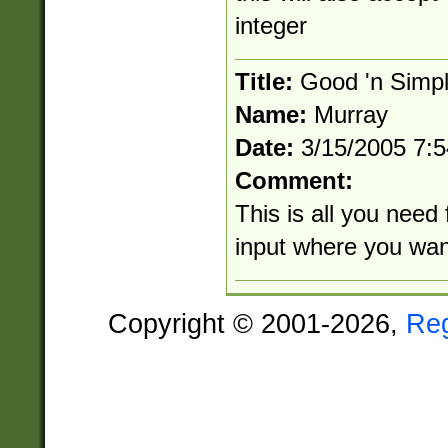
integer
Title:
Good 'n Simp
Name:
Murray
Date:
3/15/2005 7:
Comment:
This is all you need 
input where you wan
Copyright © 2001-2026,
Re