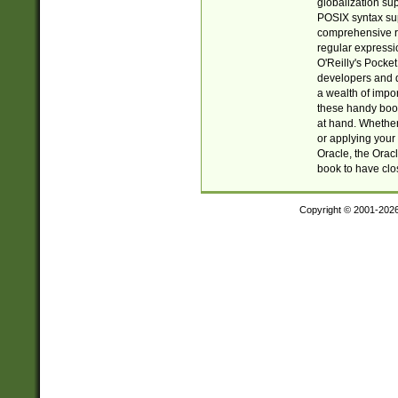
globalization su
POSIX syntax sup
comprehensive re
regular expressi
O'Reilly's Pock
developers and d
a wealth of impor
these handy book
at hand. Whether 
or applying your 
Oracle, the Orac
book to have clo
Copyright © 2001-202