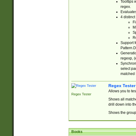
Tooltips 
regex.
Evaluates
4 distinc
Fi
Ma
Sp
R
Support f
Pattern.D
Generatio
regexp, (e
Synchroni
select par
matched b
Regex Tester
Allows you to te
Regex Tester
Shows all matche
drill down into 
Shows the group 
Books