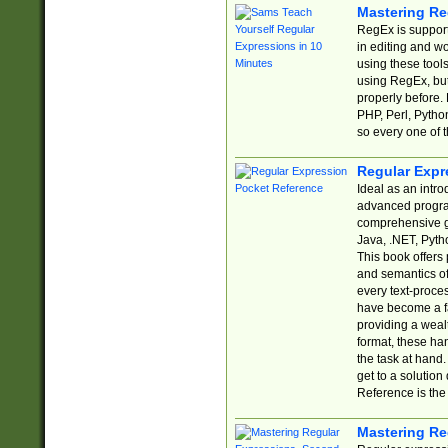
Mastering Re
RegEx is support
in editing and w
using these tools
using RegEx, but
properly before.
PHP, Perl, Pytho
so every one of t
Regular Expr
Ideal as an intro
advanced progra
comprehensive gu
Java, .NET, Pytho
This book offers
and semantics of 
every text-proce
have become a f
providing a wealt
format, these ha
the task at hand
get to a solutio
Reference is the 
Mastering Re