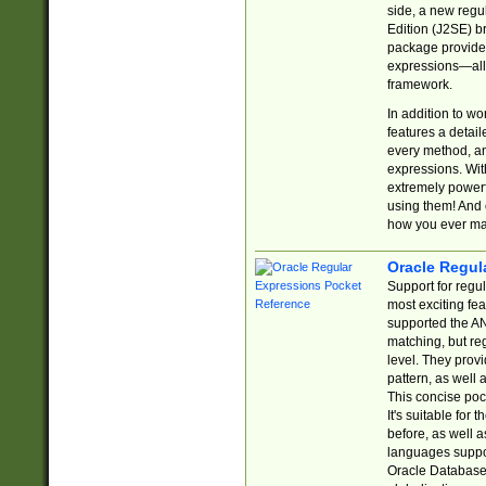
side, a new regu
Edition (J2SE) b
package provides
expressions—all 
framework.
In addition to w
features a detai
every method, and
expressions. With
extremely power
using them! And 
how you ever ma
Oracle Regul
Support for regu
most exciting fe
supported the AN
matching, but re
level. They prov
pattern, as well 
This concise pock
It's suitable fo
before, as well 
languages suppor
Oracle Database 