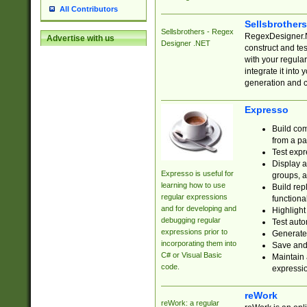
All Contributors
Sellsbrother
Sellsbrothers - Regex
RegexDesigner.NE
Advertise with us
Designer .NET
construct and t
with your regula
integrate it into
generation and 
Expresso
Build com
from a pa
Test expr
Display a
Expresso is useful for
groups, a
learning how to use
Build rep
regular expressions
functional
and for developing and
Highlight
debugging regular
Test auto
expressions prior to
Generate
incorporating them into
Save and 
C# or Visual Basic
Maintain 
code.
expressi
reWork
reWork: a regular