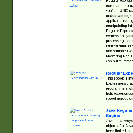
Regular expressio
egrep and progr
you're a UNIX use
understanding of
applications rang
manipulating info
Regular Expressi
expression synta
processing, comm
implementation-sp
and sprinkled wi
Mastering Regula
can put to immed
Regular Expr
This ebook is in
Expressions tha
programmers who 
help experience
speed quickly on
Java Regular 
Engine
Java has always 
objects. But Jav
been limited, co