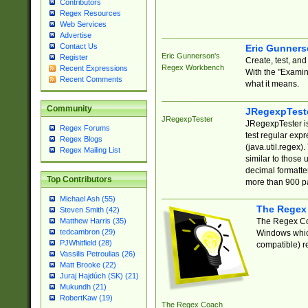
Contributors
Regex Resources
Web Services
Advertise
Contact Us
Eric Gunner
Eric Gunnerson's
Register
Create, test, an
Regex Workbench
Recent Expressions
With the "Examin
Recent Comments
what it means.
Community
JRegexpTest
JRegexpTester
JRegexpTester is
Regex Forums
test regular exp
Regex Blogs
(java.util.regex)
Regex Mailing List
similar to those 
decimal formatter
Top Contributors
more than 900 pa
Michael Ash (55)
The Regex
Steven Smith (42)
The Regex Coa
Matthew Harris (35)
tedcambron (29)
Windows which
PJWhitfield (28)
compatible) re
Vassilis Petroulias (26)
Matt Brooke (22)
Juraj Hajdúch (SK) (21)
Mukundh (21)
RobertKaw (19)
The Regex Coach