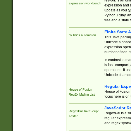
reWork is an onl
expression workbench
expression and a
update as you ty
Python, Ruby, and
tree and a state 
Finite State 
dk.brics.automaton
This Java packa
Unicode alphabet
expression opera
number of non-st
In contrast to m
is fast, compact,
operations. It us
Unicode charact
Regular Expr
House of Fusion
House of Fusion 
RegEx Mailing List
focus here is on 
JavaScript R
RegexPal JavaScript
RegexPal is a si
Tester
regular expressio
and regex syntax