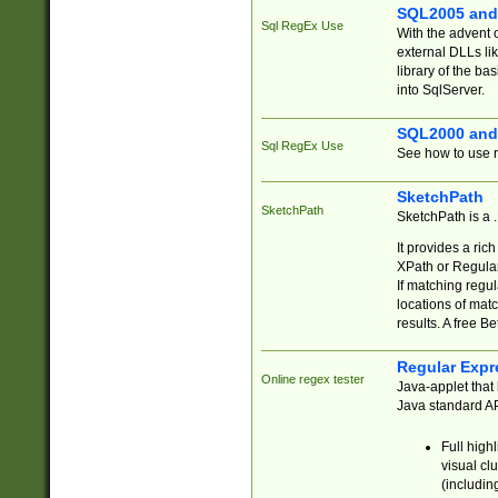
SQL2005 and
Sql RegEx Use
With the advent 
external DLLs li
library of the ba
into SqlServer.
SQL2000 and
Sql RegEx Use
See how to use r
SketchPath
SketchPath
SketchPath is a
It provides a ric
XPath or Regular
If matching regu
locations of mat
results. A free B
Regular Expr
Online regex tester
Java-applet that 
Java standard API
Full high
visual cl
(includin