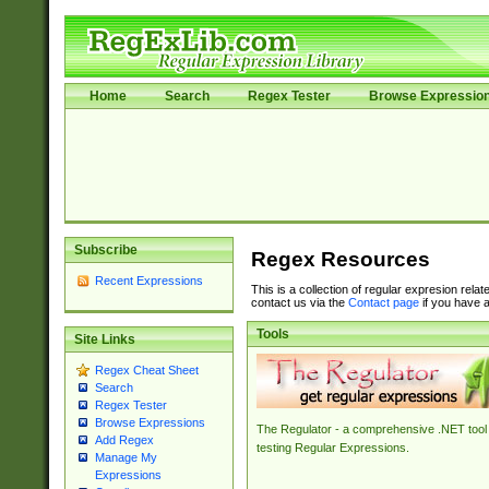
Home
Search
Regex Tester
Browse Expressio
Subscribe
Regex Resources
Recent Expressions
This is a collection of regular expresion rela
contact us via the
Contact page
if you have a
Tools
Site Links
Regex Cheat Sheet
Search
Regex Tester
Browse Expressions
The Regulator - a comprehensive .NET tool 
Add Regex
testing Regular Expressions.
Manage My
Expressions