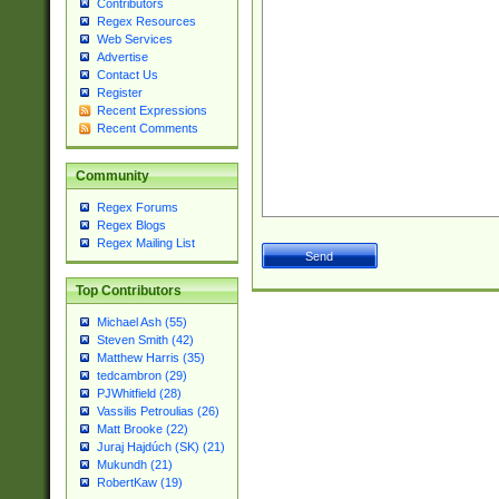
Contributors
Regex Resources
Web Services
Advertise
Contact Us
Register
Recent Expressions
Recent Comments
Community
Regex Forums
Regex Blogs
Regex Mailing List
Top Contributors
Michael Ash (55)
Steven Smith (42)
Matthew Harris (35)
tedcambron (29)
PJWhitfield (28)
Vassilis Petroulias (26)
Matt Brooke (22)
Juraj Hajdúch (SK) (21)
Mukundh (21)
RobertKaw (19)