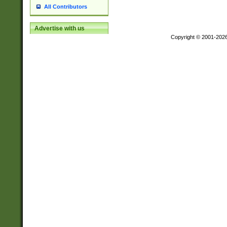
All Contributors
Advertise with us
Copyright © 2001-202