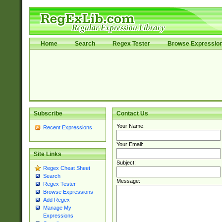
Home
Search
Regex Tester
Browse Expressio
Subscribe
Contact Us
Your Name:
Recent Expressions
Your Email:
Site Links
Subject:
Regex Cheat Sheet
Search
Message:
Regex Tester
Browse Expressions
Add Regex
Manage My
Expressions