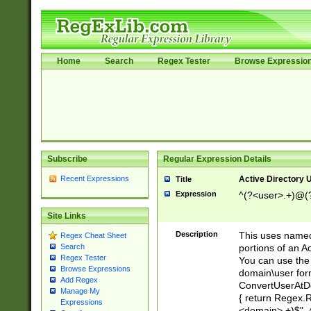
Home
Search
Regex Tester
Browse Expressio
Subscribe
Regular Expression Details
Recent Expressions
Active Directory
Title
Expression
^(?<user>.+)@(
Site Links
Description
This uses named
Regex Cheat Sheet
portions of an A
Search
Regex Tester
You can use the 
Browse Expressions
domain\user form
Add Regex
ConvertUserAtD
Manage My
{ return Regex
Expressions
<domain>.+)$", @