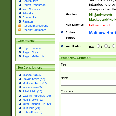
Contributors
intended to pro
Regex Resources
strings rather th
Web Services
Advertise
Matches
bill@microsoft
|
Contact Us
blackbeard@joll
Register
Non-Matches
bil+microsoft
|
Recent Expressions
Recent Comments
Matthew Harr
Author
Source
Community
Your Rating
Bad
1
2
Regex Forums
Regex Blogs
Regex Mailing List
Enter New Comment
Title
Top Contributors
Michael Ash (55)
Name
Steven Smith (42)
Matthew Harris (35)
tedcambron (29)
Comment
PJWhitfield (28)
Vassilis Petroulias (26)
Matt Brooke (22)
Juraj Hajdúch (SK) (21)
Mukundh (21)
RobertKaw (19)