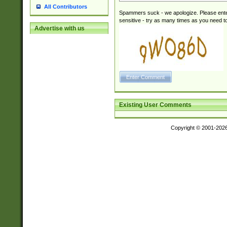
All Contributors
Spammers suck - we apologize. Please ente
sensitive - try as many times as you need to 
Advertise with us
Existing User Comments
Copyright © 2001-202