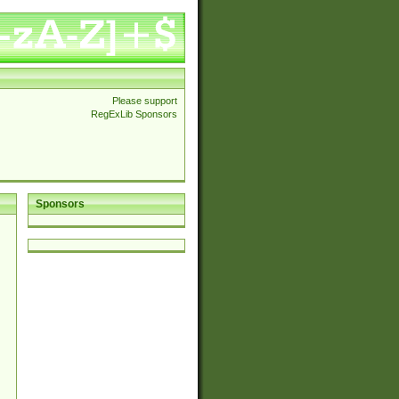
Please support
RegExLib Sponsors
Sponsors