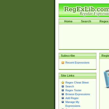
Home
Search
Regex 
Subscribe
Regis
Recent Expressions
Site Links
Regex Cheat Sheet
Search
Regex Tester
Browse Expressions
Add Regex
Manage My
Expressions