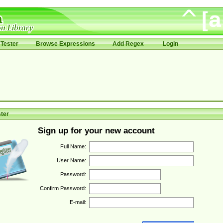
Tester
Browse Expressions
Add Regex
Login
ter
Sign up for your new account
Full Name:
User Name:
Password:
Confirm Password:
E-mail: