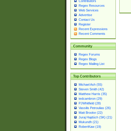
Contributors
Regex Resources
Web Services
Advertise
Contact Us
Register
Recent Expressions
Recent Comments
Community
Regex Forums
Regex Blogs
Regex Mailing List
Top Contributors
Michael Ash (55)
Steven Smith (42)
Matthew Harris (35)
tedcambron (29)
PJWhitfield (28)
Vassilis Petroulias (26)
Matt Brooke (22)
Juraj Hajdúch (SK) (21)
Mukundh (21)
RobertKaw (19)