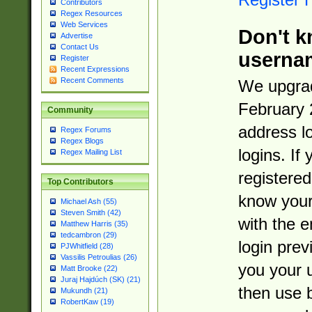
Contributors
Regex Resources
Web Services
Don't k
Advertise
Contact Us
userna
Register
Recent Expressions
Recent Comments
We upgrad
February 
Community
address l
Regex Forums
Regex Blogs
logins. If
Regex Mailing List
registered
Top Contributors
know you
Michael Ash (55)
Steven Smith (42)
with the 
Matthew Harris (35)
tedcambron (29)
login prev
PJWhitfield (28)
Vassilis Petroulias (26)
you your 
Matt Brooke (22)
Juraj Hajdúch (SK) (21)
then use 
Mukundh (21)
RobertKaw (19)