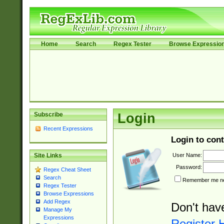
Home
Search
Regex Tester
Browse Expressio
Subscribe
Login
Recent Expressions
Login to cont
User Name:
Site Links
Password:
Regex Cheat Sheet
Search
Remember me nex
Regex Tester
Browse Expressions
Add Regex
Don't hav
Manage My
Expressions
Register 