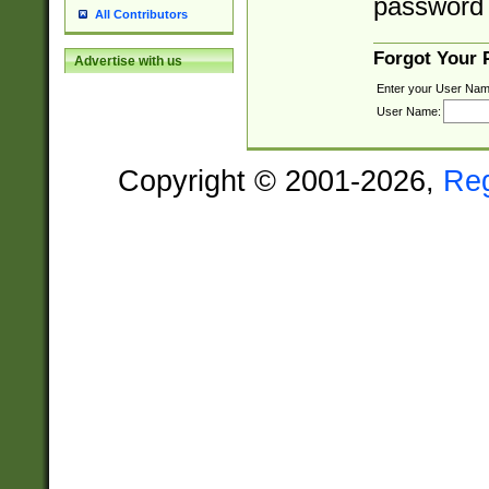
password 
All Contributors
Forgot Your
Advertise with us
Enter your User Nam
User Name:
Copyright © 2001-2026,
Re