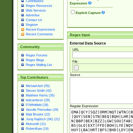
Contributors
Expression
Regex Resources
Web Services
Explicit Capture
Advertise
Contact Us
Register
Recent Expressions
Recent Comments
Regex Input
External Data Source
Community
URL
Regex Forums
Regex Blogs
File
Regex Mailing List
Source
Top Contributors
Michael Ash (55)
Steven Smith (42)
Matthew Harris (35)
tedcambron (29)
PJWhitfield (28)
Regular Expression
Vassilis Petroulias (26)
Matt Brooke (22)
Juraj Hajdúch (SK) (21)
Mukundh (21)
RobertKaw (19)