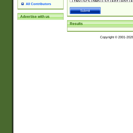
All Contributors
Advertise with us
Results
Copyright © 2001-202