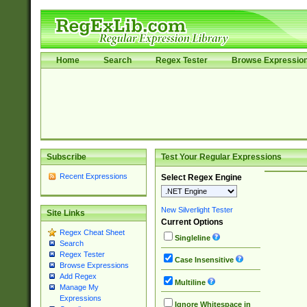
Home
Search
Regex Tester
Browse Expressio
Subscribe
Test Your Regular Expressions
Recent Expressions
Select Regex Engine
New Silverlight Tester
Site Links
Current Options
Regex Cheat Sheet
Singleline
Search
Regex Tester
Case Insensitive
Browse Expressions
Add Regex
Multiline
Manage My
Expressions
Ignore Whitespace in