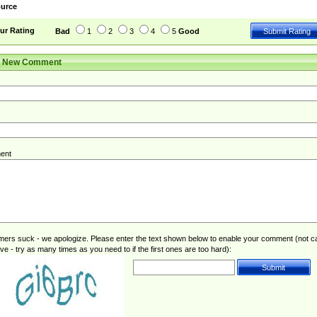
urce
ur Rating
Bad
1
2
3
4
5
Good
r New Comment
ent
rs suck - we apologize. Please enter the text shown below to enable your comment (not c
ive - try as many times as you need to if the first ones are too hard):