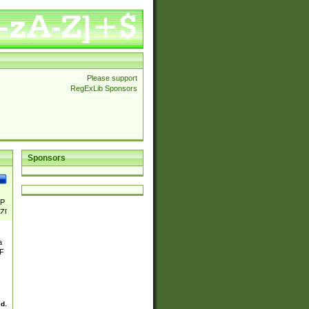
Please support
RegExLib Sponsors
Sponsors
P
Z[
a
&F
ed.