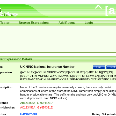
Tester
Browse Expressions
Add Regex
Login
ar Expression Details
UK NINO National Insurance Number
tle
Find
Test
pression
([AEHKLTY][ABEHKLMPRSTWXYZ]|B[ABEHKLMT]|C[ABEHKLR]|GY|[JS]
[ABCEGHJKLMNPRSTWXYZ]|M[AWX]|N[ABEHLMPRSWXYZ]|O[ABEHKLM
RSX]|P[ABCEGHJKLMNPRSTWXY]|R[ABEHKMPRSTWXYZ]|W[ABEKLMP]|
ABEHKLMPRSTWXY])[0-9]{6}[A-D]?
scription
None of the 3 previous examples were fully correct, there are only certain
combinations of letters at the start of the NINO rather than simply excluding 
handful of allowable chars. The suffix on the end can only be A,B,C or D (M
were deprecated Temp NINO values)
tches
AB123456A | GY654321D
n-Matches
AC123456A | GY654321E
PJWhitfield
thor
Rating:
Not yet rat