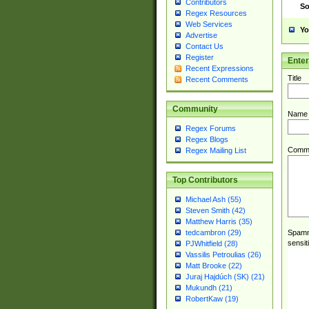
Contributors
So
Regex Resources
Web Services
Yo
Advertise
Contact Us
Register
Ente
Recent Expressions
Title
Recent Comments
Community
Name
Regex Forums
Regex Blogs
Comm
Regex Mailing List
Top Contributors
Michael Ash (55)
Steven Smith (42)
Matthew Harris (35)
Spamme
tedcambron (29)
sensit
PJWhitfield (28)
Vassilis Petroulias (26)
Matt Brooke (22)
Juraj Hajdúch (SK) (21)
Mukundh (21)
RobertKaw (19)