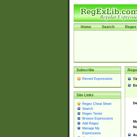
Home
Search
Regex 
Subscribe
Regul
Recent Expressions
Ti
Ex
Site Links
De
Regex Cheat Sheet
Search
Regex Tester
Browse Expressions
Ma
Add Regex
No
Manage My
Expressions
Au