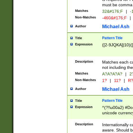
must be comma d
Matches
32&#176;F
|
-
Non-Matches
-460&#176;F
|
Michael Ash
Author
Pattern Title
Title
Expression
([2-9JQKA]|10)(
Description
Matches each car
not including th
Matches
A?A?A?A?
|
2
Non-Matches
1?
|
11?
|
R
Michael Ash
Author
Pattern Title
Title
Expression
^(?!\u00a2) #Don
unicode currency
zero if 1 or more 
# if there is a s
Description
Internationally 
(?:\1\d{3})* # i
aware. Should be