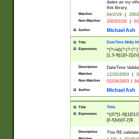
dates as my othe
this library.
Matches
04/2/29
|
2002
Non-Matches
2003/2/29
|
02
Michael Ash
Author
DateTime M/d/y h
Title
Expression
^(?=\d)(?:(?:(?:(
[1,3-9]|1[0-2])(\/
(?:0?2(\/|-|\.)29
[048]|[13579][26]
Description
DateTime Validat
(?:0?[1-9])|(?:1[0
Matches
12/25/2003
|
0
9]|[2-9]\d)?\d{2}
Non-Matches
02/29/2003 1:3
{0,2}(\ [AP]M))|(
Michael Ash
Author
Time
Title
Expression
^((0?[1-9]|1[012]
[0-5]\d){0,2}$
Description
This RE validate
Matches