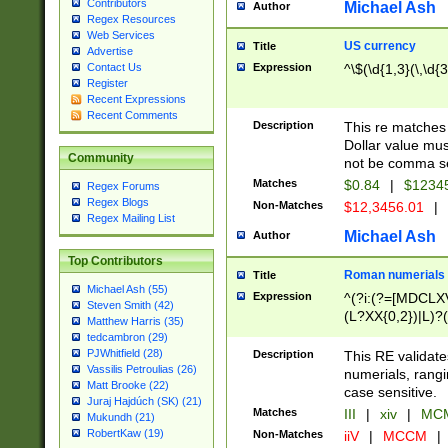
Contributors
Michael Ash
Author
Regex Resources
Web Services
US currency
Title
Advertise
Expression
^\$(\d{1,3}(\,\d{3
Contact Us
Register
Recent Expressions
Recent Comments
Description
This re matches 
Dollar value mus
Community
not be comma se
Matches
$0.84
|
$1234
Regex Forums
Regex Blogs
Non-Matches
$12,3456.01
|
Regex Mailing List
Michael Ash
Author
Top Contributors
Roman numerials
Title
Michael Ash (55)
Expression
^(?i:(?=[MDCLXV
Steven Smith (42)
(L?XX{0,2})|L)?((
Matthew Harris (35)
tedcambron (29)
PJWhitfield (28)
Description
This RE validate
Vassilis Petroulias (26)
numerials, rang
Matt Brooke (22)
case sensitive.
Juraj Hajdúch (SK) (21)
Matches
III
|
xiv
|
MCM
Mukundh (21)
RobertKaw (19)
Non-Matches
iiV
|
MCCM
|