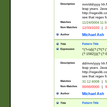
29 )(?<!\k'sep'(
(?!000[04]|(?:(?
Description
mm/dd/yyyy hh:M
))29)(?(?=\x20\d
(?:\d\d)(?:[0246
leap years. Java
a digit check fo
(?:00(?:42|3[036
http://regexlib
9]|1[012])(?# ho
(?:(?:\d\D)|(?:[01
see that regex f
seconds )(?i:\x
[12]\d|3[01])\2(
hour format )([01
Matches
11/24/0004 11:
(?:\d{4}(?!\x20B
#required minut
Non-Matches
12/33/1020
|
2
((?:(?:0?[1-9]|1[
[01]\d|2[0-3])(?:
Michael Ash
Author
Pattern Title
Title
Expression
^(?=\d)(?:(?!(?:(?
(?:1582))|(?:(?:0?
(31(?!(?:\.|-|\/)(
(?:\.|-|\/)0?2(?:\
Description
dd/mm/yyyy hh:M
[2468][^048]|[35
leap years. Java
[13579][26])(?!\
http://regexlib
(?:00(?:42|3[036
see that regex f
8]|1\d|0?[1-9])([
Matches
31.12.6008
|
5
[0-3]?\d)\x20BC)
Non-Matches
00/00/0000
|
9
(?:\x20BC)?)(?:$
[0-5]\d){0,2}(?:\
Michael Ash
Author
{1,2})?$
Pattern Title
Title