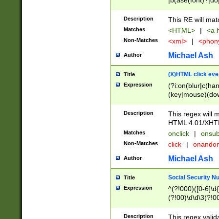
|b(ase(font)?|do
|c(aption|enter|it
(o(de|l(group)?)))
Description
This RE will mat
me(set)?)|h([1-6
Matches
<HTML>
|
<a h
|kbd|l(abel|egen
Non-Matches
<xml>
|
<phon
bject|l|pt(group|
|q|s(amp|cript|el
Michael Ash
Author
ody|d|extarea|foot
(X)HTML click eve
Title
Expression
(?i:on(blur|c(han
(key|mouse)(dow
load|mouse(move|
Description
This regex will m
HTML 4.01/XHT
Matches
onclick
|
onsub
Non-Matches
click
|
onando
Michael Ash
Author
Social Security N
Title
Expression
^(?!000)([0-6]\d{
(?!00)\d\d\3(?!0
Description
This regex valid