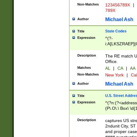
Non-Matches
123456789X
|
789X
Michael Ash
Author
State Codes
Title
Expression
^(?-
i:A[LKSZRAEP]|
]|LA|M[ADEHIN
CD]|T[NX]|UT|V[
Description
The RE match U.
Office.
Matches
AL
|
CA
|
AA
Non-Matches
New York
|
Cal
Michael Ash
Author
U.S. Street Addre
Title
Expression
^(?n:(?<address1
(P\.O\.\ Box\ \d
LDG|DEPT|FL|H
LR|UNIT)\x20\w{
Description
captures US str
(BSMT|FRNT|LB
2ndunit City, S
s{1,2})?)(?<city>
and proper case
\x20(?