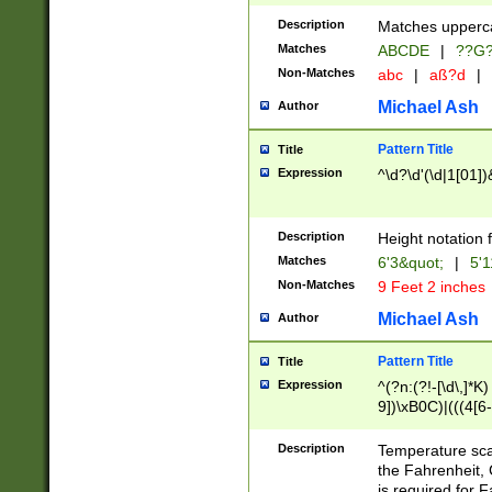
400 are not leap 
Description
Matches upperca
[048]|[13579][26
Matches
ABCDE
|
??G
(?:00(?:42|3[036
2[0-8]|1\d|0?[1-
Non-Matches
abc
|
aß?d
|
(?<month> (0?[1
Michael Ash
Author
maximum number 
been checked for
Pattern Title
Title
the number of da
\k<sep> # Match
Expression
^\d?\d'(\d|1[01]
(?<year>(?=(?:00
(?:\x20\d))))\d{4
zeros if needed )
Description
Height notation f
followed by a di
Matches
6'3&quot;
|
5'1
format (0?[1-9]|1
Non-Matches
9 Feet 2 inches
minutes and sec
# 24 hour format 
Michael Ash
Author
#required minut
Pattern Title
Title
Expression
^(?n:(?!-[\d\,]*K)
9])\xB0C)|(((4[6-
(\xB0[CF]|K) )$
Description
Temperature sc
the Fahrenheit, 
is required for 