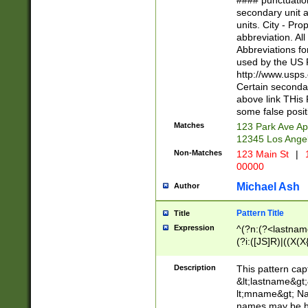
#### punctuation
<state>A[LKSZR
secondary unit 
N]|K[SY]|LA|M
units. City - Pro
W]|RI|S[CD] |T[
abbreviation. All
(?!0{5})\d{5}(-\d
Abbreviations fo
used by the US P
http://www.usps
Certain secondar
above link THis 
some false posit
Matches
123 Park Ave Ap
12345 Los Ange
Non-Matches
123 Main St
|
1
00000
Michael Ash
Author
Pattern Title
Title
Expression
^(?n:(?<lastname>
(?i:([JS]R)|((X(X{
((?<prefix>Dr|Pro
(\w+?|\.)\ ??){1,
Description
This pattern cap
{0,2})$
&lt;lastname&gt;&
lt;mname&gt; Nam
names may be hy