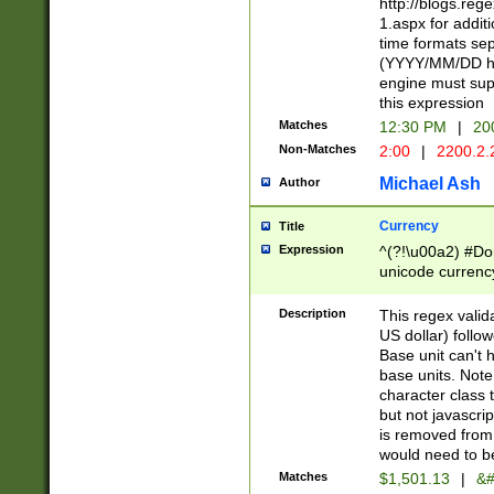
http://blogs.re
1.aspx for addit
time formats sep
(YYYY/MM/DD h
engine must sup
this expression
Matches
12:30 PM
|
20
Non-Matches
2:00
|
2200.2.
Michael Ash
Author
Currency
Title
Expression
^(?!\u00a2) #Don
unicode currency
zero if 1 or more 
is a comma it mu
Description
This regex valid
than 3 digit wit
US dollar) follo
cents
Base unit can't 
base units. Note
character class t
but not javascri
is removed from
would need to be
Matches
$1,501.13
|
&#