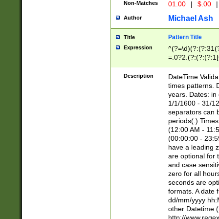
Non-Matches
01.00
|
$.00
|
Michael Ash
Author
Pattern Title
Title
Expression
^(?=\d)(?:(?:31(
=.0?2.(?:(?:(?:1
[26])|(?:(?:16|[2
8]|1\d|0?[1-9]))(
Description
DateTime Validat
\d\d(?:(?=\x20\d)
times patterns. 
(\x20[AP]M))|([01
years. Dates: i
1/1/1600 - 31/12
separators can b
periods(.) Time
(12:00 AM - 11:5
(00:00:00 - 23:5
have a leading z
are optional for
and case sensiti
zero for all hou
seconds are opti
formats. A date 
dd/mm/yyyy hh:M
other Datetime (
http://www.rege