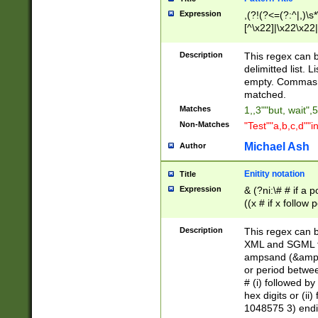
Expression
,(?!(?<=(?:^|,)\s
[^\x22]|\x22\x22|
Description
This regex can b
delimitted list.
empty. Commas i
matched.
Matches
1,,3""but, wait",
Non-Matches
"Test""a,b,c,d""i
Michael Ash
Author
Enitity notation
Title
Expression
& (?ni:\# # if a
((x # if x follow
([\dA-F]){1,5} )
between 0 - 104
Description
This regex can b
4]\d\d |104[0-7]\
XML and SGML fil
sign after amper
ampsand (&amp;)
alphanumeric and
or period betwee
# (i) followed b
hex digits or (ii
1048575 3) endin