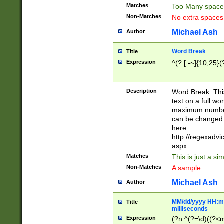
Matches
Too Many space
Non-Matches
No extra space
Michael Ash
Author
Word Break
Title
Expression
^(?:[ -~]{10,25}(?
Description
Word Break. This
text on a full w
maximum number 
can be changed 
here
http://regexadv
aspx
Matches
This is just a s
Non-Matches
A sample
Michael Ash
Author
MM/dd/yyyy HH:mm
Title
milliseconds
Expression
(?n:^(?=\d)((?<