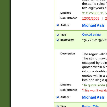
the same rules fo
two digit years 
Matches
31/12/2003 11:
Non-Matches
12/31/2003
|
2
Michael Ash
Author
Quoted string
Title
Expression
^(\x22|\x27)((?!\
Description
The regex valida
The string may co
escaped by bein
quotes within a 
into one double 
quotes within a 
into one single q
Matches
"To quote Yoda ("
Non-Matches
'This won't valid
Michael Ash
Author
Pattern Title
Title