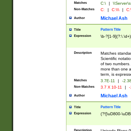
Matches
C:\
|
\\Server\s
Non-Matches
C:
|
C:\\\
|
C:\
Michael Ash
Author
Pattern Title
Title
Expression
\b-?[1-9](?:\.\d+
Description
Matches standard
Scientific notat
of two numbers. T
more than one an
term, is express
Matches
3.7E-11
|
-2.3
Non-Matches
3.7 X 10-11
|
-
Michael Ash
Author
Pattern Title
Title
Expression
(?![\uD800-\uDB
Description
Unicode Plane 0