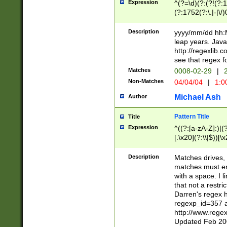
Expression
^(?=\d)(?:(?!(?:15
(?:1752(?:\.|-|\/)
(?!000[04]|(?:(?
(?:\d\d)(?:[0246
Description
yyyy/mm/dd hh:M
(?:\d{4}\D(?!(?:0
leap years. Java
(\d{4})([-\/.])(0
http://regexlib
=\x20\d)\x20))?((
see that regex f
(?:\x20[aApP][mM]
Matches
0008-02-29
|
2
Non-Matches
04/04/04
|
1:0
Michael Ash
Author
Pattern Title
Title
Expression
^((?:[a-zA-Z]:)|(?:
[.\x20](?:\\|$))[\x
.]$)[\x20-\x7E])+)
{2,15}))?$
Description
Matches drives, 
matches must en
with a space. I l
that not a restri
Darren's regex 
regexp_id=357 
http://www.rege
Updated Feb 20