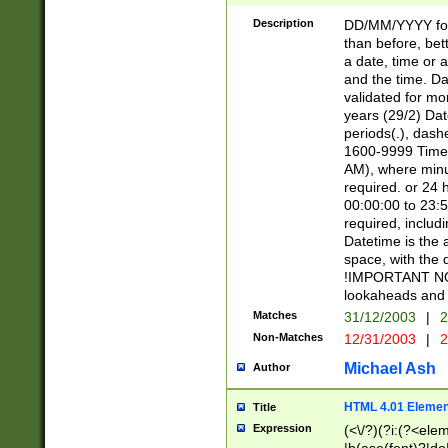
[26])|(16|[2468][
<sep>[/.-])(?<mo
Description
DD/MM/YYYY for
9]\d)\d{2})(?:(?
than before, bett
[0-5]\d){0,2}(?i:\
a date, time or a
and the time. D
validated for m
years (29/2) Da
periods(.), dash
1600-9999 Time 
AM), where minu
required. or 24 
00:00:00 to 23:5
required, includi
Datetime is the
space, with the
!IMPORTANT NOT
lookaheads and 
Matches
31/12/2003
|
2
Non-Matches
12/31/2003
|
2
Michael Ash
Author
HTML 4.01 Elemen
Title
Expression
(<\/?)(?i:(?<ele