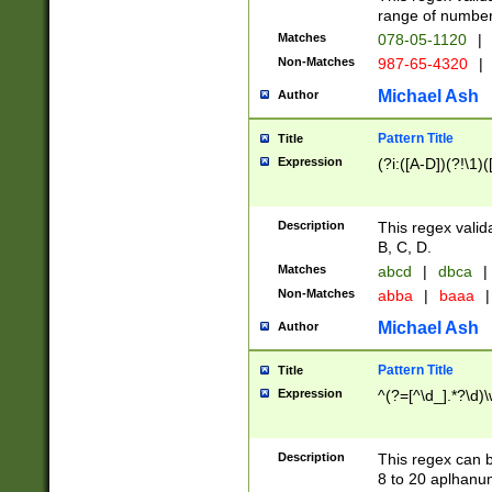
range of numbers
Matches
078-05-1120
|
Non-Matches
987-65-4320
|
Michael Ash
Author
Pattern Title
Title
Expression
(?i:([A-D])(?!\1)(
Description
This regex valid
B, C, D.
Matches
abcd
|
dbca
|
Non-Matches
abba
|
baaa
|
Michael Ash
Author
Pattern Title
Title
Expression
^(?=[^\d_].*?\d)
Description
This regex can b
8 to 20 aplhanum