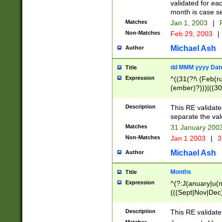
validated for ea
month is case se
Matches
Jan 1, 2003
|
F
Non-Matches
Feb 29, 2003
|
Michael Ash
Author
dd MMM yyyy Dat
Title
Expression
^((31(?!\ (Feb(r
(ember)?)))|((30
(((1[6-9]|[2-9]\d
[048]|[3579][26])
Description
This RE validat
|Feb(ruary)?|Ma(
separate the val
|Oct(ober)?|(Sep
Matches
31 January 200
9]\d)\d{2})$
Non-Matches
Jan 1 2003
|
3
Michael Ash
Author
Months
Title
Expression
^(?:J(anuary|u(n
(((Sept|Nov|Dec
Description
This RE validate