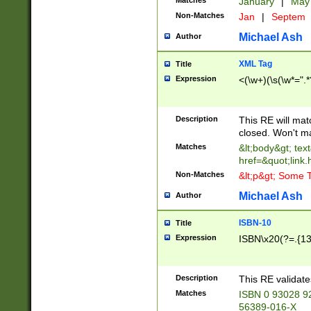
Matches
January
|
Ma
Non-Matches
Jan
|
Septem
Michael Ash
Author
XML Tag
Title
Expression
<(\w+)(\s(\w*=".*
Description
This RE will ma
closed. Won't m
Matches
&lt;body&gt; tex
href=&quot;link.
Non-Matches
&lt;p&gt; Some T
Michael Ash
Author
ISBN-10
Title
Expression
ISBN\x20(?=.{13}$
Description
This RE validat
Matches
ISBN 0 93028 9
56389-016-X