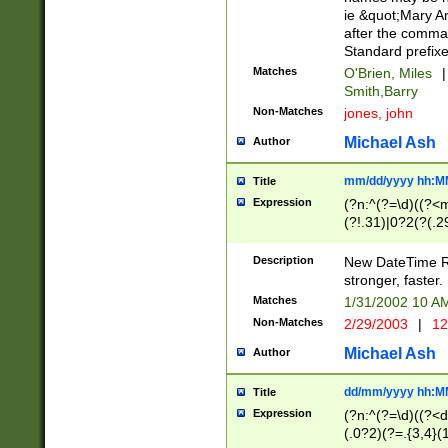
ie &quot;Mary A
after the comma
Standard prefixe
Matches
O'Brien, Miles
|
Smith,Barry
Non-Matches
jones, john
Michael Ash
Author
mm/dd/yyyy hh:M
Title
Expression
(?n:^(?=\d)((?<
(?!.31)|0?2(?(.29
[13579][26])|(16|
<sep>[-./])(?<da
Description
New DateTime Reg
9]|[2-9]\d)\d{2}
stronger, faster.
9]|1[012])(:[0-5]
Matches
1/31/2002 10 
5]\d){1,2})?$)
Non-Matches
2/29/2003
|
12
Michael Ash
Author
dd/mm/yyyy hh:M
Title
Expression
(?n:^(?=\d)((?<d
(.0?2)(?=.{3,4}(1