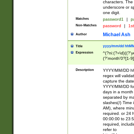
characters. The 
underscore or sp
one digit.
Matches
password1
|
p
Non-Matches
password
|
1s
Michael Ash
Author
yyyy/mm/dd hhMM
Title
Expression
^(?ni:(?=\d)((?'ye
(?'month'0?[1-9]
[2469])|11)\2))31
9]\d)(0[48]|[246
Description
YYYY/MM/DD hh:
[26])00)\2\3\2)29
regex will validat
=\x20\d)\x20|$))
capture the date
(\x20[AP]M))|([01
YYYY/MM/DD form
days in a month 
separated by mat
slashes(/) Time
AM), where minu
required. or 24 
00:00:00 to 23:5
required, includ
refer to