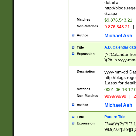
separtor must but
detail at
(?:\d+)) # more 
http://blogs.re
[,.]\d{2})?$ # op
6.aspx
Matches
$9,876,543.21
Non-Matches
9.876.543.21
|
Michael Ash
Author
A.D. Calendar dat
Title
Expression
(?#Calandar fro
)(?# in yyyy-mm-
4]))|(?#Missing
9]|1[0-3]))(?#or
Description
yyyy-mm-dd Date
missing days sh
http://blogs.re
one or the other
1.aspx for detail
beginning a the s
Matches
0001-06-16 12:
(?'sep'[-./])(?'m
Non-Matches
9999/99/99
|
2
[469]|11).)31|(?<
check for valid 
Michael Ash
Author
from leap year p
year in year 4 )
Pattern Title
Title
# centurial year
Expression
(?=\d)^(?:(?!(?:
leap year))(?:(?
9\D(?:0?[3-9]|1[
[26])(?#leap year
[469]|11)(?!\/31)