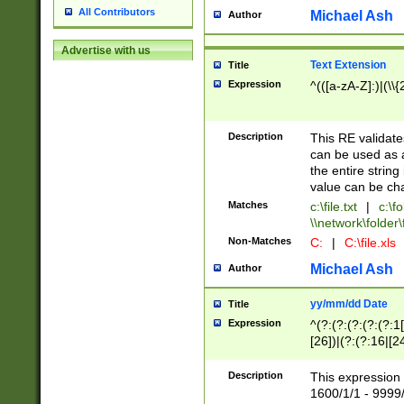
All Contributors
Michael Ash
Author
Advertise with us
Text Extension
Title
Expression
^(([a-zA-Z]:)|(\\{
Description
This RE validates
can be used as a 
the entire string 
value can be ch
Matches
c:\file.txt
|
c:\fo
\\network\folder\f
Non-Matches
C:
|
C:\file.xls
Michael Ash
Author
yy/mm/dd Date
Title
Expression
^(?:(?:(?:(?:(?:1
[26])|(?:(?:16|[2
2\1(?:29)))|(?:(?:
[13578]|1[02])\2(
Description
This expression 
(?:0?[1-9])|(?:1[
1600/1/1 - 9999/