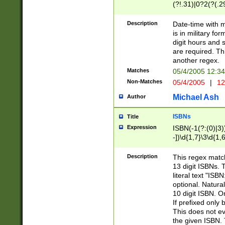
(?!.31)|0?2(?(.29
[13579][26])|(16|
<sep>[-./])(?<da
Description
Date-time with 
9]|[2-9]\d)\d{2}
is in military fo
<minutes>[0-5]\d
digit hours and s
<milliseconds>\d
are required. Th
another regex.
Matches
05/4/2005 12:3
Non-Matches
05/4/2005
|
12
Michael Ash
Author
ISBNs
Title
Expression
ISBN(-1(?:(0)|3)
-])\d{1,7}\3\d{1,
-])\d{1,5}\4\d{1,
-])\d{1,7}\5\d{1,
Description
This regex match
-])\d{1,5}\6\d{1,
13 digit ISBNs.
literal text "ISB
optional. Natura
10 digit ISBN. O
If prefixed only 
This does not eva
the given ISBN. 