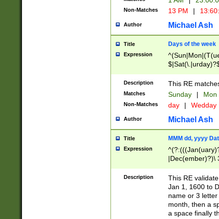
1 AM
|
23:00:
Non-Matches
13 PM
|
13:60
Michael Ash
Author
Days of the week
Title
Expression
^(Sun|Mon|(T(ue
$|Sat(\.|urday)?
Description
This RE matches 
Matches
Sunday
|
Mon
Non-Matches
day
|
Wedday
Michael Ash
Author
MMM dd, yyyy Dat
Title
Expression
^(?:(((Jan(uary)
|Dec(ember)?)\ 3
|Ju((ly?)|(ne?))
(ember)?)\ (0?[1
Description
This RE validat
9]|1\d|2[0-8]|(29
Jan 1, 1600 to D
[13579][26])|((16
name or 3 letter 
[2-9]\d)\d{2}))
month, then a s
a space finally 