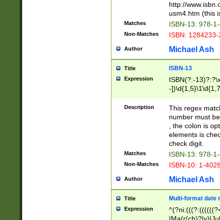
http://www.isbn.
usm4.htm (this is
Matches
ISBN-13: 978-1
Non-Matches
ISBN: 1284233-
Michael Ash
Author
ISBN-13
Title
Expression
ISBN(?:-13)?:?\x
-])\d{1,5}\1\d{1,
Description
This regex matc
number must be 
, the colon is o
elements is chec
check digit.
Matches
ISBN-13: 978-1
Non-Matches
ISBN-10: 1-402
Michael Ash
Author
Multi-format date 
Title
Expression
^(?ni:(((?:((((
|Ma(r(ch)?|y)|Ju