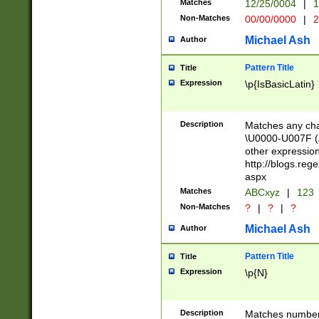
Matches
12/25/0004
|
1
1-31 (?# The ma
Non-Matches
00/00/0000
|
2
month has alread
you made it this
Michael Ash
Author
for the given m
separator choose
Pattern Title
Title
<year>(?=(?:00(?
Expression
\p{IsBasicLatin}
(?:\x20\d))))\d{4
zeros if needed )
followed by a di
Description
Matches any cha
format (0?[1-9]|1
\U0000-U007F (A
minutes and sec
other expressio
# 24 hour format 
http://blogs.re
#required minut
aspx
Matches
ABCxyz
|
123
Non-Matches
?
|
?
|
?
Michael Ash
Author
Pattern Title
Title
Expression
\p{N}
Description
Matches numbers