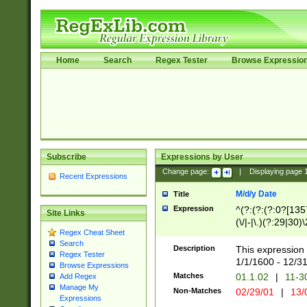
Home
Search
Regex Tester
Browse Expressio
Subscribe
Expressions by User
Change page:
|
Displaying page
Recent Expressions
M/d/y Date
Title
Expression
^(?:(?:(?:0?[1357
Site Links
(\/|-|\.)(?:29|30)
Regex Cheat Sheet
|\.)29\3(?:(?:(?:
Search
[26])|(?:(?:16|[2
Description
This expression 
Regex Tester
(?:1[0-2]))(\/|-|\
1/1/1600 - 12/3
Browse Expressions
\d{2})$
Matches
01.1.02
|
11-3
Add Regex
Manage My
Non-Matches
02/29/01
|
13/
Expressions