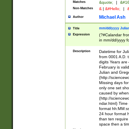
Matches
&quote;
|
&#16
Non-Matches
&
|
&#Hello;
|
&
Michael Ash
Author
mm/dd/yyyy Julian
Title
Expression
(?#Calandar fro
in mm/dd/yyyy fo
4])\k<sep>(?:15
<sep>[-./])(?:0?
Description
Datetime for Ju
days from 1752 
from 0001 A.D. 
in the same cale
digits Years are 
=\d) # the chara
February is valid
digit ( (?<month
Julian and Greg
(0?[469]|11)(?!.
(http://science
(?(.29) # if feb 
Missing days fo
#exclude these 
only one set sho
year 0 and no lea
caused by when 
[^048]|[3579][^2
(http://science
divisible by 400 
ndar.html) Time 
(?:[02468][048]|
format hh:MM:ss
(?:00(?:42|3[036
24 hour format 
Feb 29 (?!.3[01]
than ten require
year check ) #en
space then a tim
date separator 