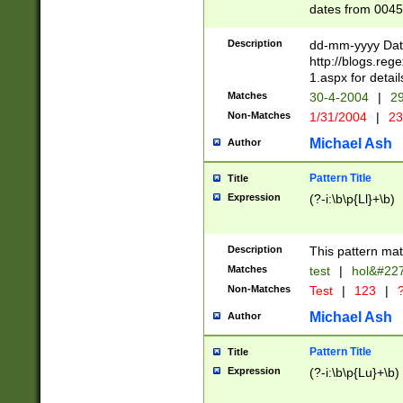
dates from 0045
2 digits Years ar
February is valid
Description
dd-mm-yyyy Date
Julian and Greg
http://blogs.re
http://sciencew
1.aspx for detail
Missing days fo
Matches
30-4-2004
|
29
only one set sho
Non-Matches
1/31/2004
|
23
caused by when 
http://sciencew
Michael Ash
Author
dar.html Time ca
format hh:MM:ss
Pattern Title
Title
24 hour format 
Expression
(?-i:\b\p{Ll}+\b)
than ten require
space then a tim
to December 31,
Description
This pattern mat
9]|1[0-4])(?<sep
from 1582 (?:(?:
Matches
test
|
hol&#22
(?:1752)) #or Mi
Non-Matches
Test
|
123
|
?
missing days su
one or the other)
Michael Ash
Author
beginning a the 
[2469]|11)|30(?!
Pattern Title
Title
years from leap
Expression
(?-i:\b\p{Lu}+\b)
leap year in year
[^26])00) (?# ce