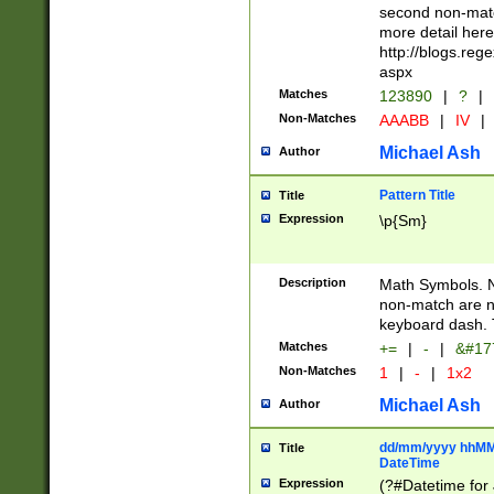
second non-match
more detail here
http://blogs.re
aspx
Matches
123890
|
?
|
Non-Matches
AAABB
|
IV
|
Michael Ash
Author
Pattern Title
Title
Expression
\p{Sm}
Description
Math Symbols. 
non-match are n
keyboard dash. 
Matches
+=
|
-
|
&#177
Non-Matches
1
|
-
|
1x2
Michael Ash
Author
dd/mm/yyyy hhMMs
Title
DateTime
Expression
(?#Datetime for