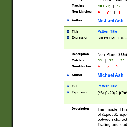
Matches
&#169;
|
S
|
Non-Matches
A
|
??
|
4
Michael Ash
Author
Pattern Title
Title
Expression
[\uD800-\uDBFF
Description
Non-Plane 0 Uni
Matches
??
|
??
|
??
Non-Matches
A
|
v
|
?
Michael Ash
Author
Pattern Title
Title
Expression
(\S+)\x20{2,}(?=
Description
Trim Inside. Thi
of &quot;$1 &qu
between characte
Trailing and lea