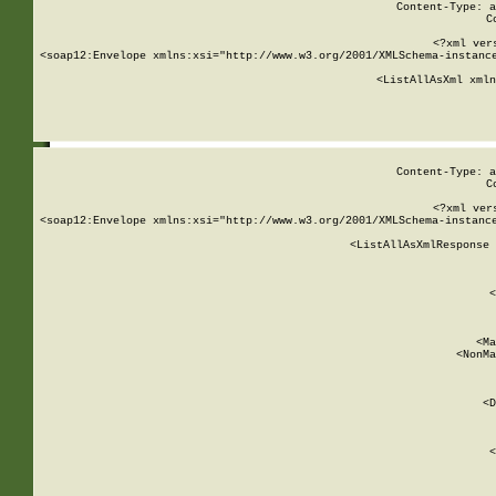
Content-Type: a
C
<?xml ver
<soap12:Envelope xmlns:xsi="http://www.w3.org/2001/XMLSchema-instance
    <ListAllAsXml xmln
    
Content-Type: a
C
<?xml ver
<soap12:Envelope xmlns:xsi="http://www.w3.org/2001/XMLSchema-instance
    <ListAllAsXmlResponse 
   
        
          <
         
      
        
          <Ma
          <NonMa
        
     
       
          <D
 
        
          <
         
      
        