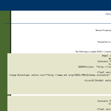
Click
Returns N expressi
The test form is
The following is a sample SOAP 1.1 reques
POST /
H
Content-T
C
SOAPAction: "http://re
<?xml ver
<soap:Envelope xmlns:xsi="http://www.w3.org/2001/XMLSchema-instance" 
    <ListAllAsXml xmln
    
Content-T
C
<?xml ver