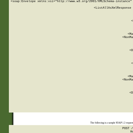
<soap:Envelope xmlns:xsi="http://www.w3.org/2001/XMLSchema-instance" 
    <ListAllAsXmlResponse 
   
        
          <
         
      
        
          <Ma
          <NonMa
        
     
       
          <D
 
        
          <
         
      
        
          <Ma
          <NonMa
        
     
       
          <D
 
    
    
The following is a sample SOAP 1.2 reques
POST /
H