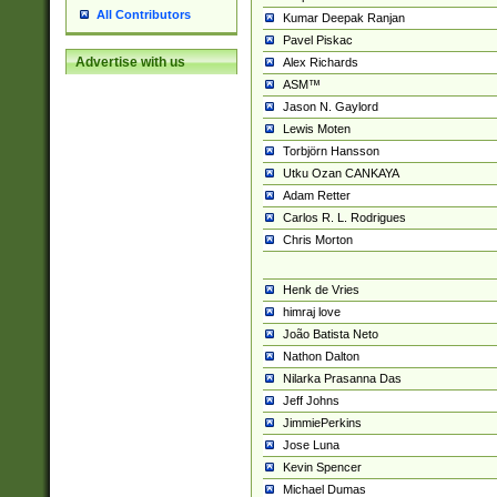
All Contributors
Kumar Deepak Ranjan
Pavel Piskac
Advertise with us
Alex Richards
ASM™
Jason N. Gaylord
Lewis Moten
Torbjörn Hansson
Utku Ozan CANKAYA
Adam Retter
Carlos R. L. Rodrigues
Chris Morton
Henk de Vries
himraj love
João Batista Neto
Nathon Dalton
Nilarka Prasanna Das
Jeff Johns
JimmiePerkins
Jose Luna
Kevin Spencer
Michael Dumas