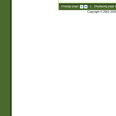
Change page:
|
Displaying page
Copyright © 2001-202